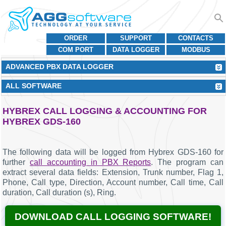
ORDER
SUPPORT
CONTACTS
COM PORT
DATA LOGGER
MODBUS
ADVANCED PBX DATA LOGGER
ALL SOFTWARE
HYBREX CALL LOGGING & ACCOUNTING FOR
HYBREX GDS-160
The following data will be logged from Hybrex GDS-160 for
further
call accounting in PBX Reports
. The program can
extract several data fields: Extension, Trunk number, Flag 1,
Phone, Call type, Direction, Account number, Call time, Call
duration, Call duration (s), Ring.
DOWNLOAD CALL LOGGING SOFTWARE!