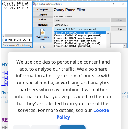
We use cookies to personalise content and
HYBREX RELATED
ads, to analyse our traffic. We also share
Hybrex G1-824
information about your use of our site with
Hybrex GD-320
our social media, advertising and analytics
Hybrex GDS-160
partners who may combine it with other
Note:
Products and companies mentioned here are used only for definition
information that you've provided to them or
and identification purposes and can be trademarks and/or registered
trademarks of the respective companies.
that they've collected from your use of their
services. For more details, see our
Cookie
Policy
RELATED TOPICS: ADVANCED PBX DATA LOGGER
HERE