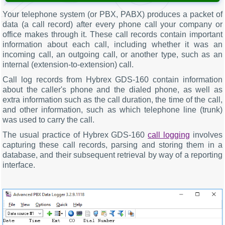
Your telephone system (or PBX, PABX) produces a packet of
data (a call record) after every phone call your company or
office makes through it. These call records contain important
information about each call, including whether it was an
incoming call, an outgoing call, or another type, such as an
internal (extension-to-extension) call.
Call log records from Hybrex GDS-160 contain information
about the caller's phone and the dialed phone, as well as
extra information such as the call duration, the time of the call,
and other information, such as which telephone line (trunk)
was used to carry the call.
The usual practice of Hybrex GDS-160
call logging
involves
capturing these call records, parsing and storing them in a
database, and their subsequent retrieval by way of a reporting
interface.