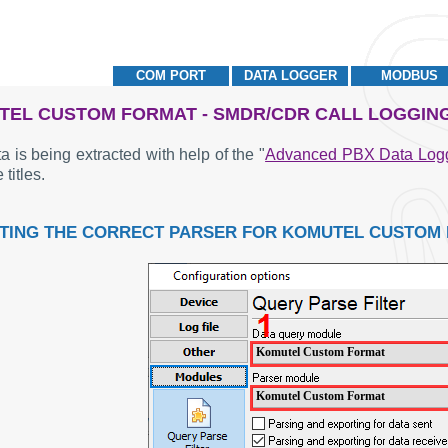
COM PORT
DATA LOGGER
MODBUS
EL CUSTOM FORMAT - SMDR/CDR CALL LOGGIN
a is being extracted with help of the "
Advanced PBX Data Log
 titles.
TING THE CORRECT PARSER FOR KOMUTEL CUSTOM
Komutel Custom Format
Komutel Custom Format