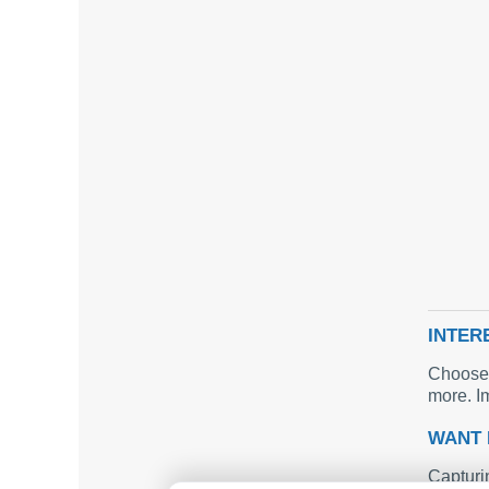
INTER
Choose 
more. I
WANT 
Capturi