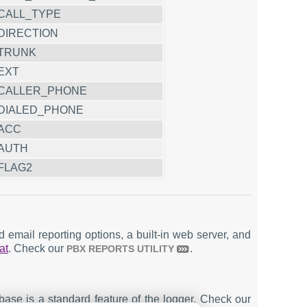
CALL_TYPE
DIRECTION
TRUNK
EXT
CALLER_PHONE
DIALED_PHONE
ACC
AUTH
FLAG2
email reporting options, a built-in web server, and
at
. Check our
.
PBX REPORTS UTILITY
ase is a standard feature of the logger. Check our