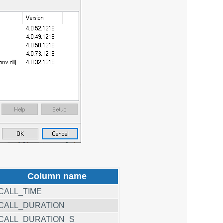
Column name
CALL_TIME
CALL_DURATION
CALL_DURATION_S