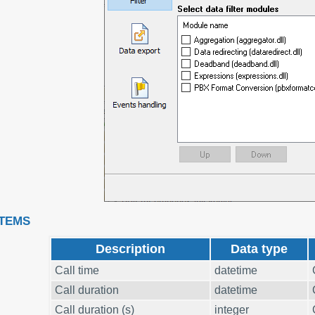
ITEMS
Description
Data type
Call time
datetime
Call duration
datetime
Call duration (s)
integer