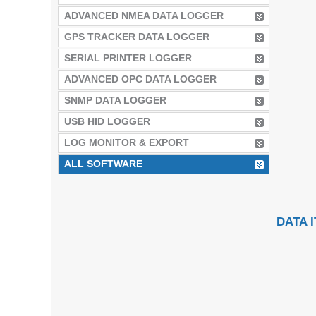
ADVANCED NMEA DATA LOGGER
GPS TRACKER DATA LOGGER
SERIAL PRINTER LOGGER
ADVANCED OPC DATA LOGGER
SNMP DATA LOGGER
USB HID LOGGER
LOG MONITOR & EXPORT
ALL SOFTWARE
DATA 