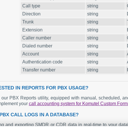
Call type
string
Direction
string
Trunk
string
Extension
string
Caller number
string
Dialed number
string
Account
string
Authentication code
string
Transfer number
string
ESTED IN REPORTS FOR PBX USAGE?
our PBX Reports utility, equipped with manual, scheduled, and 
mplement your
call accounting system for Komutel Custom Form
PBX CALL LOGS IN A DATABASE?
ng and exporting SMDR or CDR data in real-time to your datab