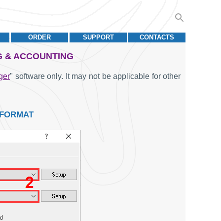
ORDER
SUPPORT
CONTACTS
G & ACCOUNTING
ger
" software only. It may not be applicable for other
 FORMAT