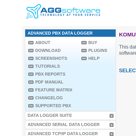
ADVANCED PBX DATA LOGGER
KOMUT
ABOUT
BUY
This dat
DOWNLOAD
PLUGINS
software
SCREENSHOTS
HELP
TUTORIALS
SELEC
PBX REPORTS
PDF MANUAL
FEATURE MATRIX
CHANGELOG
SUPPORTED PBX
DATA LOGGER SUITE
ADVANCED SERIAL DATA LOGGER
ADVANCED TCP/IP DATA LOGGER