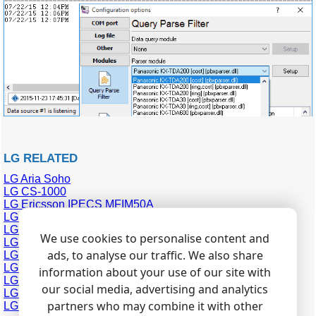
LG RELATED
LG Aria Soho
LG CS-1000
LG Ericsson IPECS MFIM50A
LG GDK-100
LG GDK-162
We use cookies to personalise content and
LG GHX-1232
ads, to analyse our traffic. We also share
LG GHX-46
LG LDK-100
information about your use of our site with
LG LDK-300
our social media, advertising and analytics
LG Starex VSP
partners who may combine it with other
LG ipLDK-20