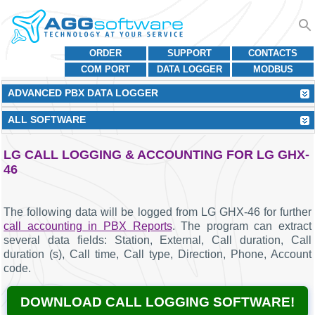
ORDER
SUPPORT
CONTACTS
COM PORT
DATA LOGGER
MODBUS
ADVANCED PBX DATA LOGGER
ALL SOFTWARE
LG CALL LOGGING & ACCOUNTING FOR LG GHX-
46
The following data will be logged from LG GHX-46 for further
call accounting in PBX Reports
. The program can extract
several data fields: Station, External, Call duration, Call
duration (s), Call time, Call type, Direction, Phone, Account
code.
DOWNLOAD CALL LOGGING SOFTWARE!