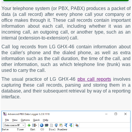
Your telephone system (or PBX, PABX) produces a packet of
data (a call record) after every phone call your company or
office makes through it. These call records contain important
information about each call, including whether it was an
incoming call, an outgoing call, or another type, such as an
internal (extension-to-extension) call.
Call log records from LG GHX-46 contain information about
the caller's phone and the dialed phone, as well as extra
information such as the call duration, the time of the call, and
other information, such as which telephone line (trunk) was
used to carry the call.
The usual practice of LG GHX-46
pbx call reports
involves
capturing these call records, parsing and storing them in a
database, and their subsequent retrieval by way of a reporting
interface.