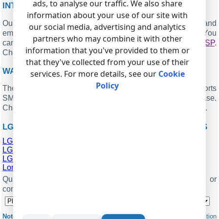
ads, to analyse our traffic. We also share
INTERESTED IN REPORTS FOR PBX USAGE?
information about your use of our site with
Our PBX Reports utility offers various manual, scheduled, and
our social media, advertising and analytics
email reports, includes a built-in web server, and more. You
partners who may combine it with other
can set up your
call accounting system for LG Starex VSP
.
information that you've provided to them or
Check our
.
PBX REPORTS UTILITY
that they've collected from your use of their
WANT PBX CALL LOGS IN A DATABASE?
services. For more details, see our
Cookie
Policy
The logger, as a standard feature, captures and exports
SMDR or CDR data in real-time, sending it to your database.
Check our article about
.
CALL LOGGING TO A DATABASE
LG STAREX VSP RELATED CONNECTION SETTINGS
LG LDK-300
LG LDK-100
LG ipLDK-20
London 16
Quick jump to the connection settings for other PBXs or
connection formats ↴
Note:
Products and companies mentioned here are used only for definition