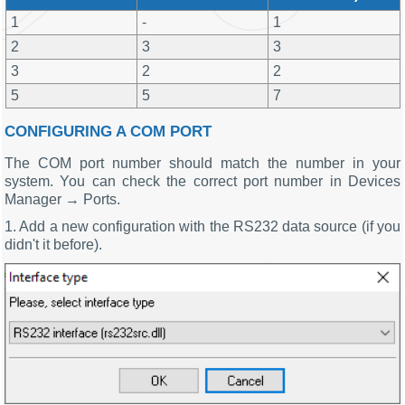
1
-
1
2
3
3
3
2
2
5
5
7
CONFIGURING A COM PORT
The COM port number should match the number in your
system. You can check the correct port number in Devices
Manager → Ports.
1. Add a new configuration with the RS232 data source (if you
didn't it before).