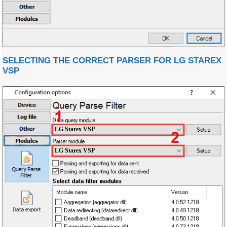
SELECTING THE CORRECT PARSER FOR LG STAREX
VSP
LG Starex VSP
LG Starex VSP