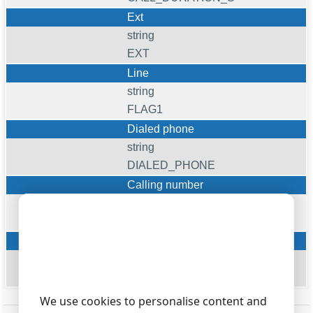
Ext
string
EXT
Line
string
FLAG1
Dialed phone
string
DIALED_PHONE
Calling number
string
CALLER_PHONE
Cost
float
COST
We use cookies to personalise content and