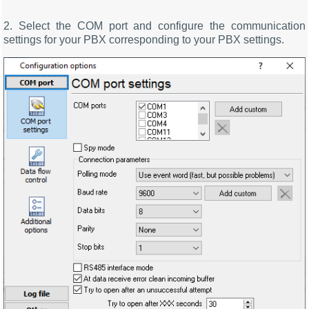
2. Select the COM port and configure the communication
settings for your PBX corresponding to your PBX settings.