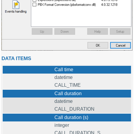
DATA ITEMS
Call time
datetime
CALL_TIME
Call duration
datetime
CALL_DURATION
Call duration (s)
integer
CALL_DURATION_S