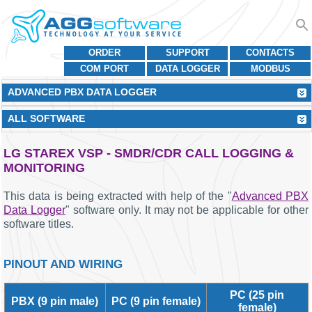
ORDER
SUPPORT
CONTACTS
COM PORT
DATA LOGGER
MODBUS
ADVANCED PBX DATA LOGGER
ALL SOFTWARE
LG STAREX VSP - SMDR/CDR CALL LOGGING &
MONITORING
This data is being extracted with help of the "
Advanced PBX
Data Logger
" software only. It may not be applicable for other
software titles.
PINOUT AND WIRING
PC (25 pin
PBX (9 pin male)
PC (9 pin female)
female)