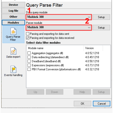
Multitek 300
Multitek 300