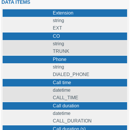
DATA ITEMS
Extension
string
EXT
CO
string
TRUNK
Phone
string
DIALED_PHONE
Call time
datetime
CALL_TIME
Call duration
datetime
CALL_DURATION
Call duration (s)