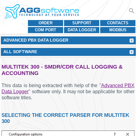
ORDER
SUPPORT
CONTACTS
COM PORT
DATA LOGGER
MODBUS
ADVANCED PBX DATA LOGGER
ALL SOFTWARE
MULTITEK 300 - SMDR/CDR CALL LOGGING &
ACCOUNTING
This data is being extracted with help of the "
Advanced PBX
Data Logger
" software only. It may not be applicable for other
software titles.
SELECTING THE CORRECT PARSER FOR MULTITEK
300