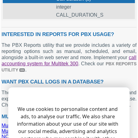
integer
CALL_DURATION_S
INTERESTED IN REPORTS FOR PBX USAGE?
The PBX Reports utility that we provide includes a variety of
reporting options such as manual, scheduled, and email,
alongside a built-in web server and more. Implement your
call
accounting system for Multitek 300
. Check our
PBX REPORTS
.
UTILITY
WANT PBX CALL LOGS IN A DATABASE?
The standard functionality includes the logger capturing and
exporting SMDR or CDR data in real-time to your database.
Check our article about
.
CALL LOGGING TO A DATABASE
We use cookies to personalise content and
ads, to analyse our traffic. We also share
MULTITEK 300 RELATED CONNECTION SETTINGS
information about your use of our site with
Multicom Maxicom MXM300
our social media, advertising and analytics
Multicom Maxicom MP80
NCH AXON