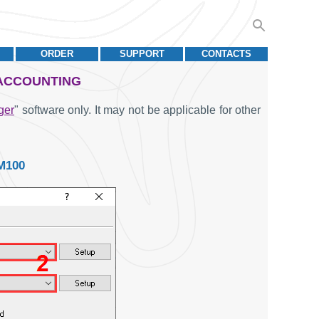
ORDER
SUPPORT
CONTACTS
 ACCOUNTING
ger
" software only. It may not be applicable for other
M100