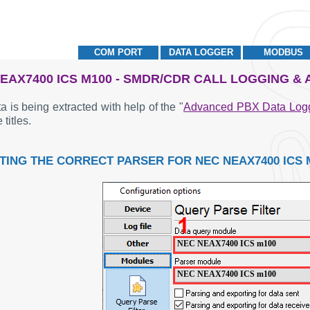
COM PORT
DATA LOGGER
MODBUS
EAX7400 ICS M100 - SMDR/CDR CALL LOGGING &
a is being extracted with help of the "
Advanced PBX Data Log
 titles.
TING THE CORRECT PARSER FOR NEC NEAX7400 ICS 
NEC NEAX7400 ICS m100
NEC NEAX7400 ICS m100