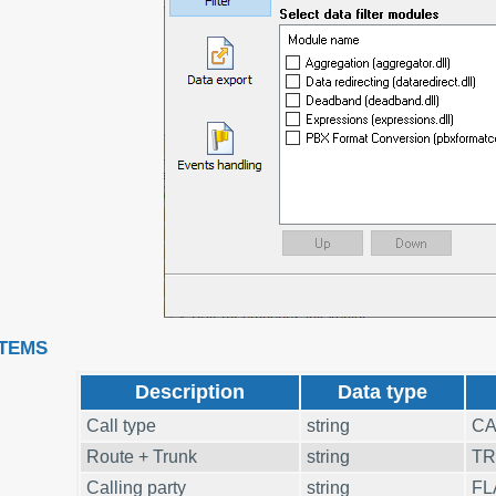
ITEMS
Description
Data type
Call type
string
CA
Route + Trunk
string
T
Calling party
string
FL