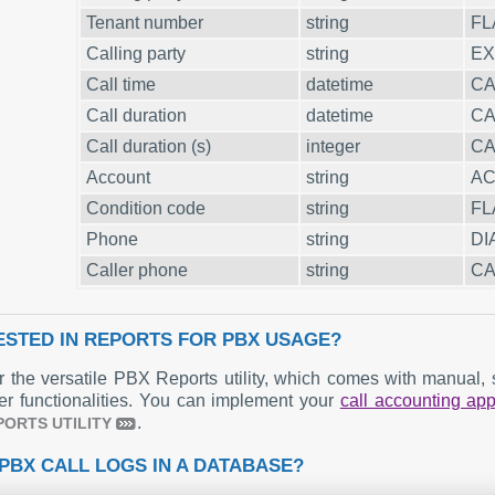
Tenant number
string
FL
Calling party
string
EX
Call time
datetime
CA
Call duration
datetime
CA
Call duration (s)
integer
CA
Account
string
A
Condition code
string
FL
Phone
string
DI
Caller phone
string
CA
ESTED IN REPORTS FOR PBX USAGE?
r the versatile PBX Reports utility, which comes with manual, s
er functionalities. You can implement your
call accounting a
.
PORTS UTILITY
PBX CALL LOGS IN A DATABASE?