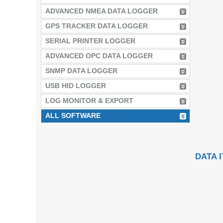
ADVANCED NMEA DATA LOGGER
GPS TRACKER DATA LOGGER
SERIAL PRINTER LOGGER
ADVANCED OPC DATA LOGGER
SNMP DATA LOGGER
USB HID LOGGER
LOG MONITOR & EXPORT
ALL SOFTWARE
DATA 