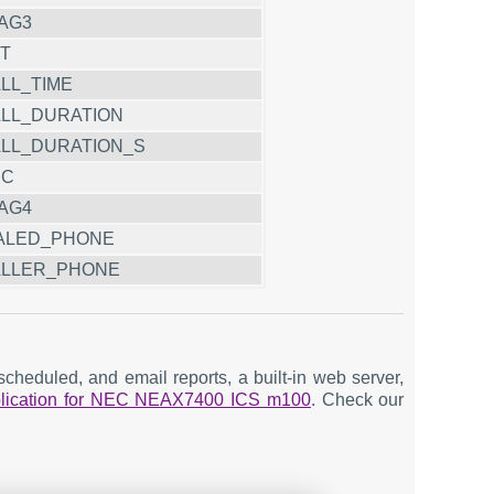
AG3
T
LL_TIME
LL_DURATION
LL_DURATION_S
CC
AG4
ALED_PHONE
LLER_PHONE
cheduled, and email reports, a built-in web server,
pplication for NEC NEAX7400 ICS m100
. Check our