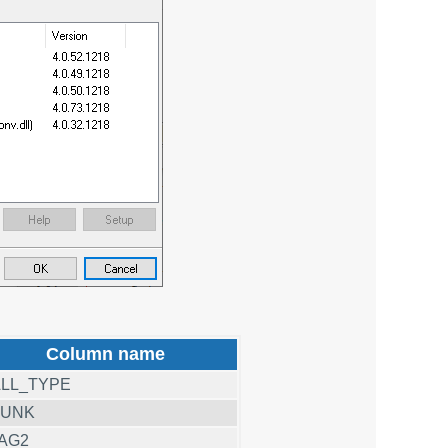
Column name
LL_TYPE
RUNK
AG2