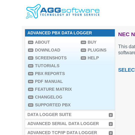
ADVANCED PBX DATA LOGGER
NEC N
ABOUT
BUY
This dat
DOWNLOAD
PLUGINS
software
SCREENSHOTS
HELP
TUTORIALS
SELEC
PBX REPORTS
PDF MANUAL
FEATURE MATRIX
CHANGELOG
SUPPORTED PBX
DATA LOGGER SUITE
ADVANCED SERIAL DATA LOGGER
ADVANCED TCP/IP DATA LOGGER