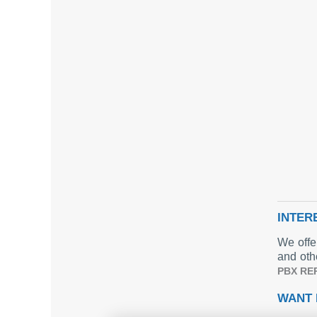
INTER
We offe
and oth
PBX RE
WANT 