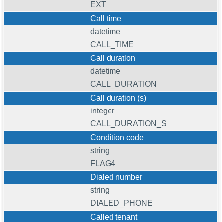
EXT
Call time
datetime
CALL_TIME
Call duration
datetime
CALL_DURATION
Call duration (s)
integer
CALL_DURATION_S
Condition code
string
FLAG4
Dialed number
string
DIALED_PHONE
Called tenant