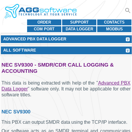
ORDER
SUPPORT
CONTACTS
COM PORT
DATA LOGGER
MODBUS
ADVANCED PBX DATA LOGGER
ALL SOFTWARE
NEC SV9300 - SMDR/CDR CALL LOGGING &
ACCOUNTING
This data is being extracted with help of the "
Advanced PBX
Data Logger
" software only. It may not be applicable for other
software titles.
NEC SV9300
This PBX can output SMDR data using the TCP/IP interface.
Our software acts as an SMDR terminal and communicates