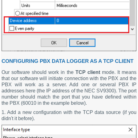
CONFIGURING PBX DATA LOGGER AS A TCP CLIENT
Our software should work in the
TCP client
mode. It means
that our software will initiate connection with the PBX and the
PBX will work as a server. Add one or several PBX IP
addresses here (the IP address of the NEC SV9300). The port
number should match the port that you have defined within
the PBX (60010 in the example below).
1. Add a new configuration with the TCP data source (if you
didn't it before).