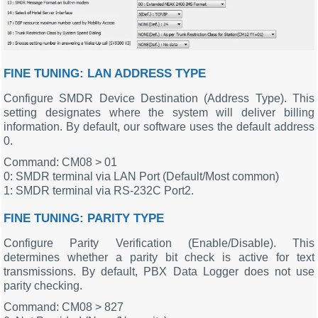
FINE TUNING: LAN ADDRESS TYPE
Configure SMDR Device Destination (Address Type). This
setting designates where the system will deliver billing
information. By default, our software uses the default address
0.
Command: CM08 > 01
0: SMDR terminal via LAN Port (Default/Most common)
1: SMDR terminal via RS-232C Port2.
FINE TUNING: PARITY TYPE
Configure Parity Verification (Enable/Disable). This
determines whether a parity bit check is active for text
transmissions. By default, PBX Data Logger does not use
parity checking.
Command: CM08 > 827