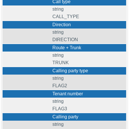
Call type
string
CALL_TYPE
Direction
string
DIRECTION
Route + Trunk
string
TRUNK
Calling party type
string
FLAG2
Tenant number
string
FLAG3
Calling party
string