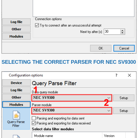
SELECTING THE CORRECT PARSER FOR NEC SV9300
NEC SV9300
NEC SV9300