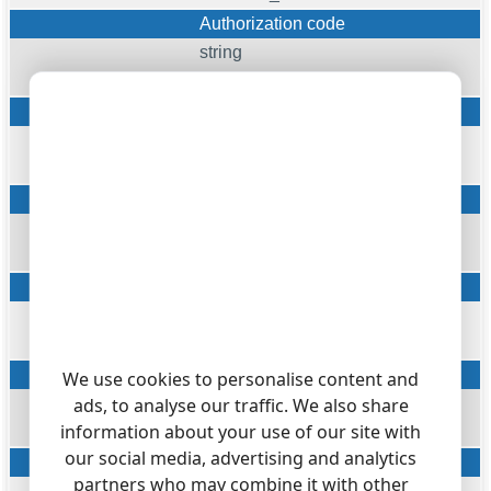
Authorization code
string
AUTH
Charge unit
string
CHARGE_UNIT
Cost (in basic units)
float
COST
ATT Billing Report Indication
string
ATT_BILLING_IND
Billing Report ATT Number
We use cookies to personalise content and
ads, to analyse our traffic. We also share
string
information about your use of our site with
ATT_BILLING_REPORT_NUM
our social media, advertising and analytics
Data Identification
partners who may combine it with other
string