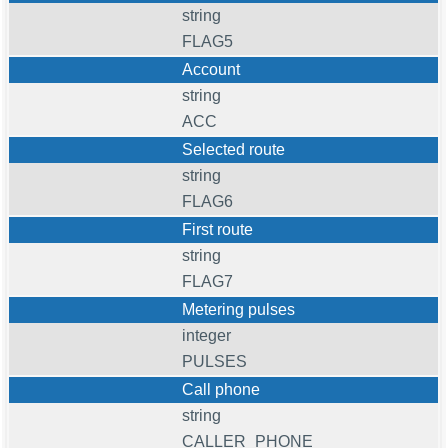
string
FLAG5
Account
string
ACC
Selected route
string
FLAG6
First route
string
FLAG7
Metering pulses
integer
PULSES
Call phone
string
CALLER_PHONE