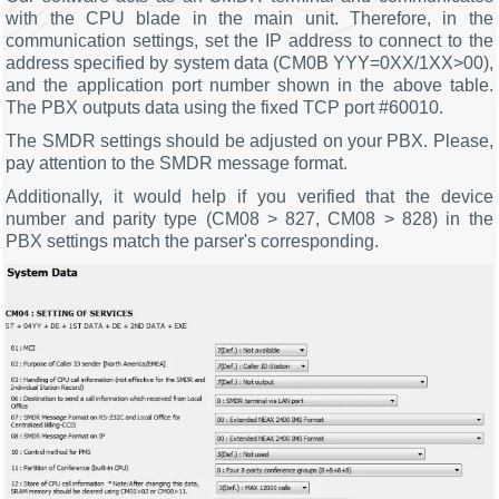
with the CPU blade in the main unit. Therefore, in the
communication settings, set the IP address to connect to the
address specified by system data (CM0B YYY=0XX/1XX>00),
and the application port number shown in the above table.
The PBX outputs data using the fixed TCP port #60010.
The SMDR settings should be adjusted on your PBX. Please,
pay attention to the SMDR message format.
Additionally, it would help if you verified that the device
number and parity type (CM08 > 827, CM08 > 828) in the
PBX settings match the parser's corresponding.