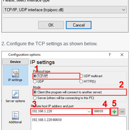
2. Configure the TCP settings as shown below.
192.168.1.220
60010
192.168.1.220:60010