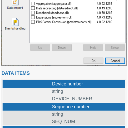
DATA ITEMS
Device number
string
DEVICE_NUMBER
Sequence number
string
SEQ_NUM