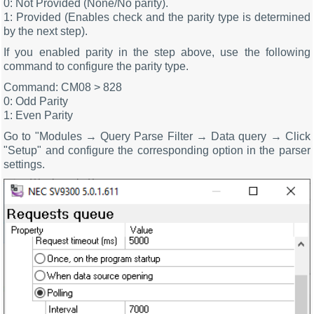
0: Not Provided (None/No parity).
1: Provided (Enables check and the parity type is determined
by the next step).
If you enabled parity in the step above, use the following
command to configure the parity type.
Command: CM08 > 828
0: Odd Parity
1: Even Parity
Go to "Modules → Query Parse Filter → Data query → Click
"Setup" and configure the corresponding option in the parser
settings.