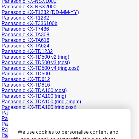
Panasonic KX-NSX1000
Panasonic KX-NSX2000
Panasonic KX-T1232 (DD-MM-YY)
Panasonic KX-T1232
Panasonic KX-T336100b
Panasonic KX-T7436
Panasonic KX-TA308
Panasonic KX-TA616
Panasonic KX-TA624
Panasonic KX-TD1232
Panasonic KX-TD500 v2 (ring)
Panasonic KX-TD500 v3 (cost)
Panasonic KX-TD500 v4 (ring,cost)
Panasonic KX-TD500
Panasonic KX-TD612
Panasonic KX-TD816
Panasonic KX-TDA100 (cost)
Panasonic KX-TDA100 (ring)
Panasonic KX-TDA100 (ring,ampm)
Panasonic KX-TDA100 (ring,cost)
Panasonic KX-TDA200 (cost)
Panasonic KX-TDA200 (ring)
Panasonic KX-TDA200 (ring,cost)
Panasonic KX-TDA30 (cost)
We use cookies to personalise content and
Panasonic KX-TDA30 (ring,cost)