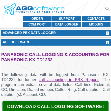
ORDER
SUPPORT
CONTACTS
COM PORT
DATA LOGGER
MODBUS
ADVANCED PBX DATA LOGGER
ALL SOFTWARE
PANASONIC CALL LOGGING & ACCOUNTING FOR
PANASONIC KX-TD1232
The following data will be logged from Panasonic KX-
TD1232 for further
call accounting in PBX Reports
. The
program can extract several data fields: Call time, External,
CO, Direction, Dialed number, Caller, Ring, Call duration, Call
duration (s), Account, CD.
DOWNLOAD CALL LOGGING SOFTWARE!