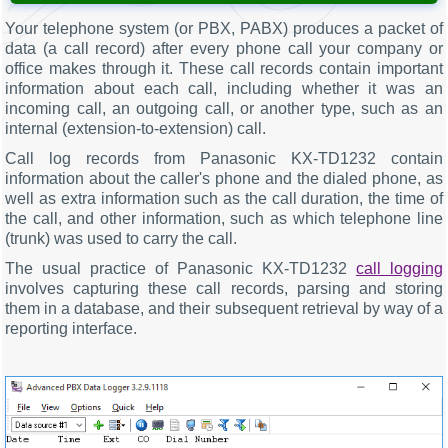
Your telephone system (or PBX, PABX) produces a packet of
data (a call record) after every phone call your company or
office makes through it. These call records contain important
information about each call, including whether it was an
incoming call, an outgoing call, or another type, such as an
internal (extension-to-extension) call.
Call log records from Panasonic KX-TD1232 contain
information about the caller's phone and the dialed phone, as
well as extra information such as the call duration, the time of
the call, and other information, such as which telephone line
(trunk) was used to carry the call.
The usual practice of Panasonic KX-TD1232
call logging
involves capturing these call records, parsing and storing
them in a database, and their subsequent retrieval by way of a
reporting interface.