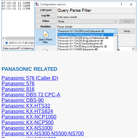
PANASONIC RELATED
Panasonic 576 (Caller ID)
Panasonic 576
Panasonic 816
Panasonic DBS 72 CPC-A
Panasonic DBS-90
Panasonic KX-HTS32
Panasonic KX-HTS824
Panasonic KX-NCP1000
Panasonic KX-NCP500
Panasonic KX-NS1000
Panasonic KX-NS300-NS500-NS700