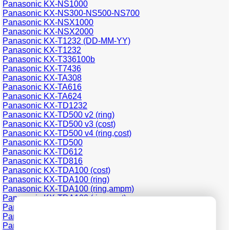
Panasonic KX-NS1000
Panasonic KX-NS300-NS500-NS700
Panasonic KX-NSX1000
Panasonic KX-NSX2000
Panasonic KX-T1232 (DD-MM-YY)
Panasonic KX-T1232
Panasonic KX-T336100b
Panasonic KX-T7436
Panasonic KX-TA308
Panasonic KX-TA616
Panasonic KX-TA624
Panasonic KX-TD1232
Panasonic KX-TD500 v2 (ring)
Panasonic KX-TD500 v3 (cost)
Panasonic KX-TD500 v4 (ring,cost)
Panasonic KX-TD500
Panasonic KX-TD612
Panasonic KX-TD816
Panasonic KX-TDA100 (cost)
Panasonic KX-TDA100 (ring)
Panasonic KX-TDA100 (ring,ampm)
Panasonic KX-TDA100 (ring,cost)
Panasonic KX-TDA200 (cost)
Panasonic KX-TDA200 (ring)
Panasonic KX-TDA200 (ring,cost)