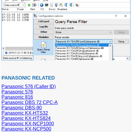
PANASONIC RELATED
Panasonic 576 (Caller ID)
Panasonic 576
Panasonic 816
Panasonic DBS 72 CPC-A
Panasonic DBS-90
Panasonic KX-HTS32
Panasonic KX-HTS824
Panasonic KX-NCP1000
Panasonic KX-NCP500