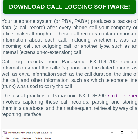
DOWNLOAD CALL LOGGING SOFTWARE!
Your telephone system (or PBX, PABX) produces a packet of
data (a call record) after every phone call your company or
office makes through it. These call records contain important
information about each call, including whether it was an
incoming call, an outgoing call, or another type, such as an
internal (extension-to-extension) call.
Call log records from Panasonic KX-TDE200 contain
information about the caller's phone and the dialed phone, as
well as extra information such as the call duration, the time of
the call, and other information, such as which telephone line
(trunk) was used to carry the call.
The usual practice of Panasonic KX-TDE200
smdr listener
involves capturing these call records, parsing and storing
them in a database, and their subsequent retrieval by way of a
reporting interface.