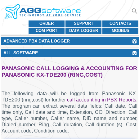
ORDER
SUPPORT
CONTACTS
COM PORT
DATA LOGGER
MODBUS
ADVANCED PBX DATA LOGGER
ALL SOFTWARE
PANASONIC CALL LOGGING & ACCOUNTING FOR
PANASONIC KX-TDE200 (RING,COST)
The following data will be logged from Panasonic KX-
TDE200 (ring,cost) for further
call accounting in PBX Reports
.
The program can extract several data fields: Call date, Call
time only, Call date and time, Extension, CO, Direction, Call
type, Caller number, Caller name, DID name and number,
Dialed number, Ring, Call duration, Call duration (s), Cost,
Account code, Condition code.