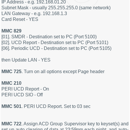
IP Address - e.g. 192.168.01.20
Subnet Mask - usually 255.255.255.0 (same network)
LAN Gateway - e.g. 192.168.1.3
Card Reset - YES
MMC 829
[01]. SMDR - Destination set to PC (Port 5100)
[02]. UCD Report - Destination set to PC (Port 5101)
[06]. Periodic UCD - Destination set to PC (Port 5105)
then Update LAN - YES
MMC 725
. Turn on all options except Page header
MMC 210
PERI UCD Report - On
PERI UCD SIO - Off
MMC 501
. PERI UCD Report. Set to 03 sec
MMC 722
. Assign ACD Group Supervisor key to keyset(s) and
set up auto clearing of data at 23:59pm each night, and auto-