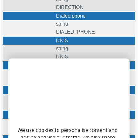
DIRECTION
Dialed phone
string
DIALED_PHONE
DNIS
string
DNIS
Account
string
ACC
Carr
string
FLAG5
Cost
float
We use cookies to personalise content and
COST
ads, to analyse our traffic. We also share