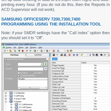
printing every hour. (If you do not do this, then the Reports in
ACD Supervisor will not work).
SAMSUNG OFFICESERV 7200,7300,7400
PROGRAMMING USING THE INSTALLATION TOOL
Note: if your SMDR settings have the "Call index" option then
you should set it to "Off".