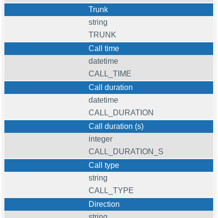
Trunk
string
TRUNK
Call time
datetime
CALL_TIME
Call duration
datetime
CALL_DURATION
Call duration (s)
integer
CALL_DURATION_S
Call type
string
CALL_TYPE
Direction
string