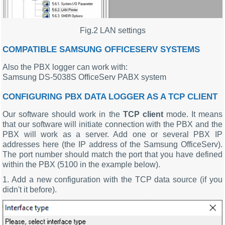
Fig.2 LAN settings
COMPATIBLE SAMSUNG OFFICESERV SYSTEMS
Also the PBX logger can work with:
Samsung DS-5038S OfficeServ PABX system
CONFIGURING PBX DATA LOGGER AS A TCP CLIENT
Our software should work in the
TCP client
mode. It means
that our software will initiate connection with the PBX and the
PBX will work as a server. Add one or several PBX IP
addresses here (the IP address of the Samsung OfficeServ).
The port number should match the port that you have defined
within the PBX (5100 in the example below).
1. Add a new configuration with the TCP data source (if you
didn't it before).