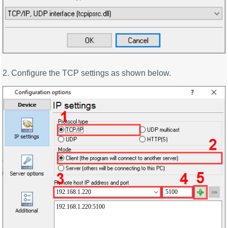
2. Configure the TCP settings as shown below.
192.168.1.220
5100
192.168.1.220:5100