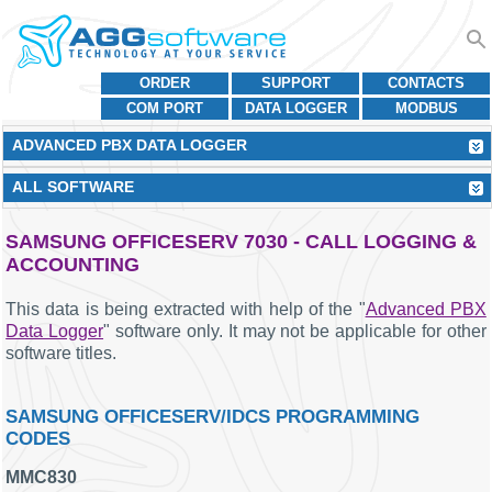
ORDER
SUPPORT
CONTACTS
COM PORT
DATA LOGGER
MODBUS
ADVANCED PBX DATA LOGGER
ALL SOFTWARE
SAMSUNG OFFICESERV 7030 - CALL LOGGING &
ACCOUNTING
This data is being extracted with help of the "
Advanced PBX
Data Logger
" software only. It may not be applicable for other
software titles.
SAMSUNG OFFICESERV/IDCS PROGRAMMING
CODES
MMC830