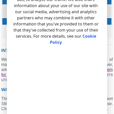
Clip number
information about your use of our site with
string
our social media, advertising and analytics
CALLER_PHONE
partners who may combine it with other
Clip name
information that you've provided to them or
string
that they've collected from your use of their
FLAG4
services. For more details, see our
Cookie
Policy
INTERESTED IN REPORTS FOR PBX USAGE?
We provide the PBX Reports utility, featuring a range of
manual, scheduled, and email reports, a built-in web server,
among other features. Implement your
call accounting system
for Samsung OfficeServ 7030
. Check our
PBX REPORTS
.
UTILITY
WANT PBX CALL LOGS IN A DATABASE?
This standard feature allows the logger to capture and export
SMDR or CDR data in real-time directly to your database.
Check our article about
.
CALL LOGGING TO A DATABASE