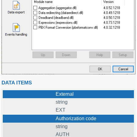
DATA ITEMS
External
string
EXT
Authorization code
string
AUTH