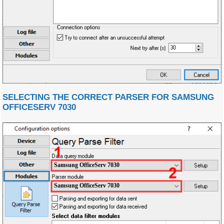
SELECTING THE CORRECT PARSER FOR SAMSUNG
OFFICESERV 7030
Samsung OfficeServ 7030
Samsung OfficeServ 7030