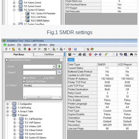
Fig.1 SMDR settings