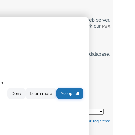
nd email report capabilities, a built-in web server,
ation for Tadiran Coral Flexicom 400
. Check our
PBX
t SMDR or CDR data in real-time to your database.
TINGS
on
Deny
Learn more
Accept all
m
mats ↴
tification purposes and can be trademarks and/or registered