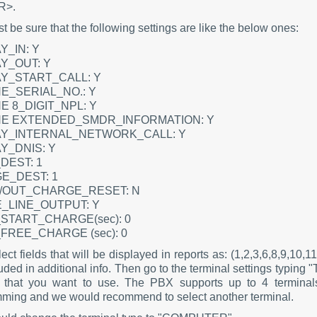
R>.
 be sure that the following settings are like the below ones:
Y_IN: Y
Y_OUT: Y
AY_START_CALL: Y
E_SERIAL_NO.: Y
E 8_DIGIT_NPL: Y
NE EXTENDED_SMDR_INFORMATION: Y
AY_INTERNAL_NETWORK_CALL: Y
Y_DNIS: Y
DEST: 1
E_DEST: 1
N/OUT_CHARGE_RESET: N
_LINE_OUTPUT: Y
START_CHARGE(sec): 0
FREE_CHARGE (sec): 0
ct fields that will be displayed in reports as: (1,2,3,6,8,9,10,
uded in additional info. Then go to the terminal settings typin
that you want to use. The PBX supports up to 4 terminals
ming and we would recommend to select another terminal.