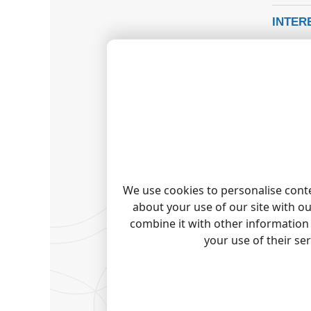
INTER
Our off
and add
REPORT
WANT 
As a st
Check o
TADIR
Tadiran
We use cookies to personalise conte
Tadiran
about your use of our site with o
Tadiran 
combine it with other information 
Tadiran 
your use of their se
Quick j
Note:
Pro
trademark