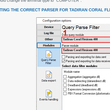
uld change the terminal type to "COMPUTER".
TING THE CORRECT PARSER FOR TADIRAN CORAL FL
Tadiran Coral Flexicom 400
Tadiran Coral Flexicom 400