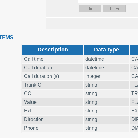
ITEMS
Description
Data type
Call time
datetime
CA
Call duration
datetime
CA
Call duration (s)
integer
CA
Trunk G
string
FL
CO
string
T
Value
string
FL
Ext
string
EX
Direction
string
DI
Phone
string
DI