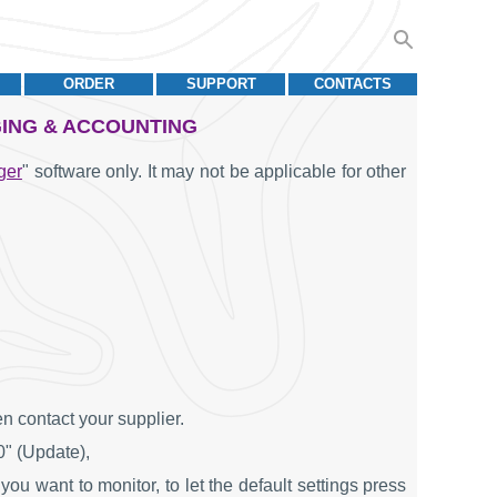
ORDER
SUPPORT
CONTACTS
GING & ACCOUNTING
ger
" software only. It may not be applicable for other
n contact your supplier.
0" (Update),
you want to monitor, to let the default settings press