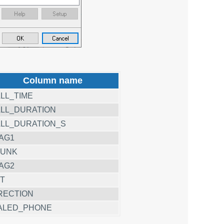
Column name
LL_TIME
LL_DURATION
LL_DURATION_S
AG1
RUNK
AG2
T
RECTION
ALED_PHONE