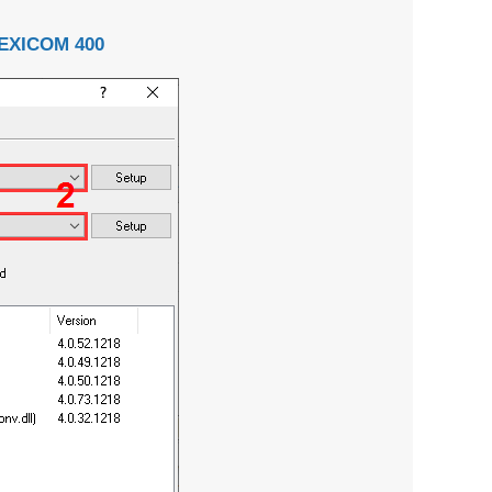
EXICOM 400