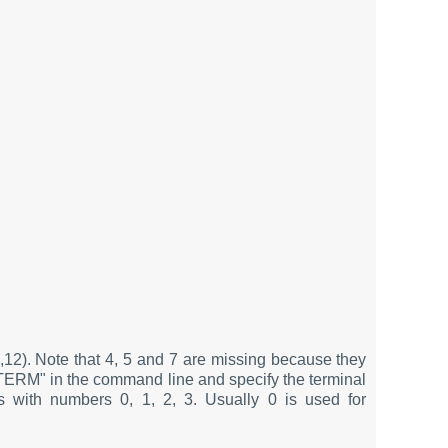
11,12). Note that 4, 5 and 7 are missing because they
g "TERM" in the command line and specify the terminal
 with numbers 0, 1, 2, 3. Usually 0 is used for