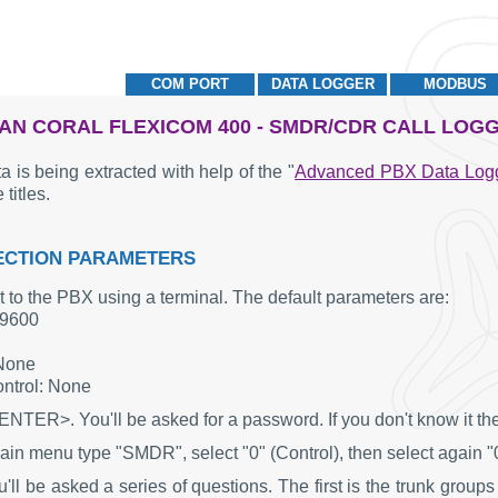
COM PORT
DATA LOGGER
MODBUS
AN CORAL FLEXICOM 400 - SMDR/CDR CALL LOG
a is being extracted with help of the "
Advanced PBX Data Log
 titles.
CTION PARAMETERS
 to the PBX using a terminal. The default parameters are:
 9600
 None
ntrol: None
ENTER>. You'll be asked for a password. If you don't know it the
ain menu type "SMDR", select "0" (Control), then select again "
ll be asked a series of questions. The first is the trunk groups 