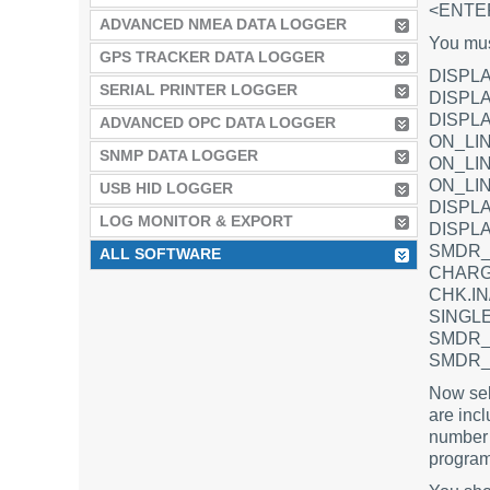
<ENTE
ADVANCED NMEA DATA LOGGER
You must
GPS TRACKER DATA LOGGER
DISPLA
SERIAL PRINTER LOGGER
DISPLA
DISPL
ADVANCED OPC DATA LOGGER
ON_LIN
SNMP DATA LOGGER
ON_LIN
ON_LI
USB HID LOGGER
DISPL
LOG MONITOR & EXPORT
DISPLA
SMDR_
ALL SOFTWARE
CHARG
CHK.I
SINGLE
SMDR_
SMDR_
Now sele
are incl
number 
program