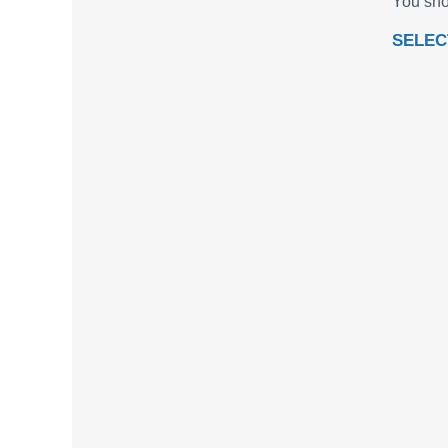
You sho
SELEC