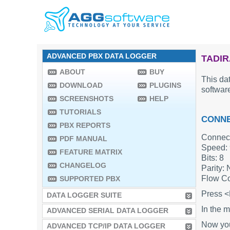
ADVANCED PBX DATA LOGGER
TADIR
ABOUT
BUY
This dat
DOWNLOAD
PLUGINS
software
SCREENSHOTS
HELP
TUTORIALS
CONNE
PBX REPORTS
Connect
PDF MANUAL
Speed:
FEATURE MATRIX
Bits: 8
CHANGELOG
Parity:
Flow Co
SUPPORTED PBX
Press <
DATA LOGGER SUITE
In the m
ADVANCED SERIAL DATA LOGGER
Now you'
ADVANCED TCP/IP DATA LOGGER