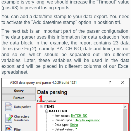
example is very long, we should increase the "Timeout" value
(pos.#3) to prevent losing reports.
You can add a date/time stamp to your data export. You need
to activate the "Add date/time stamp" option in position #4.
The next tab is an important part of the parser configuration.
The data parser uses this information for data extraction from
the data block. In the example, the report contains 23 data
items (see Fig.2), namely: BATCH NO, date and time, unit no,
and so on, which should be separated out into different
variables. Later, these variables will be used in the data
export and will be placed in different columns of our Excel
spreadsheet.