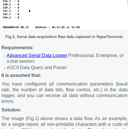
Fig.2. Serial data acquisition Raw data captured in HyperTerminal.
Requirements:
Advanced Serial Data Logger
Professional, Enterprise, or
a trial version;
ASCII Data Query and Parser
It is assumed that:
You have configured all communication parameters (baud
rate, the number of data bits, flow control, etc.) in the data
logger, and you can receive all data without communication
errors.
Solution:
The image (Fig.1) above shows a data flow. As an example,
for a single report, all non-printable characters with a code of