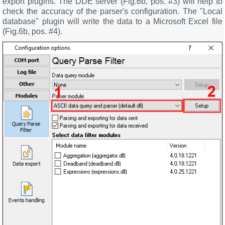
export plugins. The DDE server (Fig.6b, pos. #3) will help to
check the accuracy of the parser's configuration. The "Local
database" plugin will write the data to a Microsoft Excel file
(Fig.6b, pos. #4).