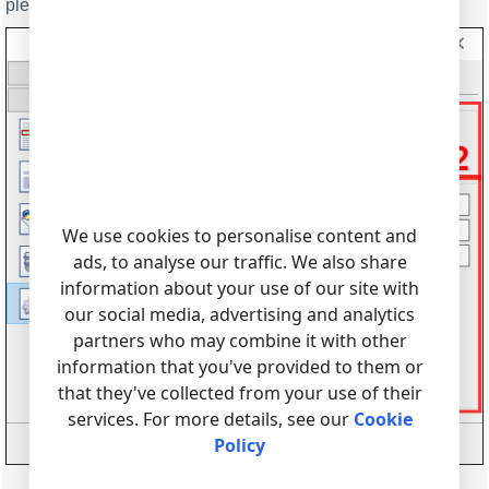
please, see the help file.
We use cookies to personalise content and
ads, to analyse our traffic. We also share
information about your use of our site with
our social media, advertising and analytics
partners who may combine it with other
information that you've provided to them or
that they've collected from your use of their
services. For more details, see our
Cookie
Policy