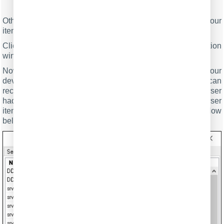
Fig.9. Serial data acquisition. Format of items.
Other options are unnecessary in our case because all our
items do not have the date or time data type.
Click the "OK" button and close the parser configuration
window. Then click the "OK" button in the options window.
Now that our parser is ready, it is time to test it. Connect your
device and power it on if necessary. Check to see if you can
receive a data block from the specified serial port. If the parser
had been correctly set up, then you should see all parser
items and their values (Fig.10) in the DDE server window
below.