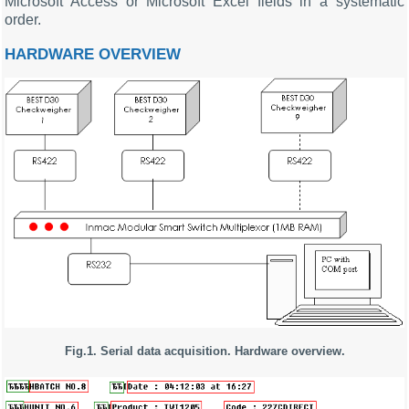
Microsoft Access or Microsoft Excel fields in a systematic
order.
HARDWARE OVERVIEW
Fig.1. Serial data acquisition. Hardware overview.