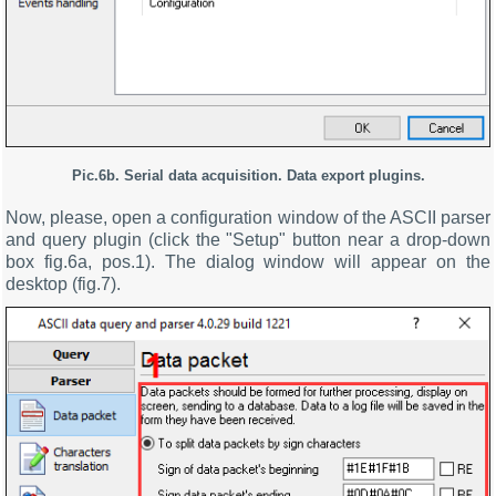
Pic.6b.
Serial data acquisition
. Data export plugins.
Now, please, open a configuration window of the ASCII parser
and query plugin (click the "Setup" button near a drop-down
box fig.6a, pos.1). The dialog window will appear on the
desktop (fig.7).