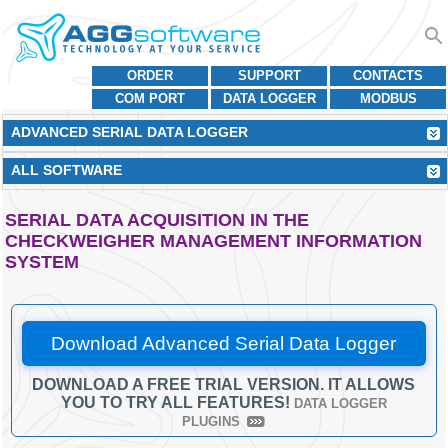
ORDER
SUPPORT
CONTACTS
COM PORT
DATA LOGGER
MODBUS
ADVANCED SERIAL DATA LOGGER
ALL SOFTWARE
SERIAL DATA ACQUISITION IN THE
CHECKWEIGHER MANAGEMENT INFORMATION
SYSTEM
Download Advanced Serial Data Logger
DOWNLOAD A FREE TRIAL VERSION. IT ALLOWS
YOU TO TRY ALL FEATURES!
DATA LOGGER
PLUGINS