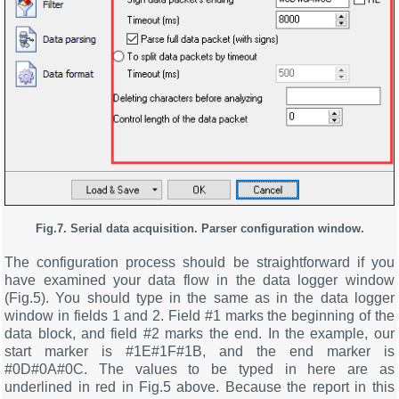
Fig.7. Serial data acquisition. Parser configuration window.
The configuration process should be straightforward if you
have examined your data flow in the data logger window
(Fig.5). You should type in the same as in the data logger
window in fields 1 and 2. Field #1 marks the beginning of the
data block, and field #2 marks the end. In the example, our
start marker is #1E#1F#1B, and the end marker is
#0D#0A#0C. The values to be typed in here are as
underlined in red in Fig.5 above. Because the report in this