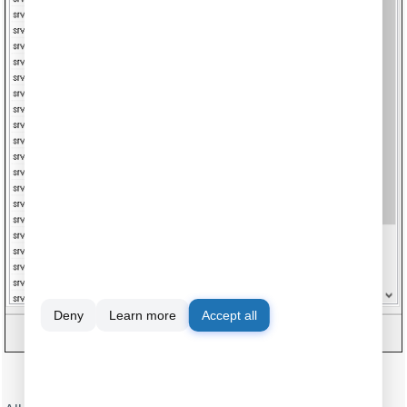
Deny
Learn more
Accept all
Fig.10. Serial data acquisition. DDE server window.