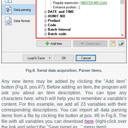
Fig.8. Serial data acquisition. Parser items.
Any new items may be added by clicking the "Add item"
button (Fig.8, pos.#7). Before adding an item, the program will
ask you about an item description. You can type any
characters here, which will help you to remember a variable's
content. For this example, we add all 23 variables with their
corresponding descriptions. You can import all data parsing
items from a file by clicking the button at pos. #8 in Fig.8. The
file with all variables you can download
here
(right-click over
the link and select the "Save target as..." menu item).