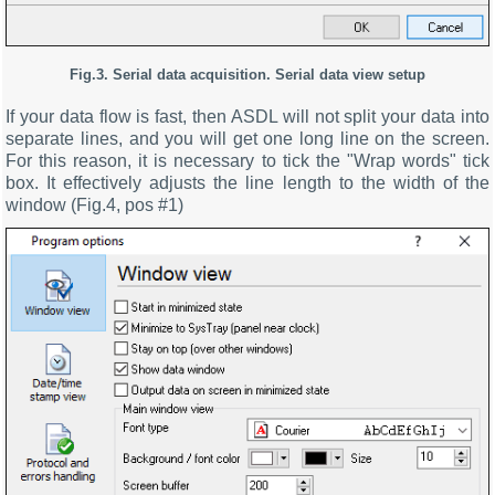
Fig.3. Serial data acquisition. Serial data view setup
If your data flow is fast, then ASDL will not split your data into
separate lines, and you will get one long line on the screen.
For this reason, it is necessary to tick the "Wrap words" tick
box. It effectively adjusts the line length to the width of the
window (Fig.4, pos #1)