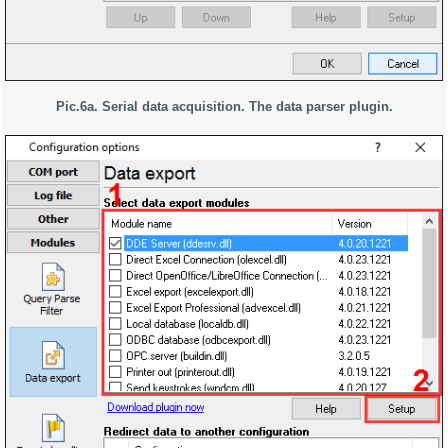
Pic.6a. Serial data acquisition. The data parser plugin.