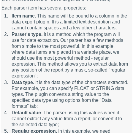
Each parser item has several properties:
Item name.
This name will be bound to a column in the
data export plugin. It is a limited text description and
cannot contain spaces and a few other characters;
Parser's type.
It is a method which the program will
use for data extraction. Our parser has a few methods
from simple to the most powerful. In this example,
where data items are placed in a variable place, we
should use the most powerful method - regular
expression. This method allows you to extract data from
any position of the report by a mask, so-called "regular
expression";
Data type.
It is the data type of the characters extracted.
For example, you can specify FLOAT or STRING data
types. The plugin converts a string value to the
specified data type using options from the "Data
formats" tab;
Default value.
The parser using this values when it
cannot extract any value from a report, or convert it to
the selected data type;
Regular expression.
In this example, we need