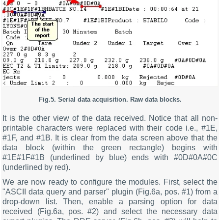
Fig.5. Serial data acquisition. Raw data blocks.
It is the other view of the data received. Notice that all non-
printable characters were replaced with their code i.e., #1E,
#1F, and #1B. It is clear from the data screen above that the
data block (within the green rectangle) begins with
#1E#1F#1B (underlined by blue) ends with #0D#0A#0C
(underlined by red).
We are now ready to configure the modules. First, select the
"ASCII data query and parser" plugin (Fig.6a, pos. #1) from a
drop-down list. Then, enable a parsing option for data
received (Fig.6a, pos. #2) and select the necessary data