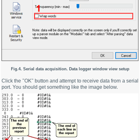
Fig.4. Serial data acquisition. Data logger window view setup
Click the "OK" button and attempt to receive data from a serial
port. You should get something like the image below.