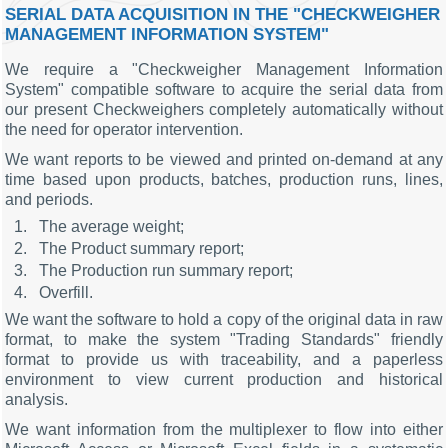
SERIAL DATA ACQUISITION IN THE "CHECKWEIGHER
MANAGEMENT INFORMATION SYSTEM"
We require a "Checkweigher Management Information
System" compatible software to acquire the serial data from
our present Checkweighers completely automatically without
the need for operator intervention.
We want reports to be viewed and printed on-demand at any
time based upon products, batches, production runs, lines,
and periods.
The average weight;
The Product summary report;
The Production run summary report;
Overfill.
We want the software to hold a copy of the original data in raw
format, to make the system "Trading Standards" friendly
format to provide us with traceability, and a paperless
environment to view current production and historical
analysis.
We want information from the multiplexer to flow into either