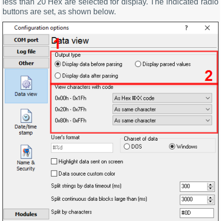
less than 20 Hex are selected for display. The indicated radio
buttons are set, as shown below.