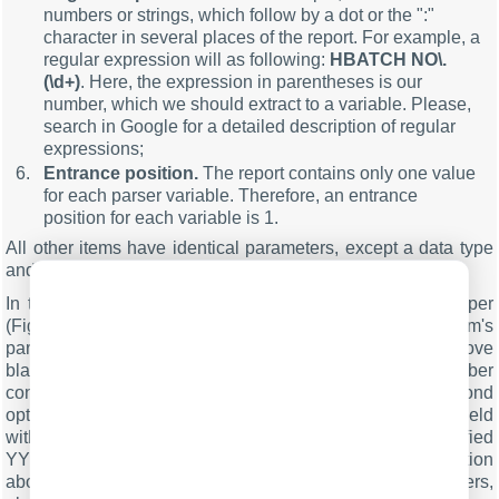
numbers or strings, which follow by a dot or the ":"
character in several places of the report. For example, a
regular expression will as following:
HBATCH NO\.
(\d+)
. Here, the expression in parentheses is our
number, which we should extract to a variable. Please,
search in Google for a detailed description of regular
expressions;
Entrance position.
The report contains only one value
for each parser variable. Therefore, an entrance
position for each variable is 1.
All other items have identical parameters, except a data type
and a regular expression.
In the next tab, you can specify basic format options as per
(Fig.9). If you had specified the data type "String" in the item's
parameters, then the first two options allow you to remove
blank spaces from a value. Our called and caller number
contain blank spaces at the start of a value. The second
option will enable you to convert the date-time string to a field
with the DateTime data type. We specified
YYMMDDHHNNSS here, according to the specification
above. For a detailed description of formatting characters,