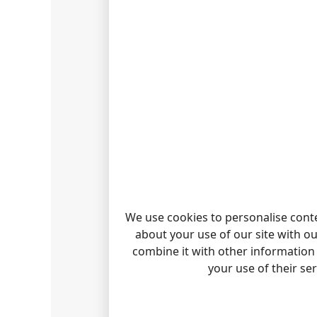
INTER
The PBX
alongsi
REPORT
We use cookies to personalise conte
about your use of our site with o
WANT 
combine it with other information 
The sta
your use of their se
Check o
ALCAT