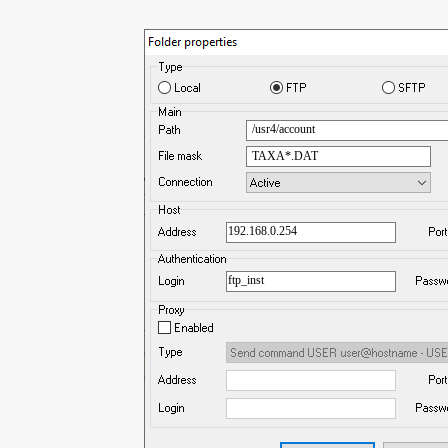
/usr4/account
TAXA*.DAT
192.168.0.254
ftp_inst