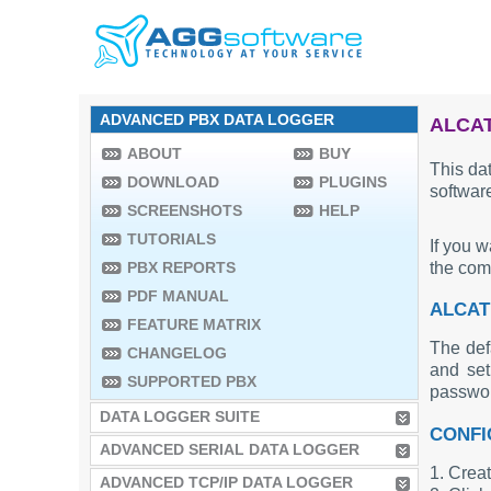
ADVANCED PBX DATA LOGGER
ALCAT
ABOUT
BUY
This dat
DOWNLOAD
PLUGINS
software
SCREENSHOTS
HELP
TUTORIALS
If you 
the co
PBX REPORTS
PDF MANUAL
ALCAT
FEATURE MATRIX
The def
CHANGELOG
and set
SUPPORTED PBX
passwo
DATA LOGGER SUITE
CONFI
ADVANCED SERIAL DATA LOGGER
1. Creat
ADVANCED TCP/IP DATA LOGGER