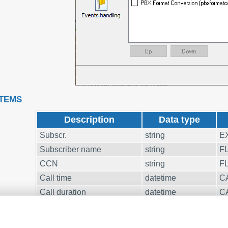
ITEMS
Description
Data type
Subscr.
string
E
Subscriber name
string
F
CCN
string
F
Call time
datetime
C
Call duration
datetime
C
Call duration (s)
integer
C
Cost
float
C