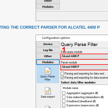
TING THE CORRECT PARSER FOR ALCATEL 4400 P
Alcatel 4400 P
Alcatel 4400 P