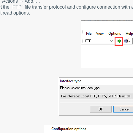
 "Actions → Add...".
t the "FTP" file transfer protocol and configure connection wit
t read options.