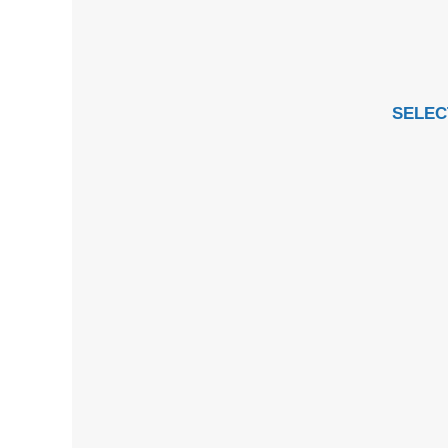
SELEC