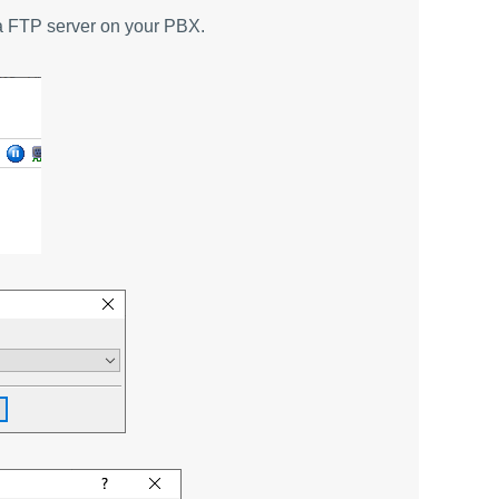
h a FTP server on your PBX.