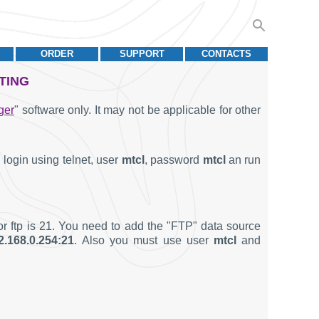
ORDER
SUPPORT
CONTACTS
TING
ger
" software only. It may not be applicable for other
login using telnet, user
mtcl
, password
mtcl
an run
or ftp is 21. You need to add the "FTP" data source
2.168.0.254:21
. Also you must use user
mtcl
and