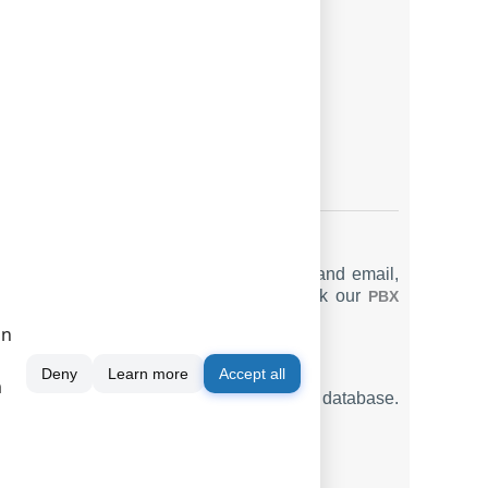
IALED_PHONE
LAG3
CC
RUNK
LAG4
LAG5
ting options such as manual, scheduled, and email,
ounting system for Alcatel 4400 P
. Check our
PBX
on
Deny
Learn more
Accept all
m
ng SMDR or CDR data in real-time to your database.