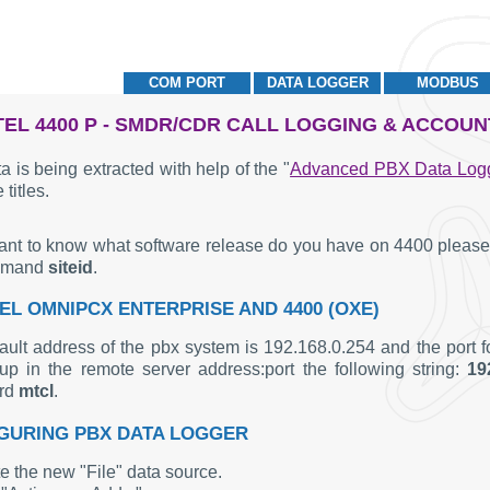
COM PORT
DATA LOGGER
MODBUS
EL 4400 P - SMDR/CDR CALL LOGGING & ACCOUN
a is being extracted with help of the "
Advanced PBX Data Log
 titles.
want to know what software release do you have on 4400 please 
mmand
siteid
.
EL OMNIPCX ENTERPRISE AND 4400 (OXE)
ault address of the pbx system is 192.168.0.254 and the port f
up in the remote server address:port the following string:
19
rd
mtcl
.
GURING PBX DATA LOGGER
e the new "File" data source.