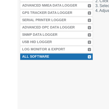
2. Click
ADVANCED NMEA DATA LOGGER
3. Selec
4. Adjus
GPS TRACKER DATA LOGGER
SERIAL PRINTER LOGGER
ADVANCED OPC DATA LOGGER
SNMP DATA LOGGER
USB HID LOGGER
LOG MONITOR & EXPORT
ALL SOFTWARE