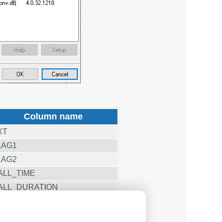
Column name
XT
LAG1
LAG2
ALL_TIME
ALL_DURATION
ALL_DURATION_S
OST