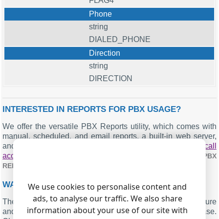
FLAG4
Phone
string
DIALED_PHONE
Direction
string
DIRECTION
INTERESTED IN REPORTS FOR PBX USAGE?
We offer the versatile PBX Reports utility, which comes with
manual, scheduled, and email reports, a built-in web server,
and other functionalities. You can implement your
call
accounting application for Cadcom 3600
. Check our
PBX
.
REPORTS UTILITY
WANT PBX CALL LOGS IN A DATABASE?
We use cookies to personalise content and
ads, to analyse our traffic. We also share
The logger's standard feature includes the real-time capture
information about your use of our site with
and exportation of SMDR or CDR data to your database.