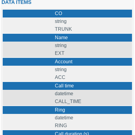
DATA ITEMS
CO
string
TRUNK
Name
string
EXT
Account
string
ACC
Call time
datetime
CALL_TIME
Ring
datetime
RING
Call duration (s)