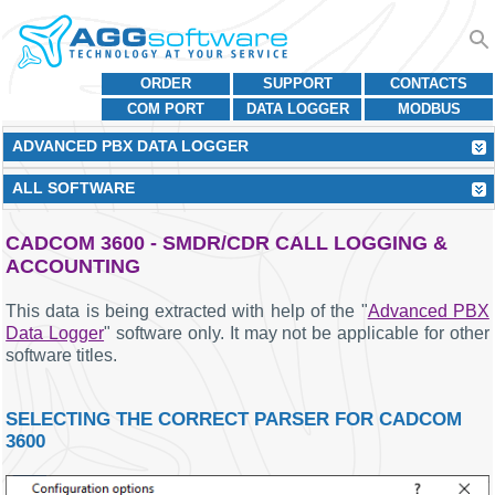
ORDER
SUPPORT
CONTACTS
COM PORT
DATA LOGGER
MODBUS
ADVANCED PBX DATA LOGGER
ALL SOFTWARE
CADCOM 3600 - SMDR/CDR CALL LOGGING &
ACCOUNTING
This data is being extracted with help of the "
Advanced PBX
Data Logger
" software only. It may not be applicable for other
software titles.
SELECTING THE CORRECT PARSER FOR CADCOM
3600