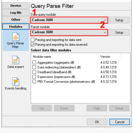
Cadcom 3600
Cadcom 3600