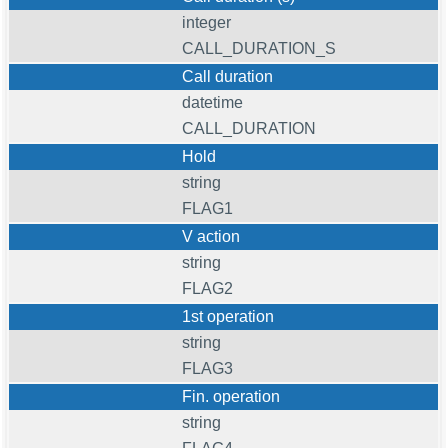
integer
CALL_DURATION_S
Call duration
datetime
CALL_DURATION
Hold
string
FLAG1
V action
string
FLAG2
1st operation
string
FLAG3
Fin. operation
string