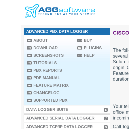
ADVANCED PBX DATA LOGGER
CISCO
ABOUT
BUY
DOWNLOAD
PLUGINS
The fol
SCREENSHOTS
HELP
several
Setup ti
TUTORIALS
origin, 
PBX REPORTS
Feature
PDF MANUAL
duratio
FEATURE MATRIX
CHANGELOG
SUPPORTED PBX
Your te
DATA LOGGER SUITE
office 
incoming
ADVANCED SERIAL DATA LOGGER
Call lo
ADVANCED TCP/IP DATA LOGGER