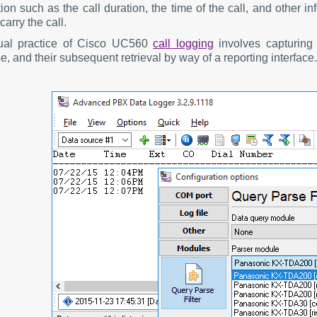
ion such as the call duration, the time of the call, and other 
carry the call.
ual practice of Cisco UC560
call logging
involves capturing 
, and their subsequent retrieval by way of a reporting interface.