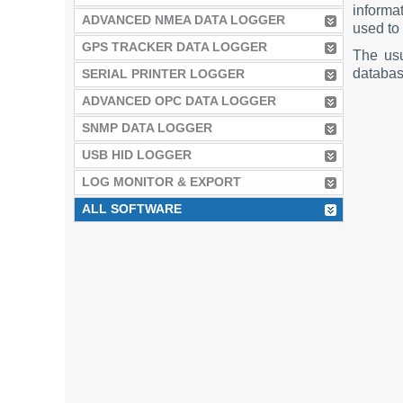
informat
ADVANCED NMEA DATA LOGGER
used to 
GPS TRACKER DATA LOGGER
The us
database
SERIAL PRINTER LOGGER
ADVANCED OPC DATA LOGGER
SNMP DATA LOGGER
USB HID LOGGER
LOG MONITOR & EXPORT
ALL SOFTWARE