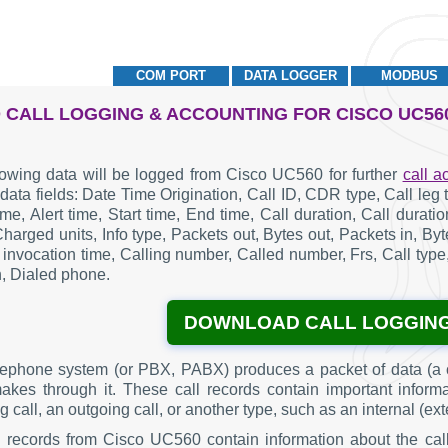
COM PORT
DATA LOGGER
MODBUS
 CALL LOGGING & ACCOUNTING FOR CISCO UC56
lowing data will be logged from Cisco UC560 for further
call a
 data fields: Date Time Origination, Call ID, CDR type, Call le
me, Alert time, Start time, End time, Call duration, Call durat
Charged units, Info type, Packets out, Bytes out, Packets in, B
 invocation time, Calling number, Called number, Frs, Call type,
n, Dialed phone.
DOWNLOAD CALL LOGGIN
lephone system (or PBX, PABX) produces a packet of data (a c
makes through it. These call records contain important inform
 call, an outgoing call, or another type, such as an internal (ext
g records from Cisco UC560 contain information about the cal