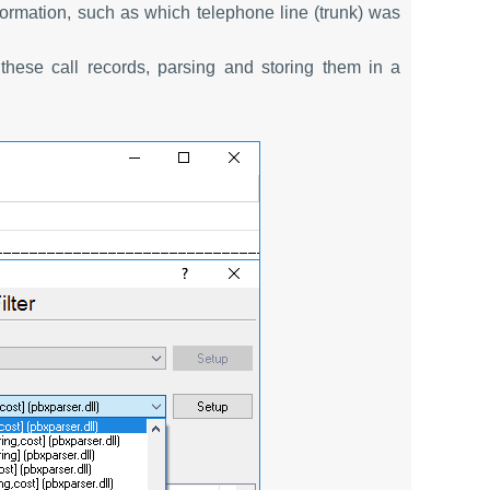
information, such as which telephone line (trunk) was
these call records, parsing and storing them in a