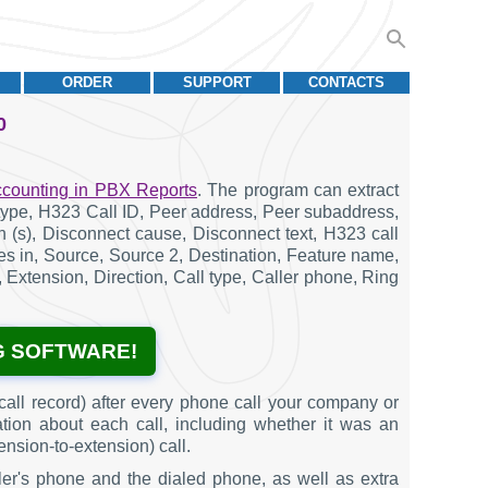
ORDER
SUPPORT
CONTACTS
0
ccounting in PBX Reports
. The program can extract
g type, H323 Call ID, Peer address, Peer subaddress,
ion (s), Disconnect cause, Disconnect text, H323 call
ytes in, Source, Source 2, Destination, Feature name,
 Extension, Direction, Call type, Caller phone, Ring
G SOFTWARE!
all record) after every phone call your company or
ation about each call, including whether it was an
ension-to-extension) call.
ler's phone and the dialed phone, as well as extra