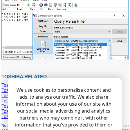
TOSHIBA RELATED
Toshiba IP Edge
We use cookies to personalise content and
Toshiba Strata CIX
Toshiba Strata CTX
ads, to analyse our traffic. We also share
Toshiba Strata DK 14,40,424
information about your use of our site with
Toshiba Strata DK 240,280
our social media, advertising and analytics
Toshiba Strata DK 2
Toshiba Strata DK 56
partners who may combine it with other
information that you've provided to them or
Note:
Products and companies mentioned here are used only for definition