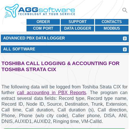
ORDER
SUPPORT
CONTACTS
COM PORT
DATA LOGGER
MODBUS
ADVANCED PBX DATA LOGGER
ALL SOFTWARE
TOSHIBA CALL LOGGING & ACCOUNTING FOR
TOSHIBA STRATA CIX
The following data will be logged from Toshiba Strata CIX for
further
call accounting in PBX Reports
. The program can
extract several data fields: Record type, Record type name,
Record ID, Node ID, Source, Destination, Trunk, Extension,
Call time, Call duration, Call duration (s), Call direction,
Phone, Phone (w/o city code), Caller phone, DISA, ANI,
DNIS, AUXID1, AUXID2, Ringing time, VM-CallId.