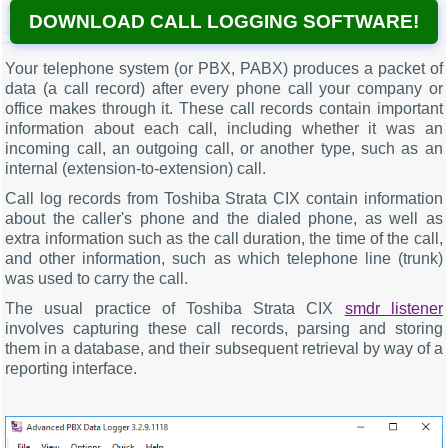
DOWNLOAD CALL LOGGING SOFTWARE!
Your telephone system (or PBX, PABX) produces a packet of
data (a call record) after every phone call your company or
office makes through it. These call records contain important
information about each call, including whether it was an
incoming call, an outgoing call, or another type, such as an
internal (extension-to-extension) call.
Call log records from Toshiba Strata CIX contain information
about the caller's phone and the dialed phone, as well as
extra information such as the call duration, the time of the call,
and other information, such as which telephone line (trunk)
was used to carry the call.
The usual practice of Toshiba Strata CIX
smdr listener
involves capturing these call records, parsing and storing
them in a database, and their subsequent retrieval by way of a
reporting interface.