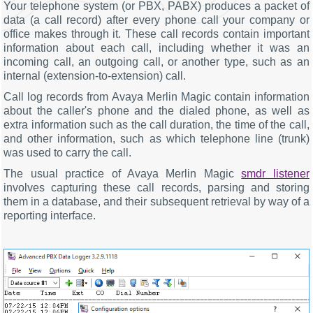
Your telephone system (or PBX, PABX) produces a packet of
data (a call record) after every phone call your company or
office makes through it. These call records contain important
information about each call, including whether it was an
incoming call, an outgoing call, or another type, such as an
internal (extension-to-extension) call.
Call log records from Avaya Merlin Magic contain information
about the caller's phone and the dialed phone, as well as
extra information such as the call duration, the time of the call,
and other information, such as which telephone line (trunk)
was used to carry the call.
The usual practice of Avaya Merlin Magic
smdr listener
involves capturing these call records, parsing and storing
them in a database, and their subsequent retrieval by way of a
reporting interface.