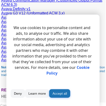
Avaya Communication Manager (Customized Output Format
ACM 6.3)
Avaya Definity v1
Avaya G3 V12 (Unformatted ACM 3.x)
Avaya G3 V12 (Unformatted Output Format)
Avaya G3 V12
Avaya G3 V9
We use cookies to personalise content and
Avaya IP Office 406 (CSV)
ads, to analyse our traffic. We also share
Avaya IP Office 500 (CSV)
information about your use of our site with
Avaya IP Office Phone (CSV)
Avaya MERLIN 1030
our social media, advertising and analytics
Avaya MERLIN 3070
partners who may combine it with other
Avaya Merlin Magic
information that you've provided to them or
Avaya MultiVantage (Unformatted Output Format ACM 4.0)
Avaya Partner
that they've collected from your use of their
services. For more details, see our
Cookie
Note:
Products and companies mentioned here are used only for definition
and identification purposes and can be trademarks and/or registered
Policy
trademarks of the respective companies.
RELATED TOPICS: ADVANCED PBX DATA LOGGER
Deny
Learn more
Accept all
HERE
Copyright © 1999-2026, AGG Software.