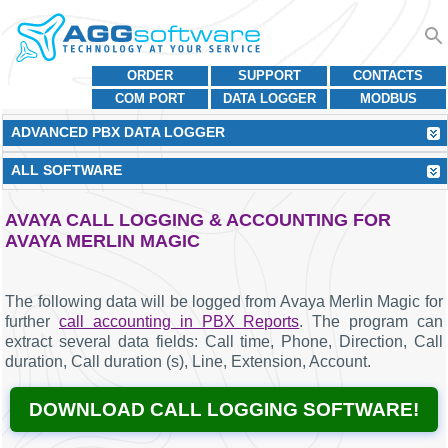
ORDER
SUPPORT
CONTACTS
COM PORT
DATA LOGGER
MODBUS
ADVANCED PBX DATA LOGGER
ALL SOFTWARE
AVAYA CALL LOGGING & ACCOUNTING FOR
AVAYA MERLIN MAGIC
The following data will be logged from Avaya Merlin Magic for
further
call accounting in PBX Reports
. The program can
extract several data fields: Call time, Phone, Direction, Call
duration, Call duration (s), Line, Extension, Account.
DOWNLOAD CALL LOGGING SOFTWARE!