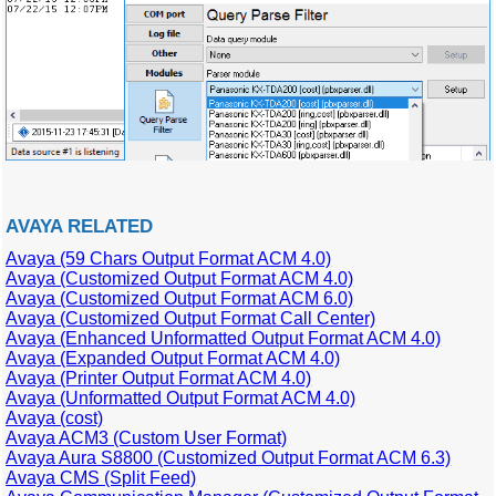
AVAYA RELATED
Avaya (59 Chars Output Format ACM 4.0)
Avaya (Customized Output Format ACM 4.0)
Avaya (Customized Output Format ACM 6.0)
Avaya (Customized Output Format Call Center)
Avaya (Enhanced Unformatted Output Format ACM 4.0)
Avaya (Expanded Output Format ACM 4.0)
Avaya (Printer Output Format ACM 4.0)
Avaya (Unformatted Output Format ACM 4.0)
Avaya (cost)
Avaya ACM3 (Custom User Format)
Avaya Aura S8800 (Customized Output Format ACM 6.3)
Avaya CMS (Split Feed)