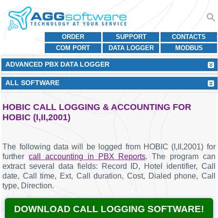
ORDER
SUPPORT
CONTACTS
COM PORT
DATA LOGGER
MODBUS
ADVANCED PBX DATA LOGGER
ALL SOFTWARE
HOBIC CALL LOGGING & ACCOUNTING FOR
HOBIC (I,II,2001)
The following data will be logged from HOBIC (I,II,2001) for
further
call accounting in PBX Reports
. The program can
extract several data fields: Record ID, Hotel identifier, Call
date, Call time, Ext, Call duration, Cost, Dialed phone, Call
type, Direction.
DOWNLOAD CALL LOGGING SOFTWARE!