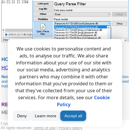
We use cookies to personalise content and
ads, to analyse our traffic. We also share
HOBIC RELATED
information about your use of our site with
HOBIC (I,II,2001)
our social media, advertising and analytics
partners who may combine it with other
Note:
Products and companies mentioned here are used only for definition
and identification purposes and can be trademarks and/or registered
information that you've provided to them or
trademarks of the respective companies.
that they've collected from your use of their
services. For more details, see our
Cookie
Policy
RELATED TOPICS: ADVANCED PBX DATA LOGGER
HERE
Deny
Learn more
Accept all
Copyright © 1999-2026, AGG Software.
All rights reserved.
Terms of use
|
Privacy policy