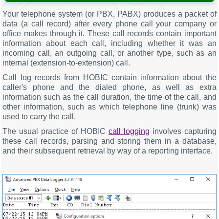
Your telephone system (or PBX, PABX) produces a packet of
data (a call record) after every phone call your company or
office makes through it. These call records contain important
information about each call, including whether it was an
incoming call, an outgoing call, or another type, such as an
internal (extension-to-extension) call.
Call log records from HOBIC contain information about the
caller's phone and the dialed phone, as well as extra
information such as the call duration, the time of the call, and
other information, such as which telephone line (trunk) was
used to carry the call.
The usual practice of HOBIC
call logging
involves capturing
these call records, parsing and storing them in a database,
and their subsequent retrieval by way of a reporting interface.