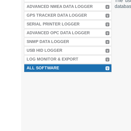
The us
database
ADVANCED NMEA DATA LOGGER
GPS TRACKER DATA LOGGER
SERIAL PRINTER LOGGER
ADVANCED OPC DATA LOGGER
SNMP DATA LOGGER
USB HID LOGGER
LOG MONITOR & EXPORT
ALL SOFTWARE