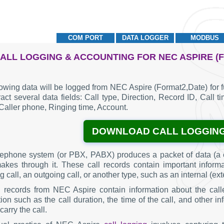
COM PORT
DATA LOGGER
MODBUS
ALL LOGGING & ACCOUNTING FOR NEC ASPIRE (
lowing data will be logged from NEC Aspire (Format2,Date) for 
act several data fields: Call type, Direction, Record ID, Call t
Caller phone, Ringing time, Account.
DOWNLOAD CALL LOGGIN
lephone system (or PBX, PABX) produces a packet of data (a c
makes through it. These call records contain important inform
 call, an outgoing call, or another type, such as an internal (ext
g records from NEC Aspire contain information about the call
ion such as the call duration, the time of the call, and other 
carry the call.