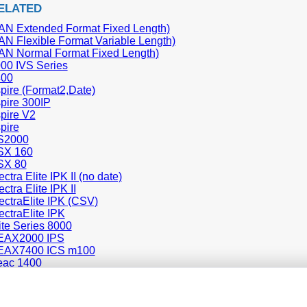
ELATED
N Extended Format Fixed Length)
N Flexible Format Variable Length)
N Normal Format Fixed Length)
00 IVS Series
00
ire (Format2,Date)
pire 300IP
pire V2
pire
S2000
SX 160
SX 80
tra Elite IPK II (no date)
tra Elite IPK II
ctraElite IPK (CSV)
ctraElite IPK
te Series 8000
AX2000 IPS
AX7400 ICS m100
ac 1400
L1000
1100
9100 (General Overseas Format)