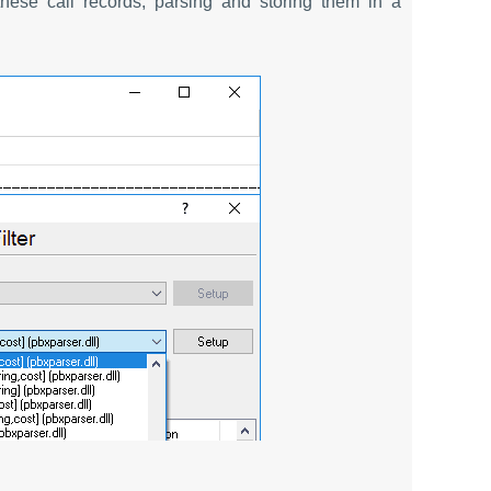
hese call records, parsing and storing them in a