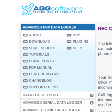
ADVANCED PBX DATA LOGGER
NEC C
ABOUT
BUY
DOWNLOAD
PLUGINS
The fol
SCREENSHOTS
HELP
can extr
phone, 
TUTORIALS
PBX REPORTS
PDF MANUAL
FEATURE MATRIX
Your te
CHANGELOG
office 
SUPPORTED PBX
incoming
Call lo
DATA LOGGER SUITE
informat
ADVANCED SERIAL DATA LOGGER
used to 
ADVANCED TCP/IP DATA LOGGER