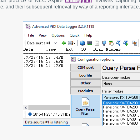
ual practice of NEC Aspire
call logging
involves capturing t
, and their subsequent retrieval by way of a reporting interface.