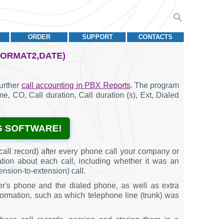
ORDER
SUPPORT
CONTACTS
FORMAT2,DATE)
further
call accounting in PBX Reports
. The program
ime, CO, Call duration, Call duration (s), Ext, Dialed
G SOFTWARE!
all record) after every phone call your company or
ation about each call, including whether it was an
ension-to-extension) call.
er's phone and the dialed phone, as well as extra
information, such as which telephone line (trunk) was