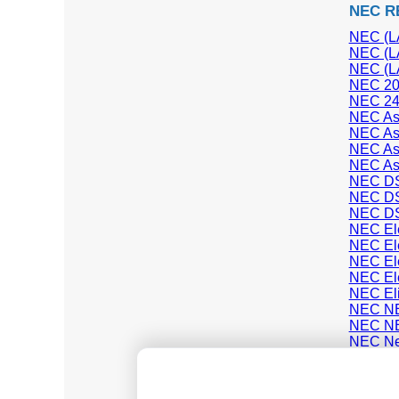
NEC R
NEC (LA
NEC (LA
NEC (LA
NEC 20
NEC 24
NEC Asp
NEC As
NEC As
NEC As
NEC D
NEC D
NEC D
NEC Elec
NEC Elec
NEC Ele
NEC Ele
NEC Eli
NEC NE
NEC NE
NEC Ne
NEC S
NEC SL
NEC SV