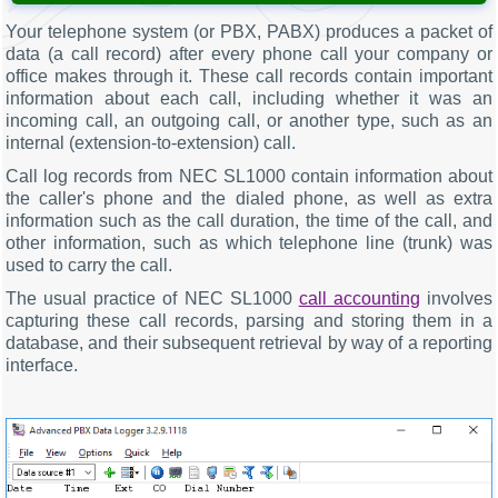
Your telephone system (or PBX, PABX) produces a packet of
data (a call record) after every phone call your company or
office makes through it. These call records contain important
information about each call, including whether it was an
incoming call, an outgoing call, or another type, such as an
internal (extension-to-extension) call.
Call log records from NEC SL1000 contain information about
the caller's phone and the dialed phone, as well as extra
information such as the call duration, the time of the call, and
other information, such as which telephone line (trunk) was
used to carry the call.
The usual practice of NEC SL1000
call accounting
involves
capturing these call records, parsing and storing them in a
database, and their subsequent retrieval by way of a reporting
interface.