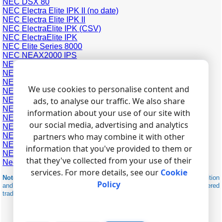
NEC DSX 80
NEC Electra Elite IPK II (no date)
NEC Electra Elite IPK II
NEC ElectraElite IPK (CSV)
NEC ElectraElite IPK
NEC Elite Series 8000
NEC NEAX2000 IPS
NEC NEAX7400 ICS m100
NEC Neac 1400
NEC SL1000
We use cookies to personalise content and
NEC SL1100
NEC SV9100 (General Overseas Format)
ads, to analyse our traffic. We also share
NEC SV9300
information about your use of our site with
NEC Topaz
our social media, advertising and analytics
NEC Univerge SV8100 (General Overseas Format)
NEC Univerge SV8100
partners who may combine it with other
NEC XN 120
information that you've provided to them or
NEC Xen Axis (CSV)
that they've collected from your use of their
Nec SOPHO iS3000 (RS232, FDCR Format 4)
services. For more details, see our
Cookie
Note:
Products and companies mentioned here are used only for definition
Policy
and identification purposes and can be trademarks and/or registered
trademarks of the respective companies.