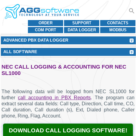
ORDER
SUPPORT
CONTACTS
COM PORT
DATA LOGGER
MODBUS
ADVANCED PBX DATA LOGGER
ALL SOFTWARE
NEC CALL LOGGING & ACCOUNTING FOR NEC
SL1000
The following data will be logged from NEC SL1000 for
further
call accounting in PBX Reports
. The program can
extract several data fields: Call type, Direction, Call time, CO,
Call duration, Call duration (s), Ext, Dialed phone, Caller
phone, Ring, Flag, Account.
DOWNLOAD CALL LOGGING SOFTWARE!