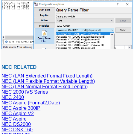
NEC RELATED
NEC (LAN Extended Format Fixed Length)
NEC (LAN Flexible Format Variable Length)
NEC (LAN Normal Format Fixed Length)
NEC 2000 IVS Series
NEC 2400
NEC Aspire (Format2,Date)
NEC Aspire 300IP
NEC Aspire V2
NEC Aspire
NEC DS2000
NEC DSX 160