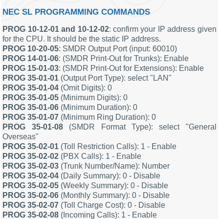
NEC SL PROGRAMMING COMMANDS
PROG 10-12-01 and 10-12-02
: confirm your IP address given
for the CPU. It should be the static IP address.
PROG 10-20-05
: SMDR Output Port (input: 60010)
PROG 14-01-06
: (SMDR Print-Out for Trunks): Enable
PROG 15-01-03
: (SMDR Print-Out for Extensions): Enable
PROG 35-01-01
(Output Port Type): select "LAN"
PROG 35-01-04
(Omit Digits): 0
PROG 35-01-05
(Minimum Digits): 0
PROG 35-01-06
(Minimum Duration): 0
PROG 35-01-07
(Minimum Ring Duration): 0
PROG 35-01-08
(SMDR Format Type): select "General
Overseas"
PROG 35-02-01
(Toll Restriction Calls): 1 - Enable
PROG 35-02-02
(PBX Calls): 1 - Enable
PROG 35-02-03
(Trunk Number/Name): Number
PROG 35-02-04
(Daily Summary): 0 - Disable
PROG 35-02-05
(Weekly Summary): 0 - Disable
PROG 35-02-06
(Monthly Summary): 0 - Disable
PROG 35-02-07
(Toll Charge Cost): 0 - Disable
PROG 35-02-08
(Incoming Calls): 1 - Enable