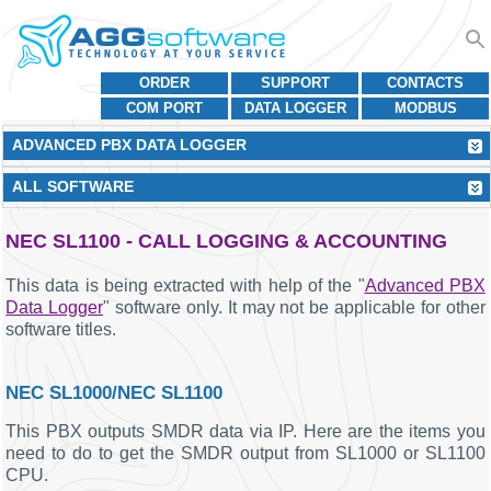
ORDER
SUPPORT
CONTACTS
COM PORT
DATA LOGGER
MODBUS
ADVANCED PBX DATA LOGGER
ALL SOFTWARE
NEC SL1100 - CALL LOGGING & ACCOUNTING
This data is being extracted with help of the "
Advanced PBX
Data Logger
" software only. It may not be applicable for other
software titles.
NEC SL1000/NEC SL1100
This PBX outputs SMDR data via IP. Here are the items you
need to do to get the SMDR output from SL1000 or SL1100
CPU.