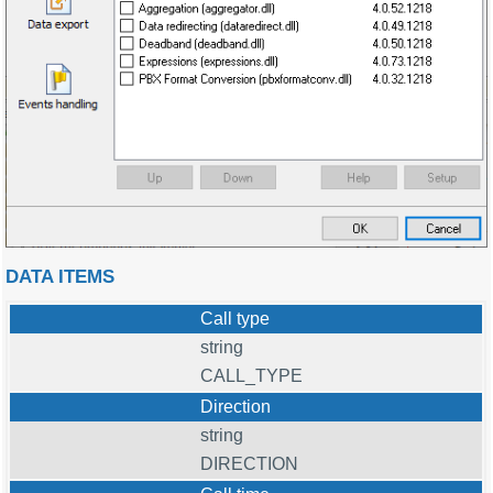
DATA ITEMS
Call type
string
CALL_TYPE
Direction
string
DIRECTION