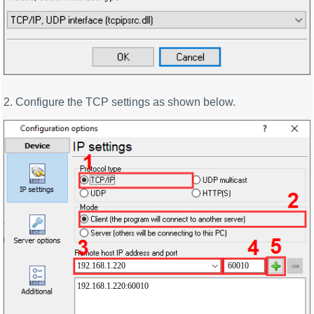
2. Configure the TCP settings as shown below.
192.168.1.220
60010
192.168.1.220:60010