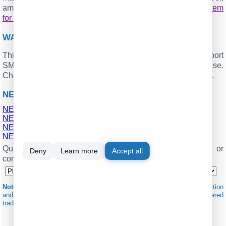
among other features. Implement your
call accounting system
for NEC SL1100
. Check our
.
PBX REPORTS UTILITY
WANT PBX CALL LOGS IN A DATABASE?
This standard feature allows the logger to capture and export
SMDR or CDR data in real-time directly to your database.
Check our article about
.
CALL LOGGING TO A DATABASE
NEC SL1100 RELATED CONNECTION SETTINGS
NEC SL1000
NEC Neac 1400
NEC SV9100 (General Overseas Format)
NEC SV9300
Quick jump to the connection settings for other PBXs or
Deny
Learn more
Accept all
connection formats ↴
Note:
Products and companies mentioned here are used only for definition
and identification purposes and can be trademarks and/or registered
trademarks of the respective companies.