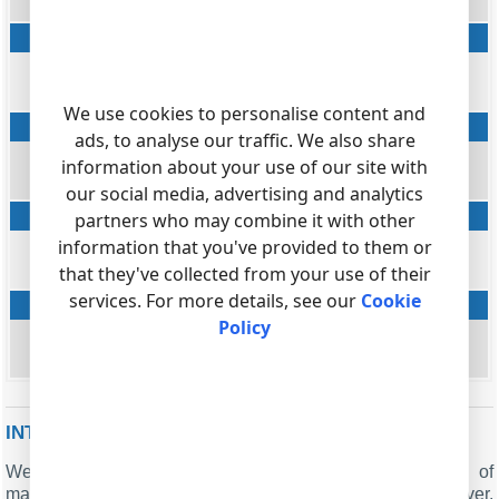
DIALED_PHONE
Caller phone
string
CALLER_PHONE
We use cookies to personalise content and
Ring
ads, to analyse our traffic. We also share
datetime
information about your use of our site with
RING
our social media, advertising and analytics
Flag
partners who may combine it with other
string
information that you've provided to them or
that they've collected from your use of their
FLAG1
services. For more details, see our
Cookie
Account
Policy
string
ACC
INTERESTED IN REPORTS FOR PBX USAGE?
We provide the PBX Reports utility, featuring a range of
manual, scheduled, and email reports, a built-in web server,