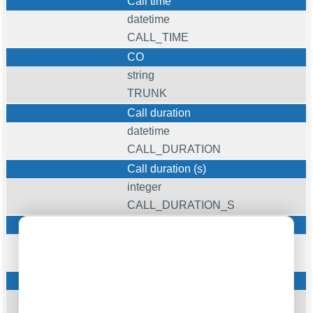
Call time
datetime
CALL_TIME
CO
string
TRUNK
Call duration
datetime
CALL_DURATION
Call duration (s)
integer
CALL_DURATION_S
Ext
string
EXT
Dialed phone
string