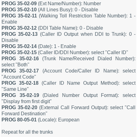
PROG 35-02-09
(Ext Name/Number): Number
PROG 35-02-10
(All Lines Busy): 0 - Disable
PROG 35-02-11
(Walking Toll Restriction Table Number): 1 -
Enable
PROG 35-02-12
(DDI Table Name): 0 - Disable
PROG 35-02-13
(Caller ID Output when DDI to Trunk): 0 -
Disable
PROG 35-02-14
(Date): 1 - Enable
PROG 35-02-15
(Caller ID/DDI Number): select "Caller ID"
PROG 35-02-16
(Trunk Name/Received Dialed Number):
select "Both"
PROG 35-02-17
(Account Code/Caller ID Name): select
"Account Code"
PROG 35-02-18
(Caller ID Name Output Method): select
"Same Line"
PROG 35-02-19
(Dialed Number Output Format): select
"Display from first digit"
PROG 35-02-20
(External Call Forward Output): select "Call
Forward Destination"
PROG 80-05-01
(Locale): European
Repeat for all the trunks