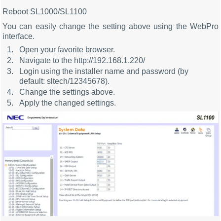
Reboot SL1000/SL1100
You can easily change the setting above using the WebPro
interface.
Open your favorite browser.
Navigate to the http://192.168.1.220/
Login using the installer name and password (by
default: sltech/12345678).
Change the settings above.
Apply the changed settings.