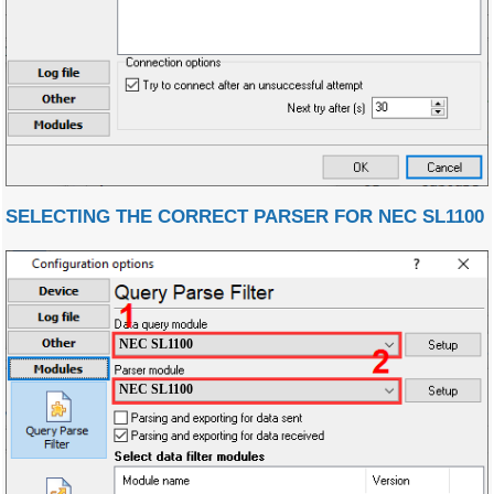
SELECTING THE CORRECT PARSER FOR NEC SL1100
NEC SL1100
NEC SL1100