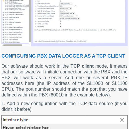
CONFIGURING PBX DATA LOGGER AS A TCP CLIENT
Our software should work in the
TCP client
mode. It means
that our software will initiate connection with the PBX and the
PBX will work as a server. Add one or several PBX IP
addresses here (the IP address of the SL1000 or SL1100
CPU). The port number should match the port that you have
defined within the PBX (60010 in the example below).
1. Add a new configuration with the TCP data source (if you
didn't it before).