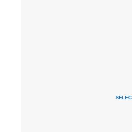
SELEC