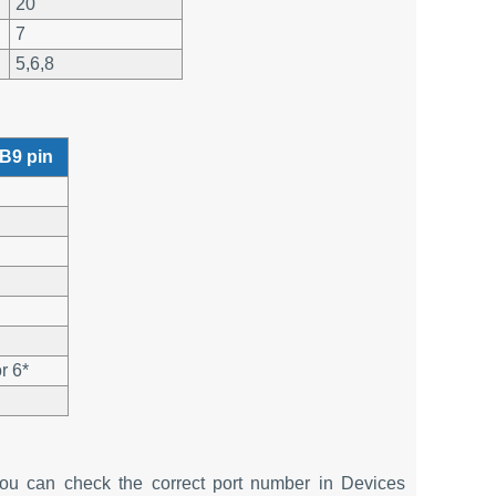
20
7
5,6,8
B9 pin
r 6*
u can check the correct port number in Devices