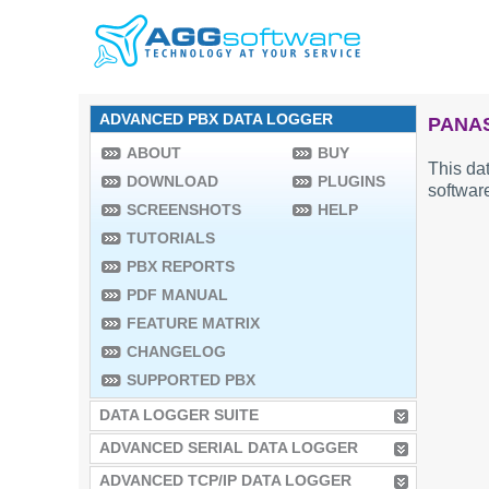
ADVANCED PBX DATA LOGGER
PANAS
ABOUT
BUY
This dat
DOWNLOAD
PLUGINS
software
SCREENSHOTS
HELP
TUTORIALS
PBX REPORTS
PDF MANUAL
FEATURE MATRIX
CHANGELOG
SUPPORTED PBX
DATA LOGGER SUITE
ADVANCED SERIAL DATA LOGGER
ADVANCED TCP/IP DATA LOGGER