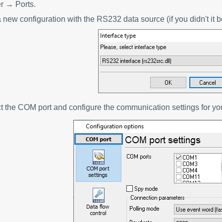
 → Ports.
 new configuration with the RS232 data source (if you didn't it b
ct the COM port and configure the communication settings for y