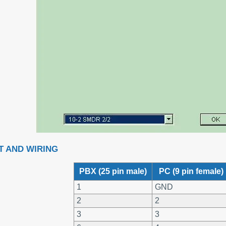
T AND WIRING
PBX (25 pin male)
PC (9 pin female)
1
GND
2
2
3
3