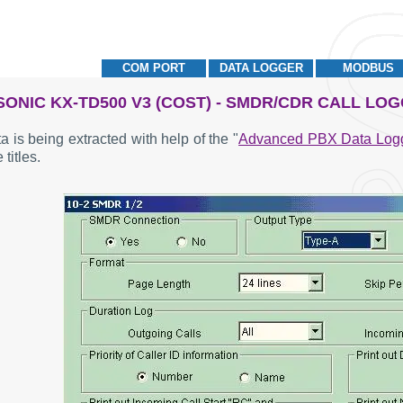
COM PORT
DATA LOGGER
MODBUS
ONIC KX-TD500 V3 (COST) - SMDR/CDR CALL LO
a is being extracted with help of the "
Advanced PBX Data Log
 titles.