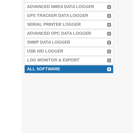
ADVANCED NMEA DATA LOGGER
GPS TRACKER DATA LOGGER
SERIAL PRINTER LOGGER
ADVANCED OPC DATA LOGGER
SNMP DATA LOGGER
USB HID LOGGER
LOG MONITOR & EXPORT
ALL SOFTWARE