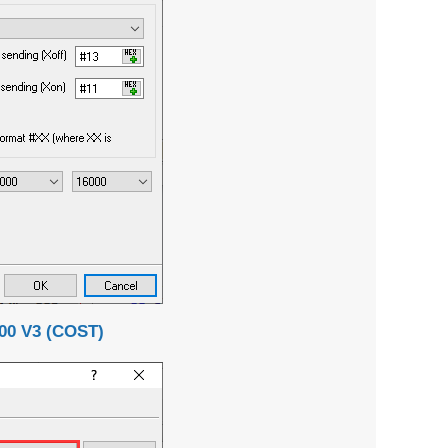
0 V3 (COST)