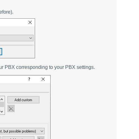
efore).
our PBX corresponding to your PBX settings.