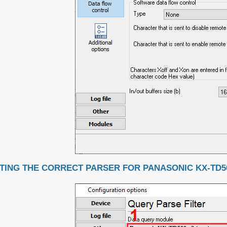
TING THE CORRECT PARSER FOR PANASONIC KX-TD50