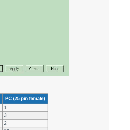
PC (25 pin female)
1
3
2