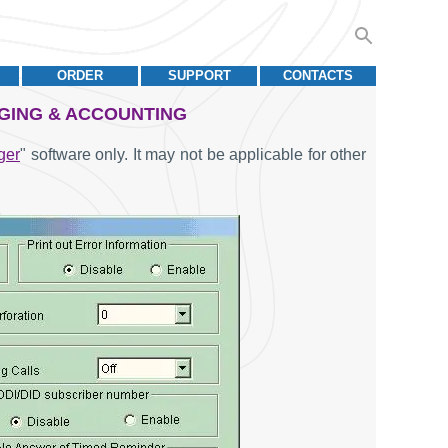
ORDER
SUPPORT
CONTACTS
GGING & ACCOUNTING
ger
" software only. It may not be applicable for other