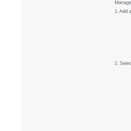
Manager
1. Add a
2. Sele