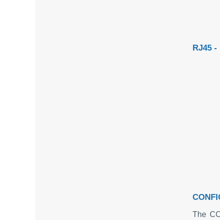
RJ45 
CONFI
The CO