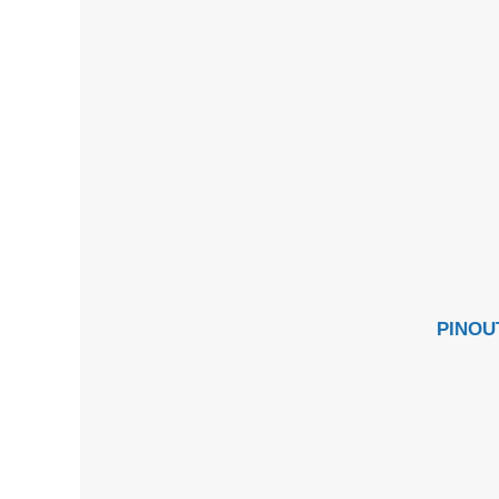
PINOU