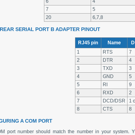
6
4
7
5
20
6,7,8
- REAR SERIAL PORT B ADAPTER PINOUT
RJ45 pin
Name
D
1
RTS
7
2
DTR
4
3
TXD
3
4
GND
5
5
RI
9
6
RXD
2
7
DCD/DSR
1 o
8
CTS
8
GURING A COM PORT
M port number should match the number in your system. Yo