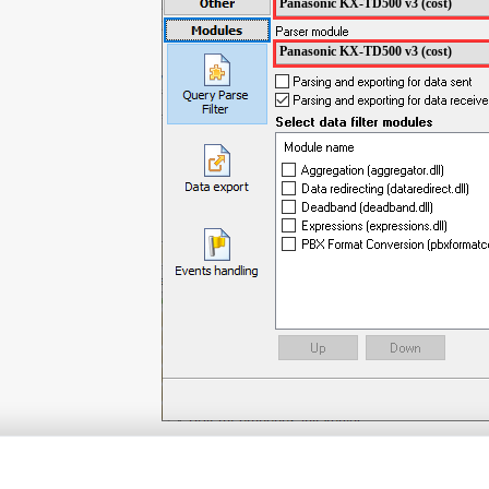
Panasonic KX-TD500 v3 (cost)
Panasonic KX-TD500 v3 (cost)
ITEMS