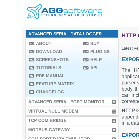
ADVANCED SERIAL DATA LOGGER
HTTP 
ABOUT
BUY
Latest ve
DOWNLOAD
PLUGINS
EXPOR
SCREENSHOTS
HELP
TUTORIALS
API
The
H
PDF MANUAL
applica
parser
FEATURE MATRIX
body, th
CHANGELOG
can inc
corresp
ADVANCED SERIAL PORT MONITOR
HTTP 
VIRTUAL NULL MODEM
appende
TCP COM BRIDGE
in a da
MODBUS GATEWAY
EXPOR