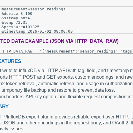
measurement=sensor_readings

&device=S-100

&site=plantA

&temp=72.35

&pressure=101325

TED DATA EXAMPLE (JSON VIA HTTP_DATA_RAW)
EATURES
t write to InfluxDB via HTTP API with tag, field, and timestamp 
orts HTTP POST and GET exports, custom encodings, and r
2 token retrieval, automatic refresh, and usage in Authorization
 temporary file backup and restore to prevent data loss.
m headers, API key option, and flexible request composition 
ARY
/InfluxDB export plugin provides reliable export over HTTP. It 
s JSON and other encodings in the request body, and OAuth2. It 
vity issues.