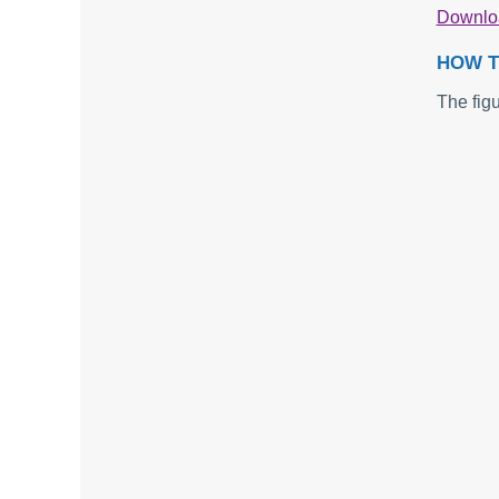
Downl
HOW T
The fig