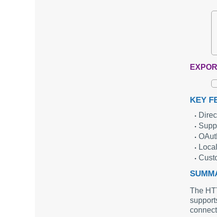
EXPOR
KEY F
Direc
Supp
OAuth
Local
Custo
SUMM
The HTTP
support
connecti