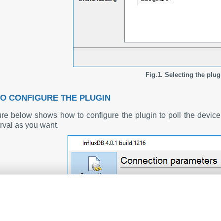
Fig.1. Selecting the plug
O CONFIGURE THE PLUGIN
ure below shows how to configure the plugin to poll the devi
erval as you want.