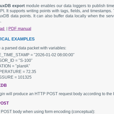
fluxDB export
module enables our data loggers to publish time 
I. It supports writing points with tags, fields, and timestamps
luxDB data points. It can also buffer data locally when the serv
.
oad
|
PDF manual
ICAL EXAMPLES
a parsed data packet with variables:
_TIME_STAMP = "2026-01-02 08:00:00"
OR_ID = "S-100"
TION = "plantA"
ERATURE = 72.35
SURE = 101325
XDB
gin will produce an HTTP POST request body according to the I
POST
POST body when using form encoding (conceptual):