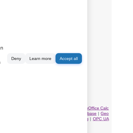
on
Deny
Learn more
Accept all
m
gin.
database
|
Direct Excel/OpenOpffice Calc/LibreOffice Calc
eystrokes
|
DDE Server
|
Local (desktop) database
|
Geo
 Export
|
MQTT data receiving and publishing
|
OPC UA