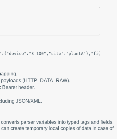
mapping.
aw payloads (HTTP_DATA_RAW).
: Bearer header.
including JSON/XML.
converts parser variables into typed tags and fields,
can create temporary local copies of data in case of