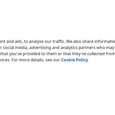
nt and ads, to analyse our traffic. We also share informati
ur social media, advertising and analytics partners who may
that you've provided to them or that they've collected fro
rvices. For more details, see our
Cookie Policy
Fig.2. Configuring the plu
MORE ABOUT OTHER PLUGINS:
ns
|
SQL Database Professional
|
Cloud Database Professional
|
ODBC 
ion
|
Google Sheets Professional
|
Excel Export Professional
|
Send k
Printer out
|
Web Server
|
HTTP POST GET & InfluxDB Export
|
SFTP