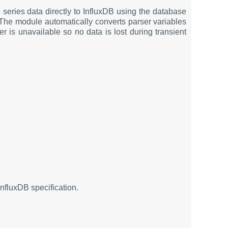
series data directly to InfluxDB using the database
. The module automatically converts parser variables
er is unavailable so no data is lost during transient
nfluxDB specification.