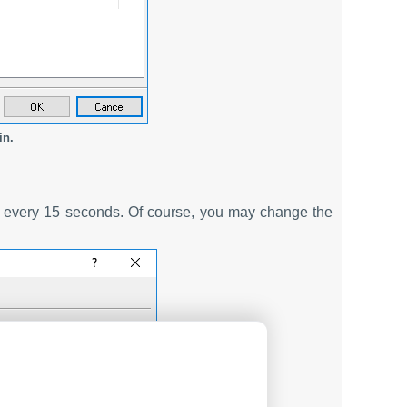
in.
ce every 15 seconds. Of course, you may change the