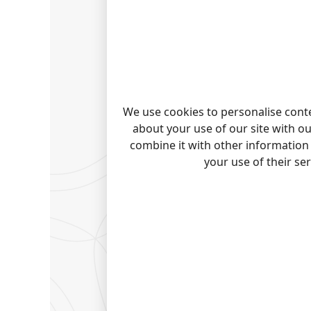
We use cookies to personalise conte
about your use of our site with o
combine it with other information 
your use of their se
READ 
All plugi
Connect
Export
|
Server