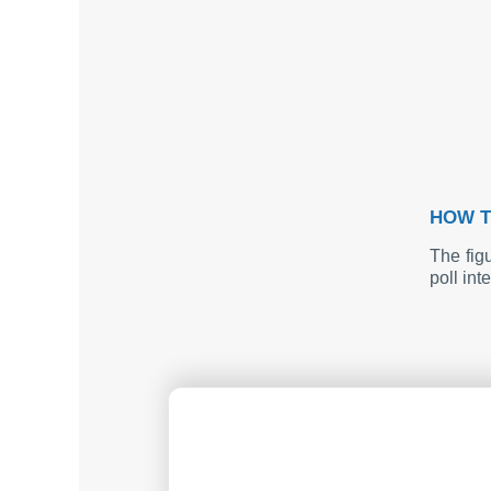
HOW T
The fig
poll int