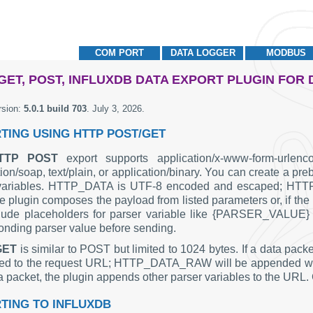
COM PORT
DATA LOGGER
MODBUS
GET, POST, INFLUXDB DATA EXPORT PLUGIN FOR
rsion:
5.0.1 build 703
.
July 3, 2026
.
TING USING HTTP POST/GET
TTP POST
export supports application/x-www-form-urlenco
tion/soap, text/plain, or application/binary. You can create
 variables. HTTP_DATA is UTF-8 encoded and escaped; HTT
e plugin composes the payload from listed parameters or, if the l
lude placeholders for parser variable like {PARSER_VALUE} i
onding parser value before sending.
GET
is similar to POST but limited to 1024 bytes. If a data p
d to the request URL; HTTP_DATA_RAW will be appended withou
ta packet, the plugin appends other parser variables to the URL.
TING TO INFLUXDB