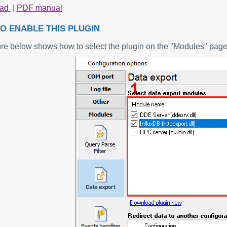
oad
|
PDF manual
O ENABLE THIS PLUGIN
ure below shows how to select the plugin on the "Modules" page