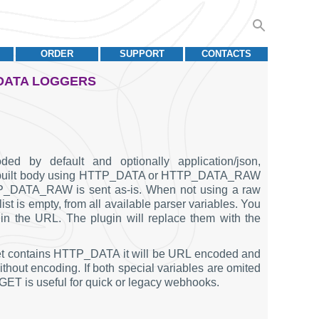
ORDER
SUPPORT
CONTACTS
 DATA LOGGERS
ded by default and optionally application/json,
 a prebuilt body using HTTP_DATA or HTTP_DATA_RAW
P_DATA_RAW is sent as-is. When not using a raw
ist is empty, from all available parser variables. You
n the URL. The plugin will replace them with the
acket contains HTTP_DATA it will be URL encoded and
t encoding. If both special variables are omited
 GET is useful for quick or legacy webhooks.