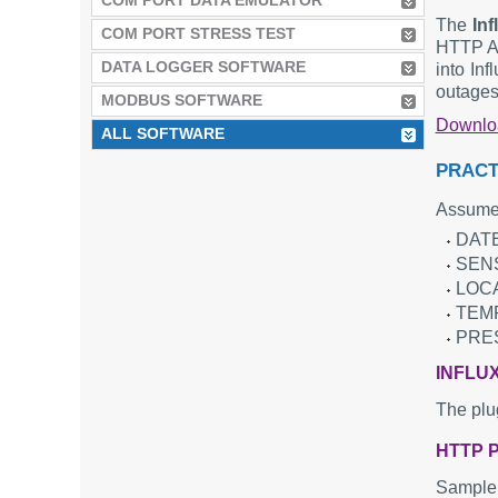
COM PORT DATA EMULATOR
The
In
COM PORT STRESS TEST
HTTP AP
DATA LOGGER SOFTWARE
into Inf
outages
MODBUS SOFTWARE
Downl
ALL SOFTWARE
PRACT
Assume 
DATE
SENS
LOCA
TEMP
PRES
INFLU
The plu
HTTP 
Sample 