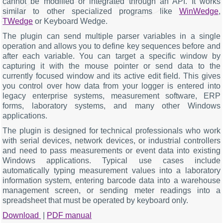
cannot be modified or integrated through an API. It works
similar to other specialized programs like
WinWedge
,
TWedge
or Keyboard Wedge.
The plugin can send multiple parser variables in a single
operation and allows you to define key sequences before and
after each variable. You can target a specific window by
capturing it with the mouse pointer or send data to the
currently focused window and its active edit field. This gives
you control over how data from your logger is entered into
legacy enterprise systems, measurement software, ERP
forms, laboratory systems, and many other Windows
applications.
The plugin is designed for technical professionals who work
with serial devices, network devices, or industrial controllers
and need to pass measurements or event data into existing
Windows applications. Typical use cases include
automatically typing measurement values into a laboratory
information system, entering barcode data into a warehouse
management screen, or sending meter readings into a
spreadsheet that must be operated by keyboard only.
Download
|
PDF manual