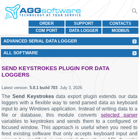
ORDER
SUPPORT
CONTACTS
COM PORT
DATA LOGGER
MODBUS
ADVANCED SERIAL DATA LOGGER
ALL SOFTWARE
SEND KEYSTROKES PLUGIN FOR DATA
LOGGERS
Latest version:
5.0.1 build 703
.
July 3, 2026
.
The
Send Keystrokes
data export plugin extends our data
loggers with a flexible way to send parsed data as keyboard
input to any Windows application. Instead of writing data to a
file or database, this module converts
selected parser
variables to keystrokes and sends them to a configured or
focused window. This approach is useful when you need to
feed existing software that only accepts keyboard input and