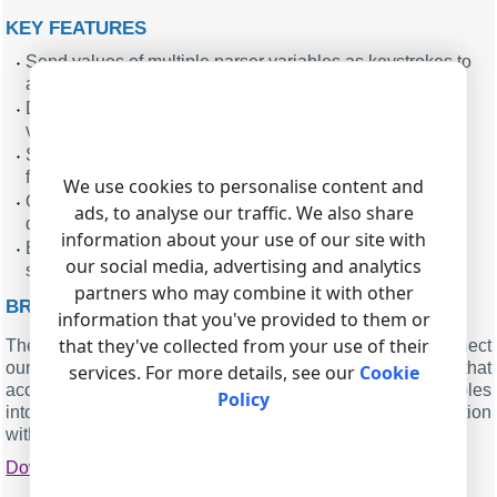
KEY FEATURES
Send values of multiple parser variables as keystrokes to
any Windows application.
Define custom key sequences before and after each
variable for navigation and confirmation.
Select a specific target window or send to the current
focused window and edit field.
We use cookies to personalise content and
Optionally clear the target control before sending new
ads, to analyse our traffic. We also share
data to avoid mixing old and new values.
information about your use of our site with
Built-in test allows you to verify configuration with a safe
our social media, advertising and analytics
sample string.
partners who may combine it with other
BRIEF SUMMARY ABOUT THE PLUGIN
information that you've provided to them or
that they've collected from your use of their
The Send Keystrokes plugin offers a practical way to connect
our data loggers with existing Windows applications that
services. For more details, see our
Cookie
accept only keyboard input. By converting parsed variables
Policy
into controlled keystroke sequences, it enables automation
without modifying legacy systems.
Download
|
PDF manual