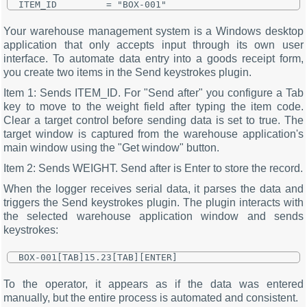
Your warehouse management system is a Windows desktop
application that only accepts input through its own user
interface. To automate data entry into a goods receipt form,
you create two items in the Send keystrokes plugin.
Item 1: Sends ITEM_ID. For "Send after" you configure a Tab
key to move to the weight field after typing the item code.
Clear a target control before sending data is set to true. The
target window is captured from the warehouse application's
main window using the "Get window" button.
Item 2: Sends WEIGHT. Send after is Enter to store the record.
When the logger receives serial data, it parses the data and
triggers the Send keystrokes plugin. The plugin interacts with
the selected warehouse application window and sends
keystrokes:
To the operator, it appears as if the data was entered
manually, but the entire process is automated and consistent.