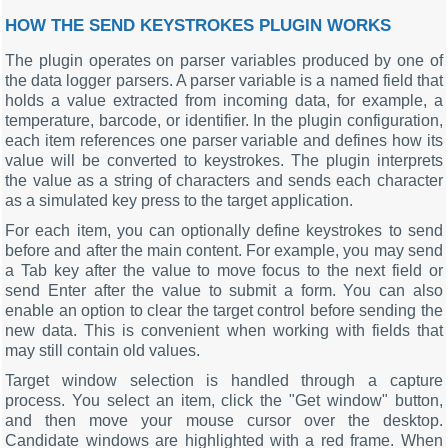
HOW THE SEND KEYSTROKES PLUGIN WORKS
The plugin operates on parser variables produced by one of
the data logger parsers. A parser variable is a named field that
holds a value extracted from incoming data, for example, a
temperature, barcode, or identifier. In the plugin configuration,
each item references one parser variable and defines how its
value will be converted to keystrokes. The plugin interprets
the value as a string of characters and sends each character
as a simulated key press to the target application.
For each item, you can optionally define keystrokes to send
before and after the main content. For example, you may send
a Tab key after the value to move focus to the next field or
send Enter after the value to submit a form. You can also
enable an option to clear the target control before sending the
new data. This is convenient when working with fields that
may still contain old values.
Target window selection is handled through a capture
process. You select an item, click the "Get window" button,
and then move your mouse cursor over the desktop.
Candidate windows are highlighted with a red frame. When