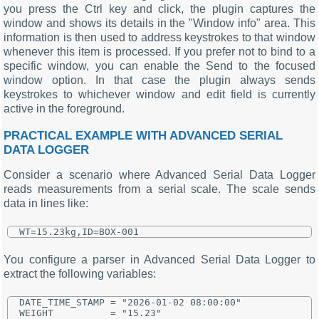
you press the Ctrl key and click, the plugin captures the
window and shows its details in the "Window info" area. This
information is then used to address keystrokes to that window
whenever this item is processed. If you prefer not to bind to a
specific window, you can enable the Send to the focused
window option. In that case the plugin always sends
keystrokes to whichever window and edit field is currently
active in the foreground.
PRACTICAL EXAMPLE WITH ADVANCED SERIAL
DATA LOGGER
Consider a scenario where Advanced Serial Data Logger
reads measurements from a serial scale. The scale sends
data in lines like:
You configure a parser in Advanced Serial Data Logger to
extract the following variables:
DATE_TIME_STAMP = "2026-01-02 08:00:00"

WEIGHT          = "15.23"
