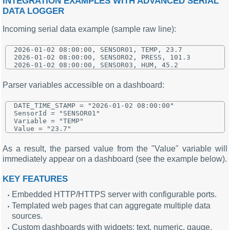
INTEGRATION EXAMPLES WITH ADVANCED SERIAL
DATA LOGGER
Incoming serial data example (sample raw line):
2026-01-02 08:00:00, SENSOR01, TEMP, 23.7

2026-01-02 08:00:00, SENSOR02, PRESS, 101.3

Parser variables accessible on a dashboard:
DATE_TIME_STAMP = "2026-01-02 08:00:00"

SensorId = "SENSOR01"

Variable = "TEMP"

As a result, the parsed value from the "Value" variable will
immediately appear on a dashboard (see the example below).
KEY FEATURES
Embedded HTTP/HTTPS server with configurable ports.
Templated web pages that can aggregate multiple data
sources.
Custom dashboards with widgets: text, numeric, gauge,