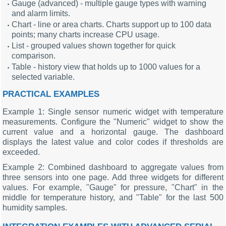
Gauge (advanced) - multiple gauge types with warning
and alarm limits.
Chart - line or area charts. Charts support up to 100 data
points; many charts increase CPU usage.
List - grouped values shown together for quick
comparison.
Table - history view that holds up to 1000 values for a
selected variable.
PRACTICAL EXAMPLES
Example 1: Single sensor numeric widget with temperature
measurements. Configure the "Numeric" widget to show the
current value and a horizontal gauge. The dashboard
displays the latest value and color codes if thresholds are
exceeded.
Example 2: Combined dashboard to aggregate values from
three sensors into one page. Add three widgets for different
values. For example, "Gauge" for pressure, "Chart" in the
middle for temperature history, and "Table" for the last 500
humidity samples.