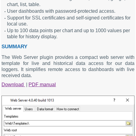
chart, list, table.
User dashboards with password-protected access.
Support for SSL certificates and self-signed certificates for
local use.
Up to 100 data points per chart and up to 1000 values per
table for history display.
SUMMARY
The Web Server plugin provides a compact web server with
template for live and historical data access for our data
loggers. It simplifies remote access to dashboards with live
received data.
Download
|
PDF manual