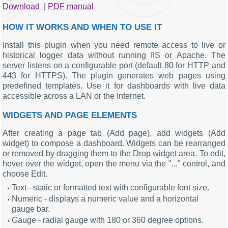
Download
|
PDF manual
HOW IT WORKS AND WHEN TO USE IT
Install this plugin when you need remote access to live or
historical logger data without running IIS or Apache. The
server listens on a configurable port (default 80 for HTTP and
443 for HTTPS). The plugin generates web pages using
predefined templates. Use it for dashboards with live data
accessible across a LAN or the Internet.
WIDGETS AND PAGE ELEMENTS
After creating a page tab (Add page), add widgets (Add
widget) to compose a dashboard. Widgets can be rearranged
or removed by dragging them to the Drop widget area. To edit,
hover over the widget, open the menu via the "..." control, and
choose Edit.
Text - static or formatted text with configurable font size.
Numeric - displays a numeric value and a horizontal
gauge bar.
Gauge - radial gauge with 180 or 360 degree options.