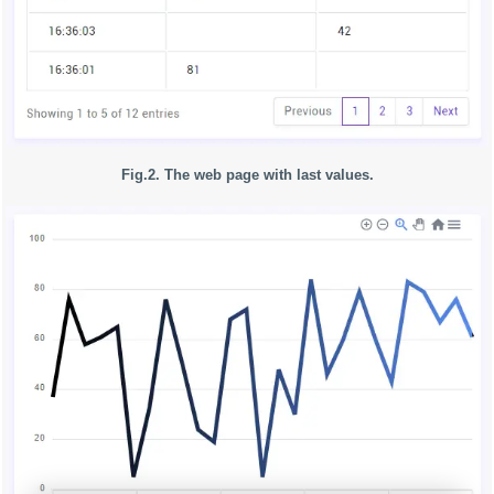
Fig.2. The web page with last values.