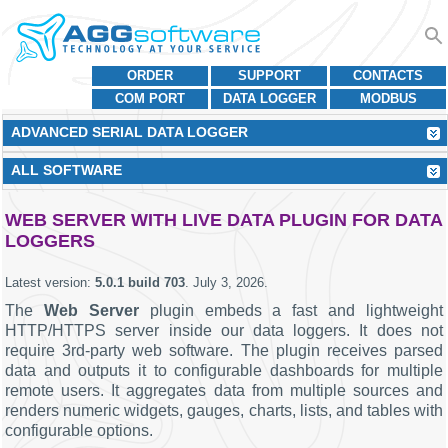
ORDER
SUPPORT
CONTACTS
COM PORT
DATA LOGGER
MODBUS
ADVANCED SERIAL DATA LOGGER
ALL SOFTWARE
WEB SERVER WITH LIVE DATA PLUGIN FOR DATA
LOGGERS
Latest version:
5.0.1 build 703
.
July 3, 2026
.
The
Web Server
plugin embeds a fast and lightweight
HTTP/HTTPS server inside our data loggers. It does not
require 3rd-party web software. The plugin receives parsed
data and outputs it to configurable dashboards for multiple
remote users. It aggregates data from multiple sources and
renders numeric widgets, gauges, charts, lists, and tables with
configurable options.