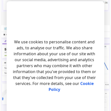
Fig.3. The web page with a chart.
We use cookies to personalise content and
ads, to analyse our traffic. We also share
information about your use of our site with
our social media, advertising and analytics
partners who may combine it with other
information that you've provided to them or
that they've collected from your use of their
services. For more details, see our
Cookie
Policy