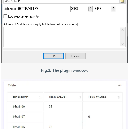
Fig.1. The plugin window.