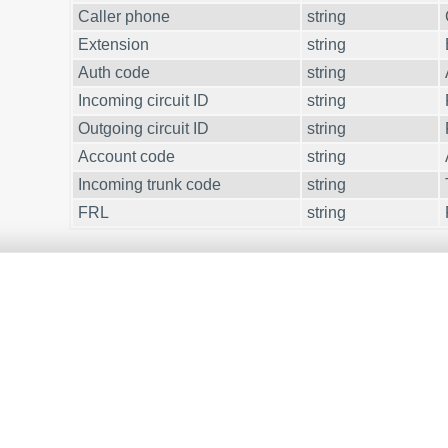
Caller phone
string
Extension
string
Auth code
string
Incoming circuit ID
string
Outgoing circuit ID
string
Account code
string
Incoming trunk code
string
FRL
string
ESTED IN REPORTS FOR PBX USAGE?
 Reports utility offers various manual, scheduled, and email re
t up your
call accounting system for Avaya (Customized O
.
PBX CALL LOGS IN A DATABASE?
ger, as a standard feature, captures and exports SMDR or CDR da
cle about
.
CALL LOGGING TO A DATABASE