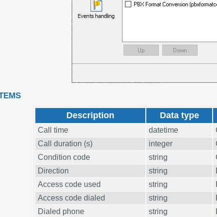
ITEMS
Description
Data type
Call time
datetime
Call duration (s)
integer
Condition code
string
Direction
string
Access code used
string
Access code dialed
string
Dialed phone
string