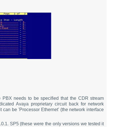
 PBX needs to be specified that the CDR stream
cated Avaya proprietary circuit back for network
 can be 'Processor Ethernet' (the network interface
.0.1. SP5 (these were the only versions we tested it