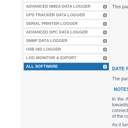
ADVANCED NMEA DATA LOGGER
This par
GPS TRACKER DATA LOGGER
SERIAL PRINTER LOGGER
ADVANCED OPC DATA LOGGER
SNMP DATA LOGGER
USB HID LOGGER
LOG MONITOR & EXPORT
ALL SOFTWARE
DATE 
The par
NOTE
In the 
towards
connect
of the 
As it t