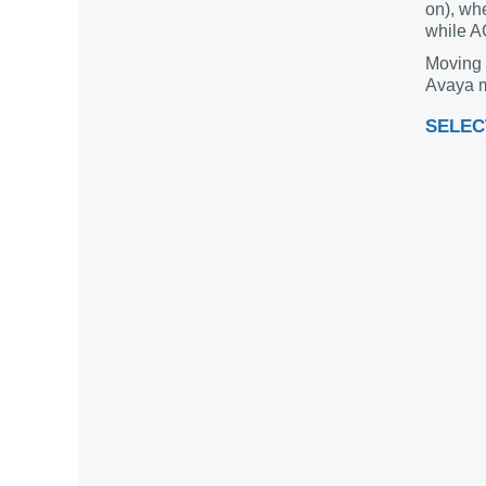
on), whe
while A
Moving 
Avaya m
SELEC