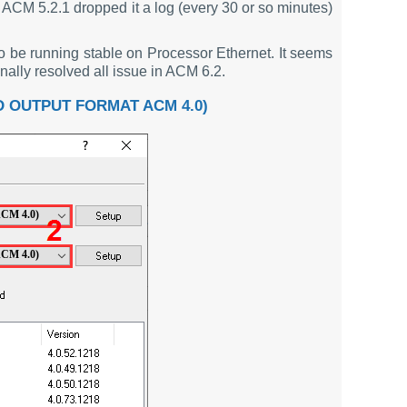
. ACM 5.2.1 dropped it a log (every 30 or so minutes)
o be running stable on Processor Ethernet. It seems
ly resolved all issue in ACM 6.2.
 OUTPUT FORMAT ACM 4.0)
ACM 4.0)
ACM 4.0)