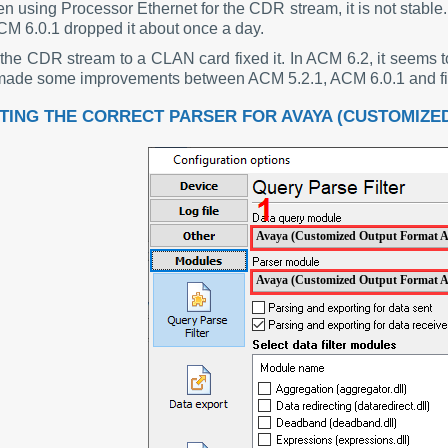
n using Processor Ethernet for the CDR stream, it is not stable
CM 6.0.1 dropped it about once a day.
the CDR stream to a CLAN card fixed it. In ACM 6.2, it seems t
ade some improvements between ACM 5.2.1, ACM 6.0.1 and final
TING THE CORRECT PARSER FOR AVAYA (CUSTOMIZED
Avaya (Customized Output Format 
Avaya (Customized Output Format 