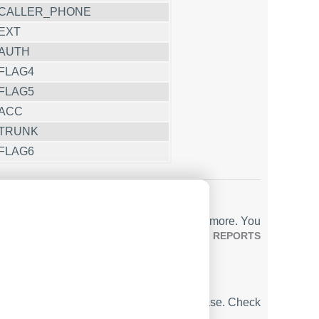
CALLER_PHONE
EXT
AUTH
FLAG4
FLAG5
ACC
TRUNK
FLAG6
ports, includes a built-in web server, and more. You
utput Format ACM 4.0)
. Check our
PBX REPORTS
ta in real-time, sending it to your database. Check