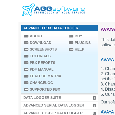
ADVANCED PBX DATA LOGGER
AVAYA
ABOUT
BUY
This dat
DOWNLOAD
PLUGINS
software
SCREENSHOTS
HELP
TUTORIALS
AVAYA
PBX REPORTS
1. Chan
PDF MANUAL
2. Chang
FEATURE MATRIX
set the 
CHANGELOG
3. Chan
4. Disab
SUPPORTED PBX
5. Our s
DATA LOGGER SUITE
Our sof
ADVANCED SERIAL DATA LOGGER
AVAYA
ADVANCED TCP/IP DATA LOGGER