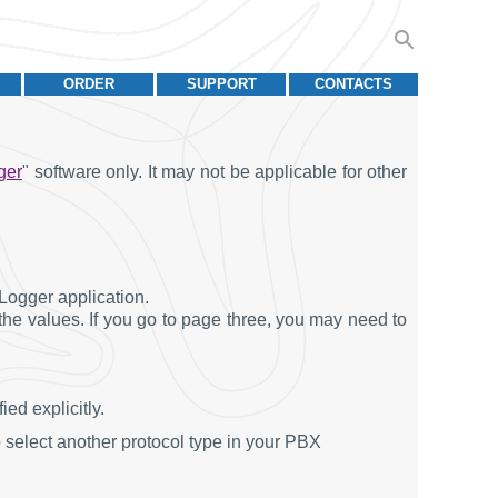
ORDER
SUPPORT
CONTACTS
ger
" software only. It may not be applicable for other
Logger application.
 the values. If you go to page three, you may need to
ed explicitly.
 select another protocol type in your PBX