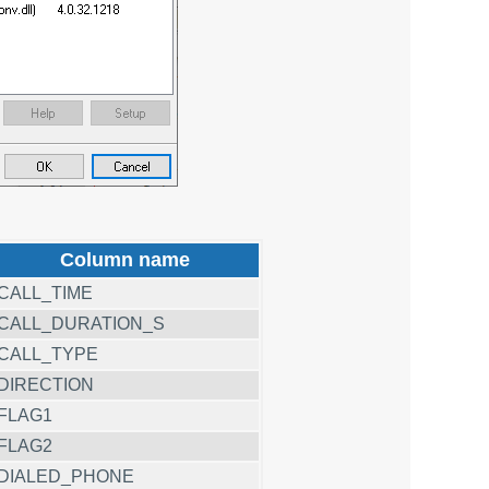
Column name
CALL_TIME
CALL_DURATION_S
CALL_TYPE
DIRECTION
FLAG1
FLAG2
DIALED_PHONE