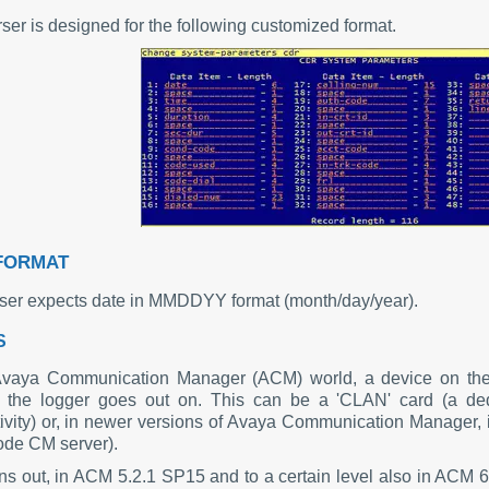
ser is designed for the following customized format.
FORMAT
ser expects date in MMDDYY format (month/day/year).
S
Avaya Communication Manager (ACM) world, a device on the
 the logger goes out on. This can be a 'CLAN' card (a dedi
ivity) or, in newer versions of Avaya Communication Manager, it
code CM server).
urns out, in ACM 5.2.1 SP15 and to a certain level also in ACM 6