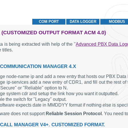
COM PORT
DATA LOGGER
MODBUS
 (CUSTOMIZED OUTPUT FORMAT ACM 4.0)
a is being extracted with help of the "
Advanced PBX Data Log
 titles.
 COMMUNICATION MANAGER 4.X
ge node-name ip and add a new entry that hosts our PBX Data 
e ip-services add a new entry of CDR1, and fill out the rest of
"Secure" or "Reliable" option to N.
ge system cdr and setup the link how you want it outputted.
le the switch for "Legacy" output.
oftware expects date in MMDDYY format if nothing else is specifi
tware does not support
Reliable Session Protocol
. You need to
 CALL MANAGER V4+. CUSTOMIZED FORMAT.