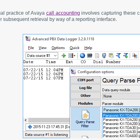
al practice of Avaya
call accounting
involves capturing these c
r subsequent retrieval by way of a reporting interface.