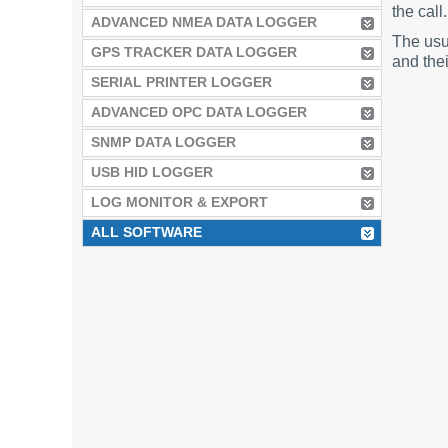
the call.
ADVANCED NMEA DATA LOGGER
The usu
GPS TRACKER DATA LOGGER
and thei
SERIAL PRINTER LOGGER
ADVANCED OPC DATA LOGGER
SNMP DATA LOGGER
USB HID LOGGER
LOG MONITOR & EXPORT
ALL SOFTWARE