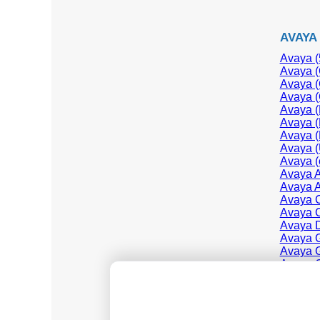
AVAYA
Avaya (
Avaya (
Avaya (
Avaya (
Avaya (
Avaya (
Avaya (
Avaya (
Avaya (
Avaya 
Avaya A
Avaya C
Avaya C
Avaya D
Avaya G
Avaya G
Avaya 
Avaya 
Avaya I
Avaya I
Avaya I