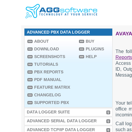
ADVANCED PBX DATA LOGGER
AVAYA
ABOUT
BUY
DOWNLOAD
PLUGINS
The fol
SCREENSHOTS
HELP
Reports
Access 
TUTORIALS
ID, Out
PBX REPORTS
Message
PDF MANUAL
FEATURE MATRIX
CHANGELOG
SUPPORTED PBX
Your te
office 
DATA LOGGER SUITE
incoming
ADVANCED SERIAL DATA LOGGER
Call lo
such as 
ADVANCED TCP/IP DATA LOGGER