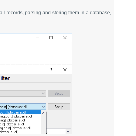
all records, parsing and storing them in a database,