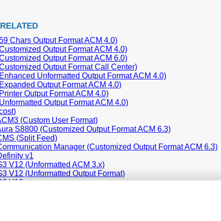
 RELATED
59 Chars Output Format ACM 4.0)
Customized Output Format ACM 4.0)
Customized Output Format ACM 6.0)
Customized Output Format Call Center)
Enhanced Unformatted Output Format ACM 4.0)
Expanded Output Format ACM 4.0)
Printer Output Format ACM 4.0)
Unformatted Output Format ACM 4.0)
cost)
ACM3 (Custom User Format)
ura S8800 (Customized Output Format ACM 6.3)
MS (Split Feed)
ommunication Manager (Customized Output Format ACM 6.3)
efinity v1
3 V12 (Unformatted ACM 3.x)
3 V12 (Unformatted Output Format)
G3 V12
G3 V9
P Office 406 (CSV)
P Office 500 (CSV)
P Office Phone (CSV)