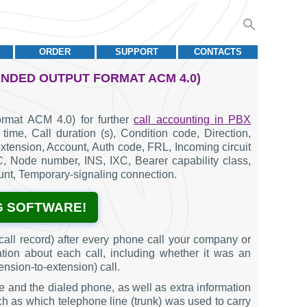
ORDER
SUPPORT
CONTACTS
ANDED OUTPUT FORMAT ACM 4.0)
rmat ACM 4.0) for further
call accounting in PBX
time, Call duration (s), Condition code, Direction,
tension, Account, Auth code, FRL, Incoming circuit
AC, Node number, INS, IXC, Bearer capability class,
nt, Temporary-signaling connection.
G SOFTWARE!
all record) after every phone call your company or
ation about each call, including whether it was an
ension-to-extension) call.
e and the dialed phone, as well as extra information
such as which telephone line (trunk) was used to carry