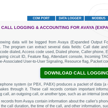
COM PORT
DATA LOGGER
MODBUS
 CALL LOGGING & ACCOUNTING FOR AVAYA (EXP
lowing data will be logged from Avaya (Expanded Output Fo
. The program can extract several data fields: Call date and 
code dialed, Access code used, Dialed phone, Caller phone, Ex
going circuit ID, Feature flag, Attendant console, Incoming T
-Associated User-to-User Signaling, Resource flag, Packet cou
DOWNLOAD CALL LOGGIN
lephone system (or PBX, PABX) produces a packet of data (a c
makes through it. These call records contain important inform
 call, an outgoing call, or another type, such as an internal (ext
g records from Avaya contain information about the caller's phon
the call duration, the time of the call, and other information, 