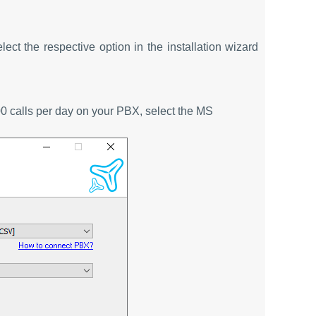
elect the respective option in the installation wizard
00 calls per day on your PBX, select the MS