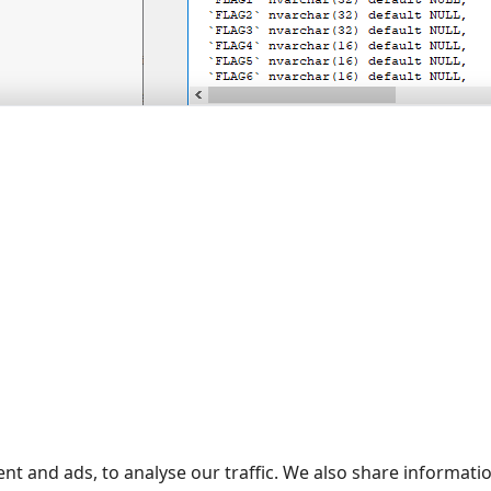
Figure 5. DDL script for objects in
nstallation is successful, Call logging to a database will be conf
re the connection to your PBX. PBX Reports will also be config
h time new data are received, the program will write them t
 utility, you need to click the "Refresh" button on the "SMDR d
resh" button.
ING YOUR CONFIGURATION
 download to the program folder and run our free
configuration-
ck "Start". The program will make all necessary configuration c
nt and ads, to analyse our traffic. We also share informati
ED ARTICLES: HOW TO INSTALL PBX LOGGER WITH 