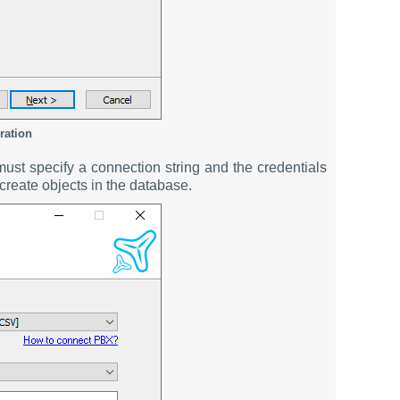
ration
st specify a connection string and the credentials
create objects in the database.