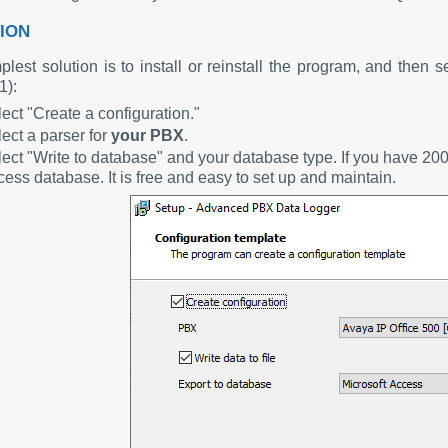
ION
lest solution is to install or reinstall the program, and then s
1):
ect "Create a configuration."
ect a parser for
your PBX
.
ect "Write to database" and your database type. If you have 20
ess database. It is free and easy to set up and maintain.