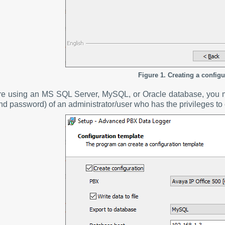
Figure 1. Creating a configu
are using an MS SQL Server, MySQL, or Oracle database, you mu
nd password) of an administrator/user who has the privileges to 