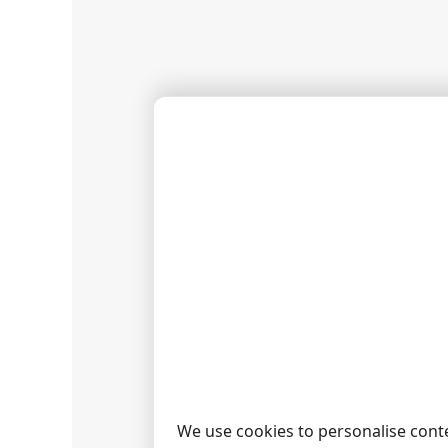
If the i
configu
Now eac
Reports"
the "Ref
CHECK
You can
then cli
We use cookies to personalise conte
RELAT