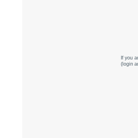
If you 
(login a