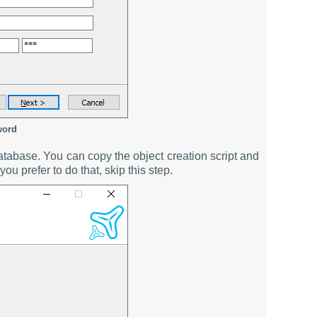
word
atabase. You can copy the object creation script and
you prefer to do that, skip this step.