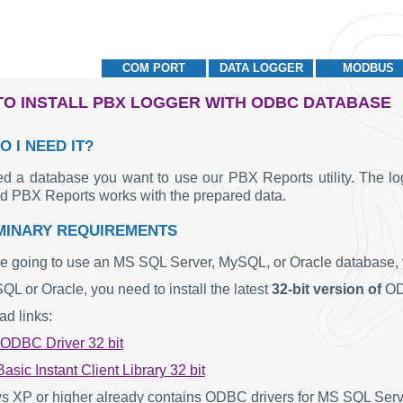
COM PORT
DATA LOGGER
MODBUS
O INSTALL PBX LOGGER WITH ODBC DATABASE
O I NEED IT?
d a database you want to use our PBX Reports utility. The log
nd PBX Reports works with the prepared data.
MINARY REQUIREMENTS
re going to use an MS SQL Server, MySQL, or Oracle database, fir
L or Oracle, you need to install the latest
32-bit version of
OD
d links:
DBC Driver 32 bit
asic Instant Client Library 32 bit
 XP or higher already contains ODBC drivers for MS SQL Ser