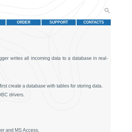
ORDER
SUPPORT
CONTACTS
ger writes all incoming data to a database in real-
st create a database with tables for storing data.
BC drivers.
ver and MS Access.