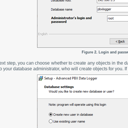
Figure 2. Login and pass
next step, you can choose whether to create any objects in the d
to your database administrator, who will create objects for you. If 