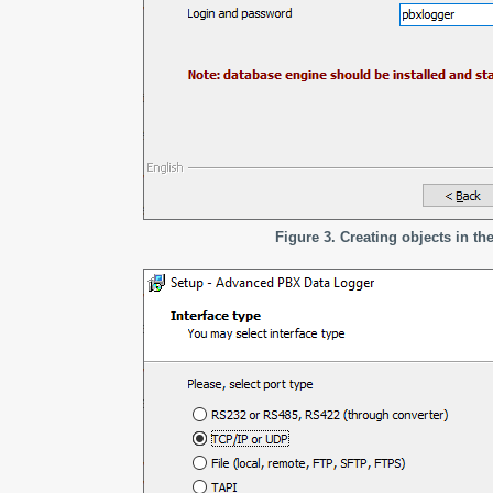
Figure 3. Creating objects in th