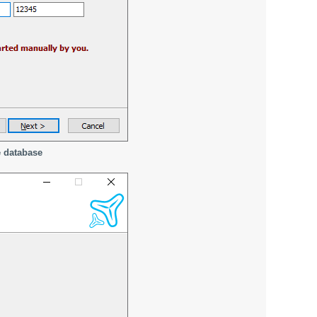
e database