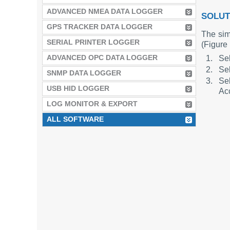
ADVANCED NMEA DATA LOGGER
SOLUT
GPS TRACKER DATA LOGGER
The simp
SERIAL PRINTER LOGGER
(Figure 
ADVANCED OPC DATA LOGGER
Sel
Sel
SNMP DATA LOGGER
Sel
USB HID LOGGER
Acc
LOG MONITOR & EXPORT
ALL SOFTWARE