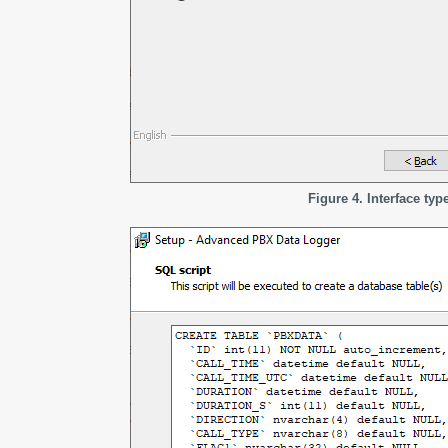
Figure 4. Interface typ