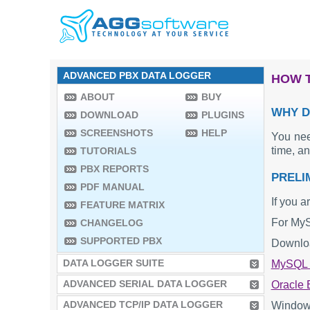
ADVANCED PBX DATA LOGGER
HOW T
ABOUT
BUY
WHY D
DOWNLOAD
PLUGINS
SCREENSHOTS
HELP
You nee
time, a
TUTORIALS
PBX REPORTS
PRELI
PDF MANUAL
If you a
FEATURE MATRIX
For MySQ
CHANGELOG
SUPPORTED PBX
Downloa
DATA LOGGER SUITE
MySQL O
ADVANCED SERIAL DATA LOGGER
Oracle B
ADVANCED TCP/IP DATA LOGGER
Windows