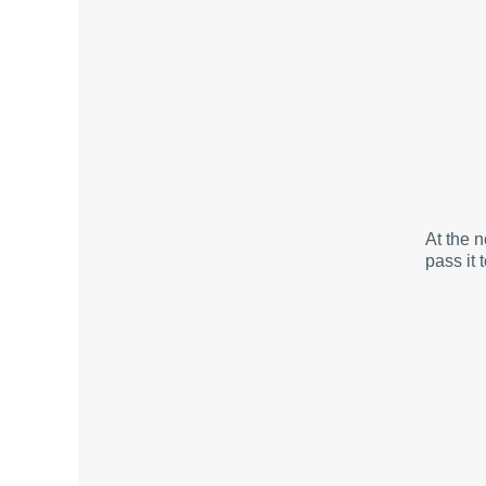
At the 
pass it 