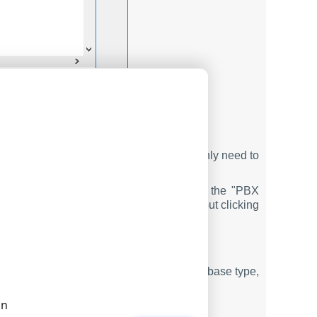
 the database
igured to write data to the database. You only need to
ured to read data from the same database.
o the database in real-time. If you use the "PBX
ata" tab. Reports use real-time data without clicking
checking utility
. Select your PBX and database type,
hanges.
on
ODBC DATABASE