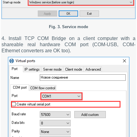
Fig. 3.
Service mode
4. Install TCP COM Bridge on a client computer with a
shareable real hardware COM port (COM-USB, COM-
Ethernet converters are OK too).