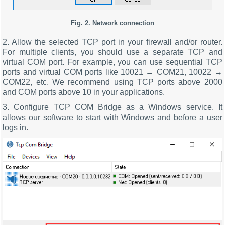
Fig. 2. Network connection
2. Allow the selected TCP port in your firewall and/or router.
For multiple clients, you should use a separate TCP and
virtual COM port. For example, you can use sequential TCP
ports and virtual COM ports like 10021 → COM21, 10022 →
COM22, etc. We recommend using TCP ports above 2000
and COM ports above 10 in your applications.
3. Configure TCP COM Bridge as a Windows service. It
allows our software to start with Windows and before a user
logs in.