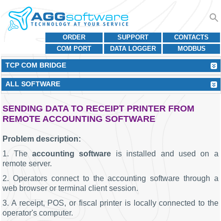
ORDER
SUPPORT
CONTACTS
COM PORT
DATA LOGGER
MODBUS
TCP COM BRIDGE
ALL SOFTWARE
SENDING DATA TO RECEIPT PRINTER FROM
REMOTE ACCOUNTING SOFTWARE
Problem description:
1. The
accounting software
is installed and used on a
remote server.
2. Operators connect to the accounting software through a
web browser or terminal client session.
3. A receipt, POS, or fiscal printer is locally connected to the
operator's computer.