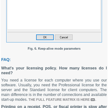
Fig. 6. Keep-alive mode parameters
FAQ:
What's your licensing policy. How many licenses do I
need?
You need a license for each computer where you use our
software. Usually, you need the Professional license for the
server and the Standard license for client computers. The
main difference is in the number of connections and available
start-up modes.
.
THE FULL FEATURE MATRIX IS HERE
Printing on a receipt, POS, or fiscal printer is slow after