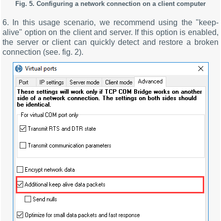
Fig. 5. Configuring a network connection on a client computer
6. In this usage scenario, we recommend using the "keep-
alive" option on the client and server. If this option is enabled,
the server or client can quickly detect and restore a broken
connection (see. fig. 2).