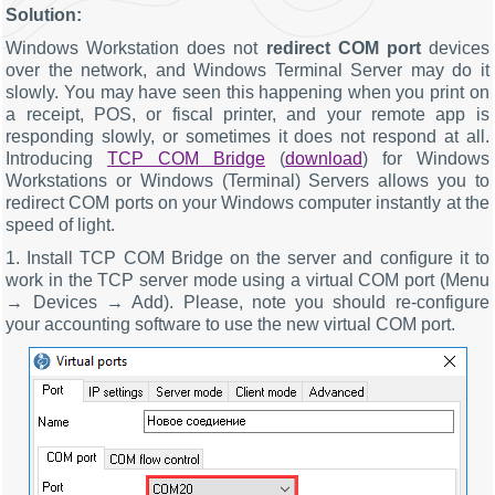
Solution:
Windows Workstation does not
redirect COM port
devices
over the network, and Windows Terminal Server may do it
slowly. You may have seen this happening when you print on
a receipt, POS, or fiscal printer, and your remote app is
responding slowly, or sometimes it does not respond at all.
Introducing
TCP COM Bridge
(
download
) for Windows
Workstations or Windows (Terminal) Servers allows you to
redirect COM ports on your Windows computer instantly at the
speed of light.
1. Install TCP COM Bridge on the server and configure it to
work in the TCP server mode using a virtual COM port (Menu
→ Devices → Add). Please, note you should re-configure
your accounting software to use the new virtual COM port.