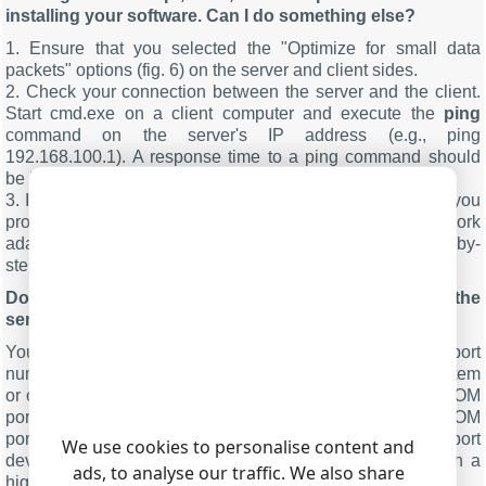
installing your software. Can I do something else?
1. Ensure that you selected the "Optimize for small data
packets" options (fig. 6) on the server and client sides.
2. Check your connection between the server and the client.
Start cmd.exe on a client computer and execute the
ping
command on the server's IP address (e.g., ping
192.168.100.1). A response time to a ping command should
be less than 50 ms.
3. If you use an operating system older than Windows 7, you
probably need to optimize the system settings of your network
adapter. We recommend performing optimization step-by-
step, starting with client computers.
.
MORE INFO
Do I need to use the same COM port number on the
server and client computers?
You can use different COM port numbers. Note that COM port
numbers less than 10 are often in use by the operating system
or other devices. Therefore, your attempt to add a virtual COM
port with the same number will fail. You can see most COM
port numbers in Devices Manages. If you see a COM port
We use cookies to personalise content and
device with an asterisk, you can try to create a port with a
ads, to analyse our traffic. We also share
higher number like 20, 30, 40, etc.