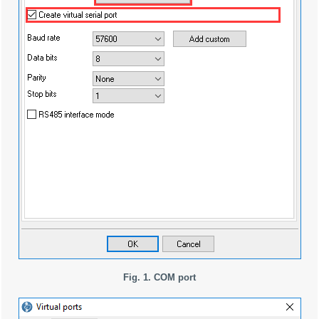
Fig. 1. COM port