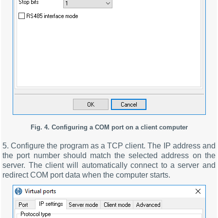
Fig. 4. Configuring a COM port on a client computer
5. Configure the program as a TCP client. The IP address and
the port number should match the selected address on the
server. The client will automatically connect to a server and
redirect COM port data when the computer starts.