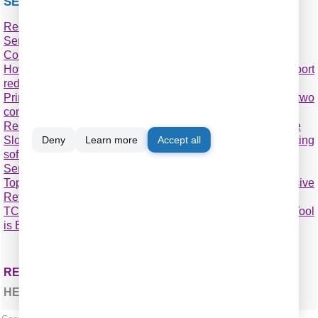
SEE ALSO
Redirect COM ports to a terminal Windows server
Serial port-over-Ethernet
Connect two COM ports on the same computer
How to optimize the operating system for faster COM port
redirecting
Printing on one receipt, POS or fiscal printer from two
computers
Receipt, POS or fiscal printer & remote accounting software
Slow receipt or bill printing from a remote accounting
Deny
Learn more
Accept all
software?
Serial Port to TCP
Top 6 Best Serial over Ethernet Tools: Comprehensive
Review
TCP COM Bridge vs tcp2com: Which Serial-to-Ethernet Tool
is Best?
RELATED TOPICS: TCP COM BRIDGE
HERE