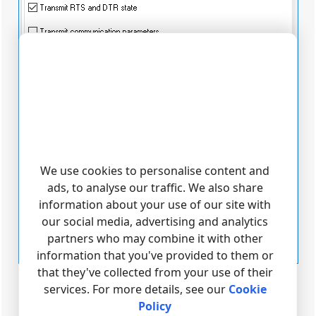
We use cookies to personalise content and
ads, to analyse our traffic. We also share
information about your use of our site with
our social media, advertising and analytics
partners who may combine it with other
information that you've provided to them or
that they've collected from your use of their
Fig. 6. Keep-alive mode parameters
services. For more details, see our
Cookie
Policy