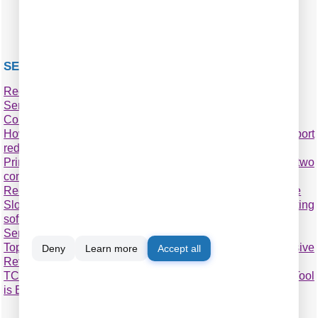
Email Me the Download Link
SEE ALSO
Redirect COM ports to a terminal Windows server
Serial port-over-Ethernet
Connect two COM ports on the same computer
How to optimize the operating system for faster COM port
redirecting
Printing on one receipt, POS or fiscal printer from two
computers
Receipt, POS or fiscal printer & remote accounting software
Slow receipt or bill printing from a remote accounting
software?
Serial Port to TCP
Top 6 Best Serial over Ethernet Tools: Comprehensive
Deny
Learn more
Accept all
Review
TCP COM Bridge vs tcp2com: Which Serial-to-Ethernet Tool
is Best?