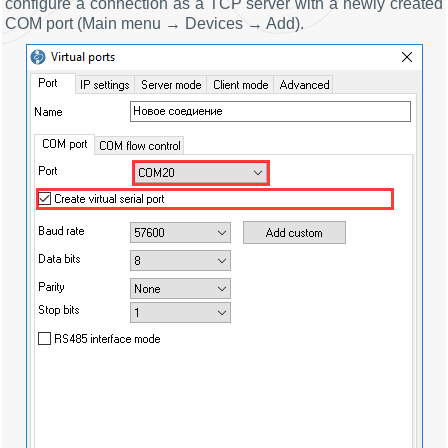
configure a connection as a TCP server with a newly created
COM port (Main menu → Devices → Add).