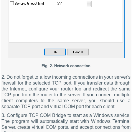
Fig. 2. Network connection
2. Do not forget to allow incoming connections in your server's
firewall for the selected TCP port. If you transfer data through
the Internet, configure your router too and redirect the same
TCP port from the router to the server. If you connect multiple
client computers to the same server, you should use a
separate TCP port and virtual COM port for each client.
3. Configure TCP COM Bridge to start as a Windows service.
The program will automatically start with Windows Terminal
Server, create virtual COM ports, and accept connections from