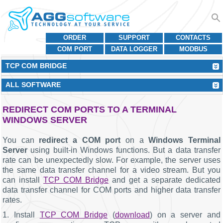
ORDER
SUPPORT
CONTACTS
COM PORT
DATA LOGGER
MODBUS
TCP COM BRIDGE
ALL SOFTWARE
REDIRECT COM PORTS TO A TERMINAL
WINDOWS SERVER
You can
redirect a COM port
on a
Windows Terminal
Server
using built-in Windows functions. But a data transfer
rate can be unexpectedly slow. For example, the server uses
the same data transfer channel for a video stream. But you
can install
TCP COM Bridge
and get a separate dedicated
data transfer channel for COM ports and higher data transfer
rates.
1. Install
TCP COM Bridge
(
download
) on a server and