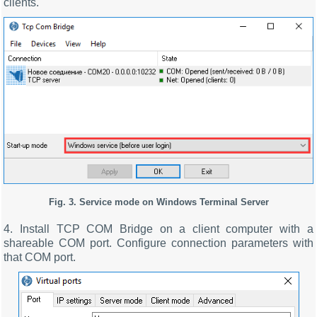
clients.
Fig. 3. Service mode on Windows Terminal Server
4. Install TCP COM Bridge on a client computer with a
shareable COM port. Configure connection parameters with
that COM port.