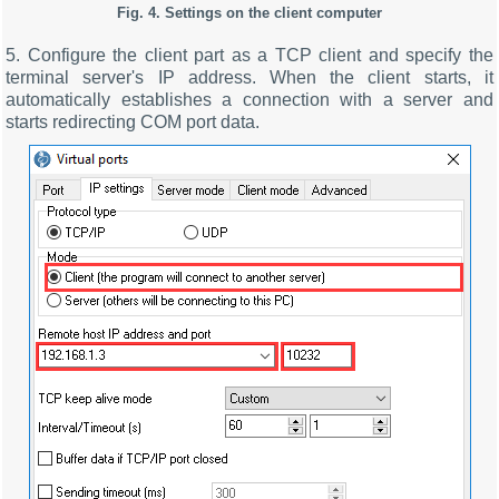
Fig. 4. Settings on the client computer
5. Configure the client part as a TCP client and specify the
terminal server's IP address. When the client starts, it
automatically establishes a connection with a server and
starts redirecting COM port data.