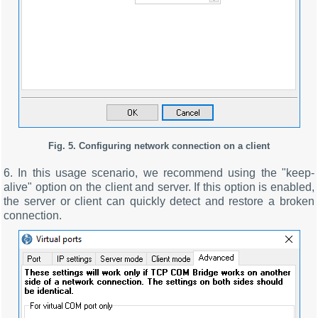
Fig. 5. Configuring network connection on a client
6. In this usage scenario, we recommend using the "keep-
alive" option on the client and server. If this option is enabled,
the server or client can quickly detect and restore a broken
connection.