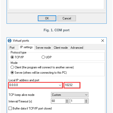
Fig. 1. COM port