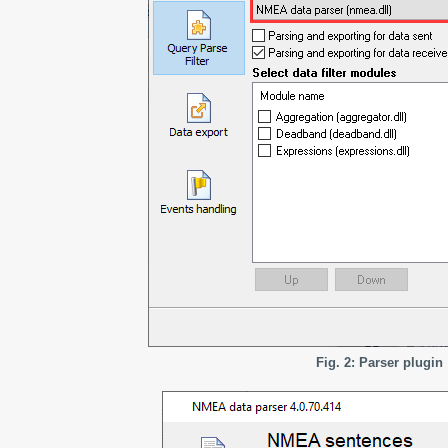
Fig. 2: Parser plugin