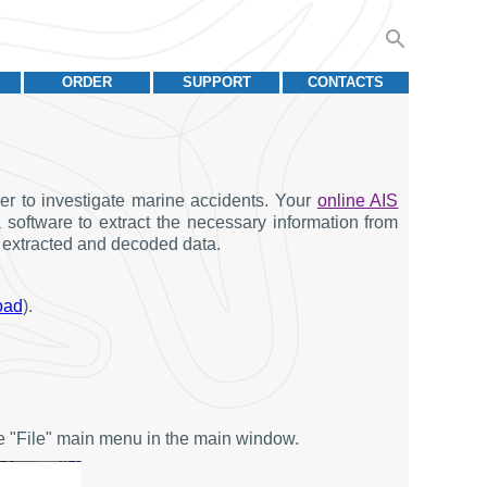
ORDER
SUPPORT
CONTACTS
 to investigate marine accidents. Your
online AIS
 software to extract the necessary information from
e extracted and decoded data.
oad
).
he "File" main menu in the main window.