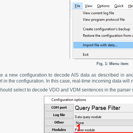
Fig. 1: Menu item
te a new configuration to decode AIS data as described in an
 in the configuration. In this case, real-time incoming data will 
should select to decode VDO and VDM sentences in the parser s