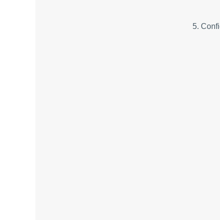
5. Confi