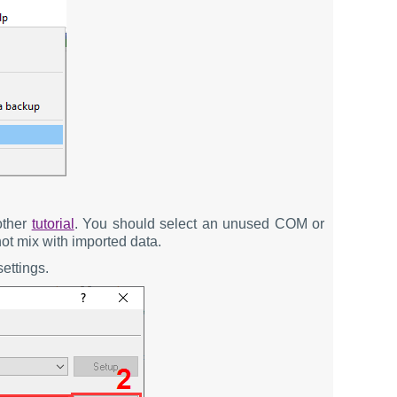
other
tutorial
. You should select an unused COM or
not mix with imported data.
ettings.