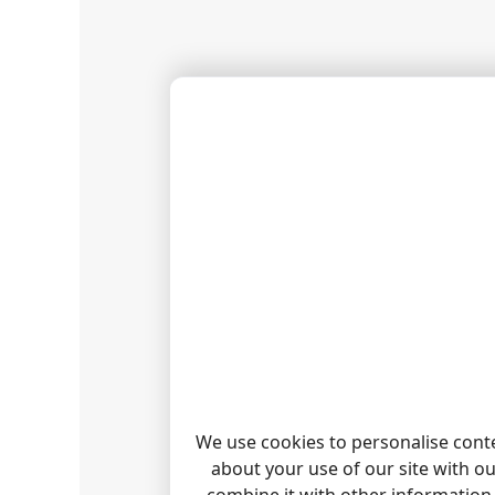
6. Go to
7. Wait 
8. Check
FAQ
Can I c
1. 
2. 
I canno
Our log
We use cookies to personalise conte
about your use of our site with o
RELAT