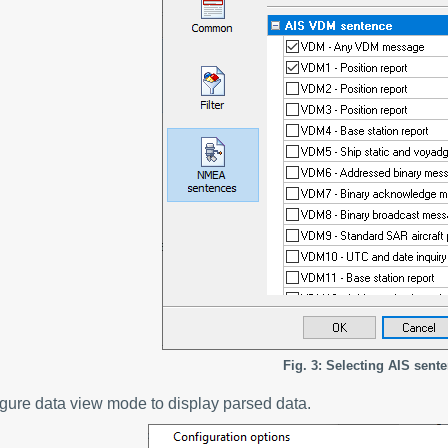
Fig. 3: Selecting AIS sent
igure data view mode to display parsed data.