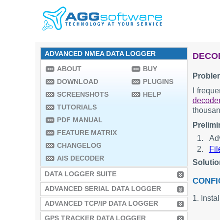
ADVANCED NMEA DATA LOGGER
DECOD
ABOUT
BUY
Proble
DOWNLOAD
PLUGINS
I frequ
SCREENSHOTS
HELP
decode
TUTORIALS
thousan
PDF MANUAL
Prelimi
FEATURE MATRIX
Adv
CHANGELOG
Fil
AIS DECODER
Solutio
DATA LOGGER SUITE
CONFI
ADVANCED SERIAL DATA LOGGER
1. Inst
ADVANCED TCP/IP DATA LOGGER
GPS TRACKER DATA LOGGER