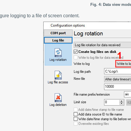
Fig. 4: Data view mod
gure logging to a file of screen content.