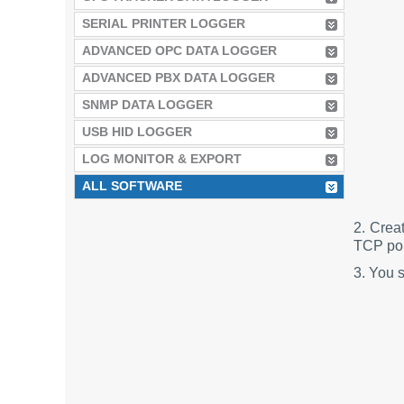
SERIAL PRINTER LOGGER
ADVANCED OPC DATA LOGGER
ADVANCED PBX DATA LOGGER
SNMP DATA LOGGER
USB HID LOGGER
LOG MONITOR & EXPORT
ALL SOFTWARE
2. Crea
TCP port
3. You 