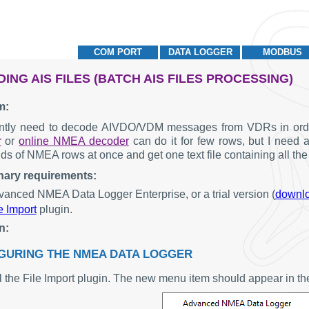
COM PORT
DATA LOGGER
MODBUS
ING AIS FILES (BATCH AIS FILES PROCESSING)
m:
ently need to decode AIVDO/VDM messages from VDRs in order
r
or
online NMEA decoder
can do it for few rows, but I need a
ds of NMEA rows at once and get one text file containing all th
nary requirements:
anced NMEA Data Logger Enterprise, or a trial version (
downl
e Import
plugin.
n:
GURING THE NMEA DATA LOGGER
all the File Import plugin. The new menu item should appear in t