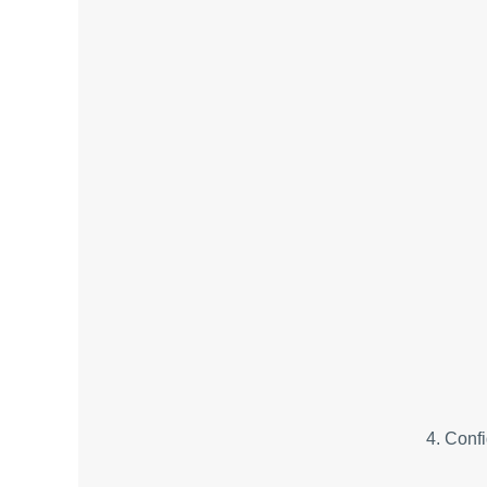
4. Conf