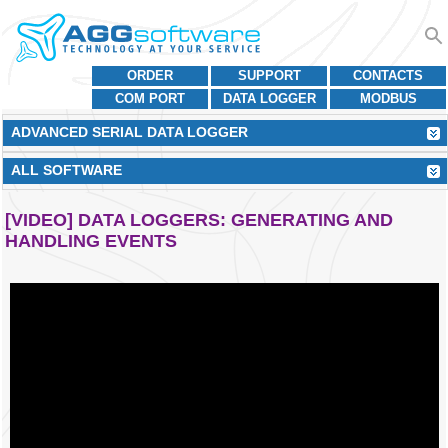
ORDER
SUPPORT
CONTACTS
COM PORT
DATA LOGGER
MODBUS
ADVANCED SERIAL DATA LOGGER
ALL SOFTWARE
[VIDEO] DATA LOGGERS: GENERATING AND
HANDLING EVENTS