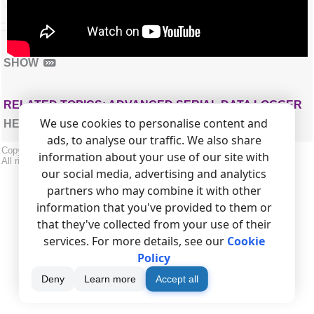
SHOW
RELATED TOPICS: ADVANCED SERIAL DATA LOGGER
We use cookies to personalise content and
HERE
ads, to analyse our traffic. We also share
Copyright © 1999-2026, AGG Software.
information about your use of our site with
All rights reserved.
Terms of use
|
Privacy policy
our social media, advertising and analytics
partners who may combine it with other
information that you've provided to them or
that they've collected from your use of their
services. For more details, see our
Cookie
Policy
Deny
Learn more
Accept all