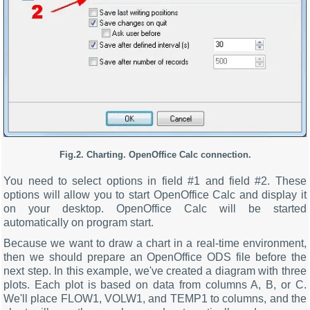
Fig.2. Charting. OpenOffice Calc connection.
You need to select options in field #1 and field #2. These
options will allow you to start OpenOffice Calc and display it
on your desktop. OpenOffice Calc will be started
automatically on program start.
Because we want to draw a chart in a real-time environment,
then we should prepare an OpenOffice ODS file before the
next step. In this example, we've created a diagram with three
plots. Each plot is based on data from columns A, B, or C.
We'll place FLOW1, VOLW1, and TEMP1 to columns, and the