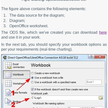
The figure above contains the following elements:
The data source for the diagram;
Diagram;
OpenOffice worksheet.
The ODS file, which we've created you can download
here
and use it in your work.
In the next tab, you should specify your workbook options as
per your requirements (real-time charting).