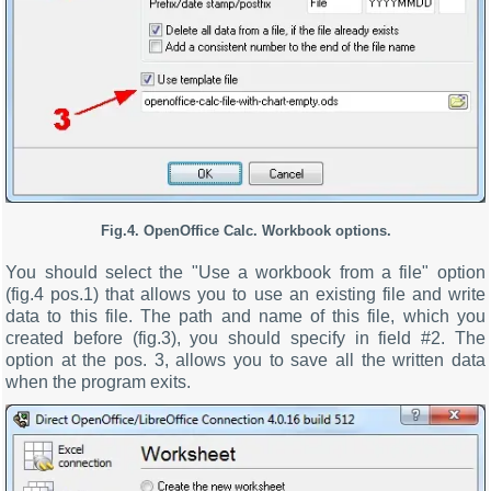
Fig.4. OpenOffice Calc. Workbook options.
You should select the "Use a workbook from a file" option
(fig.4 pos.1) that allows you to use an existing file and write
data to this file. The path and name of this file, which you
created before (fig.3), you should specify in field #2. The
option at the pos. 3, allows you to save all the written data
when the program exits.