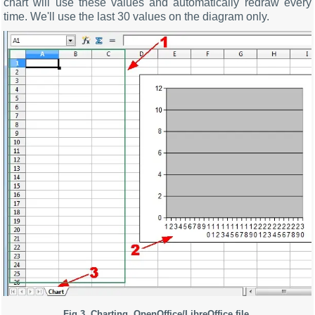
chart will use these values and automatically redraw every
time. We'll use the last 30 values on the diagram only.
Fig.3. Charting. OpenOffice/LibreOffice file.