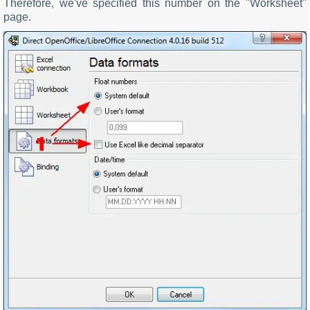
Therefore, we've specified this number on the "Worksheet"
page.