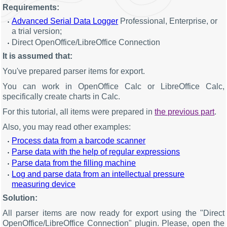
Requirements:
Advanced Serial Data Logger
Professional, Enterprise, or
a trial version;
Direct OpenOffice/LibreOffice Connection
It is assumed that:
You've prepared parser items for export.
You can work in OpenOffice Calc or LibreOffice Calc,
specifically create charts in Calc.
For this tutorial, all items were prepared in
the previous part
.
Also, you may read other examples:
Process data from a barcode scanner
Parse data with the help of regular expressions
Parse data from the filling machine
Log and parse data from an intellectual pressure
measuring device
Solution:
All parser items are now ready for export using the "Direct
OpenOffice/LibreOffice Connection" plugin. Please, open the