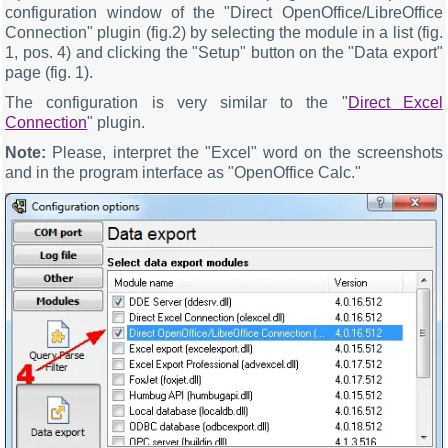
configuration window of the "Direct OpenOffice/LibreOffice
Connection" plugin (fig.2) by selecting the module in a list (fig.
1, pos. 4) and clicking the "Setup" button on the "Data export"
page (fig. 1).
The configuration is very similar to the "
Direct Excel
Connection
" plugin.
Note:
Please, interpret the "Excel" word on the screenshots
and in the program interface as "OpenOffice Calc."