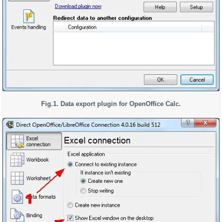
Fig.1. Data export plugin for OpenOffice Calc.