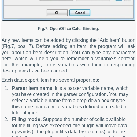
Fig.7. OpenOffice Calc. Binding.
Any new items can be added by clicking the "Add item" button
(Fig.7, pos. 7). Before adding an item, the program will ask
you about an item description. You can type any characters
here, which will help you to remember a variable's content.
For this example, three variables with their corresponding
descriptions have been added.
Each data export item has several properties:
Parser item name
. It is a parser variable name, which
you have created in the parser configuration. You may
select a variable name from a drop-down box or type
this name manually for variables defined or created in
filter plugins;
Filling mode.
Suppose the number of cells available
for the filling was exceeded, the plugin will move data
upwards (if the plugin fills data by columns), or to the