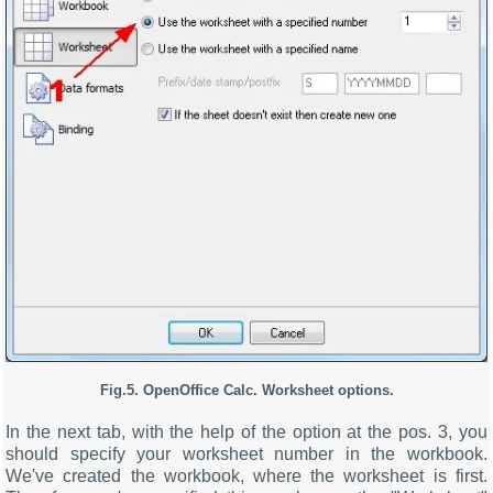
Fig.5. OpenOffice Calc. Worksheet options.
In the next tab, with the help of the option at the pos. 3, you
should specify your worksheet number in the workbook.
We've created the workbook, where the worksheet is first.