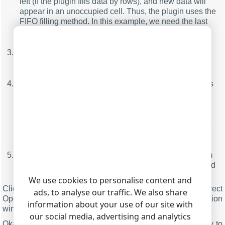
left (if the plugin fills data by rows), and new data will
appear in an unoccupied cell. Thus, the plugin uses the
FIFO filling method. In this example, we need the last
30 values. Therefore, we've selected the "Move"
method;
Filling orientation.
In this example, we need to send
data to OpenOffice/LibreOffice Calc by columns.
Therefore, we've selected the "Vertically" method;
Left top cell
- here, you should specify the coordinates
of the upper-left cell, starting from which data will be
sent to OpenOffice/LibreOffice Calc. The format the
coordinates are specified in should comply with the
standard accepted in OpenOffice/LibreOffice Calc. For
example, a record like A1 will mean the coordinates of
the top-left cell on the worksheet;
Cells to fill count
- here you can specify the maximum
number of cells in a column or in a row that will be filled
when data is sent to OpenOffice/LibreOffice Calc.
We use cookies to personalise content and
Click the "OK" button and close the Direct
ads, to analyse our traffic. We also share
OpenOffice/LibreOffice Connection plugin configuration
information about your use of our site with
window and the "OK" button in the options window.
our social media, advertising and analytics
Okay, all settings have been completed, and we are ready to