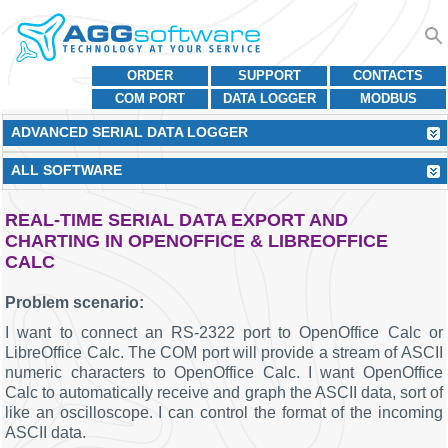
ORDER
SUPPORT
CONTACTS
COM PORT
DATA LOGGER
MODBUS
ADVANCED SERIAL DATA LOGGER
ALL SOFTWARE
REAL-TIME SERIAL DATA EXPORT AND
CHARTING IN OPENOFFICE & LIBREOFFICE
CALC
Problem scenario:
I want to connect an RS-2322 port to OpenOffice Calc or
LibreOffice Calc. The COM port will provide a stream of ASCII
numeric characters to OpenOffice Calc. I want OpenOffice
Calc to automatically receive and graph the ASCII data, sort of
like an oscilloscope. I can control the format of the incoming
ASCII data.