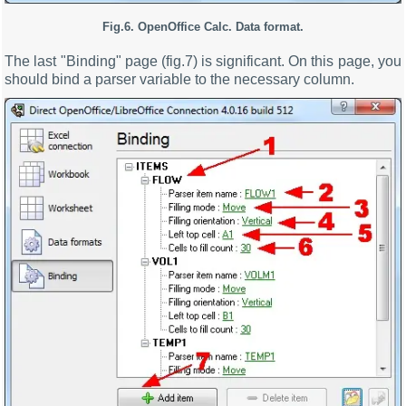
Fig.6. OpenOffice Calc. Data format.
The last "Binding" page (fig.7) is significant. On this page, you
should bind a parser variable to the necessary column.