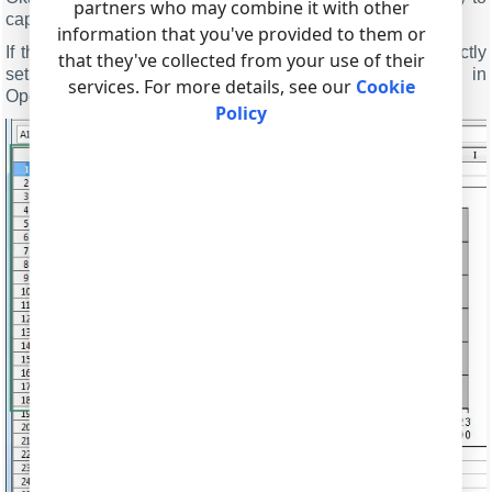
partners who may combine it with other
capture data to an ODS file.
information that you've provided to them or
If the data export module and the parser had been correctly
that they've collected from your use of their
set up, then you should see real-time drawing in
services. For more details, see our
Cookie
OpenOffice/LibreOffice Calc (fig.8).
Policy