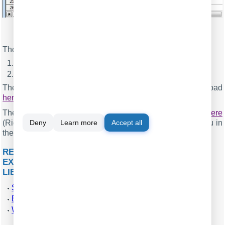
Fig.8. Charting in OpenOffice Calc
The figure above contains the following elements:
The last 30 values of the parsed data;
The diagram with plots.
The ODS file with all values and plots you can download
here
.
The backup copy of the configuration you may download
here
Deny
Learn more
Accept all
(Right click → Save As) and restore it from the "File" menu in
the main window.
RELATED ARTICLES: REAL-TIME SERIAL DATA
EXPORT AND CHARTING IN OPENOFFICE &
LIBREOFFICE CALC
Send data to Excel through the DDE interface
Export data and update charts in Excel in real-time
Write data to an XLS file without Excel