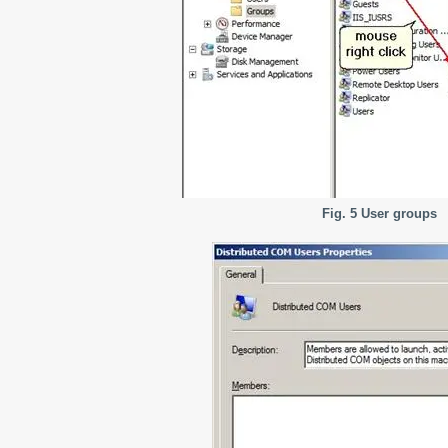
Fig. 5 User groups