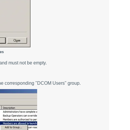
es
and must not be empty.
 the corresponding "DCOM Users" group.