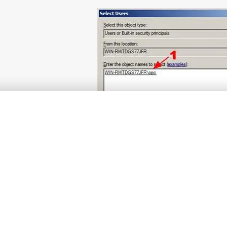
Fig. 9 Selected user