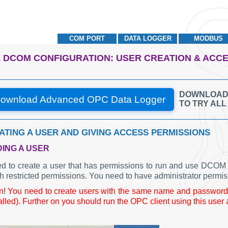
COM PORT
DATA LOGGER
MODBUS
 DCOM CONFIGURATION: USER CREATION & ACC
DOWNLOAD A
ownload Advanced OPC Data Logger
TO TRY AL
EATING A USER AND GIVING ACCESS PERMISSIONS
DING A USER
d to create a user that has permissions to run and use DCOM a
h restricted permissions. You need to have administrator permis
on! You need to create users with the same name and password 
alled). Further on you should run the OPC client using this user