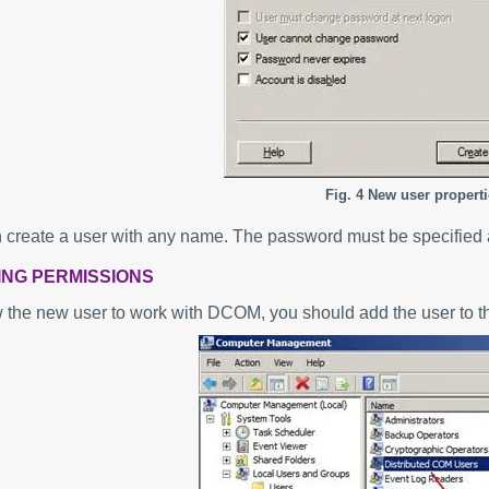
Fig. 4 New user properti
 create a user with any name. The password must be specified 
VING PERMISSIONS
w the new user to work with DCOM, you should add the user to