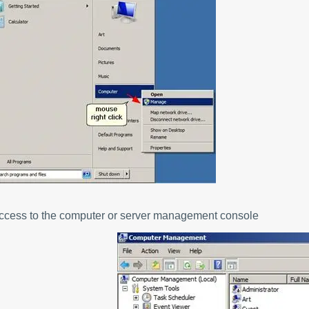
Access to the computer or server management console