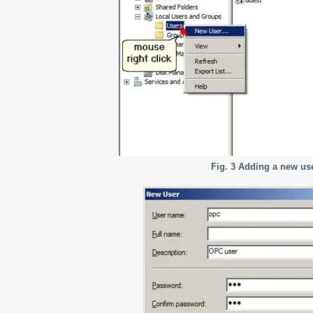
Fig. 3 Adding a new us