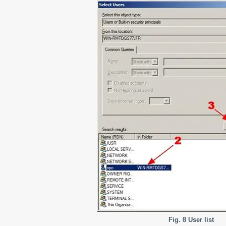
Fig. 8 User list