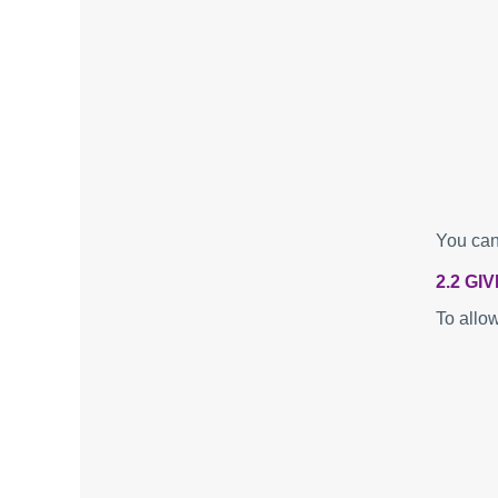
You can
2.2 GI
To allo