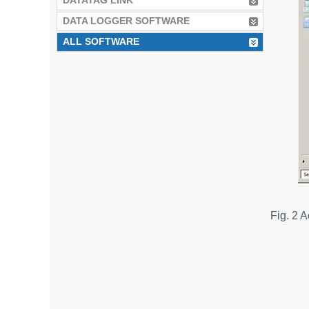
DATATAG LINK
DATA LOGGER SOFTWARE
ALL SOFTWARE
Fig. 2 