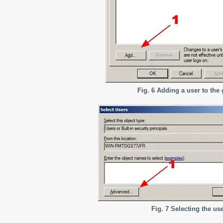
Fig. 6 Adding a user to the
Fig. 7 Selecting the us