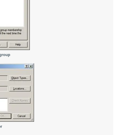
 group
er