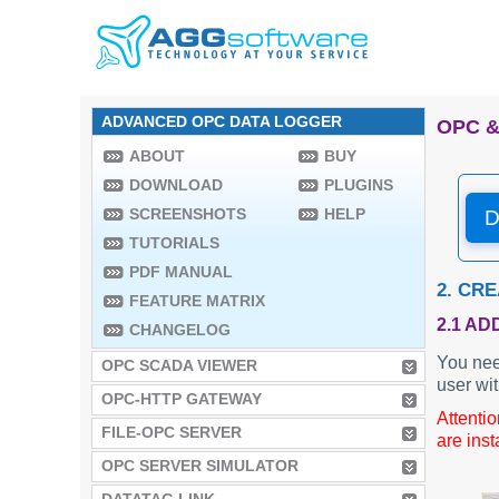
ADVANCED OPC DATA LOGGER
OPC &
ABOUT
BUY
DOWNLOAD
PLUGINS
SCREENSHOTS
HELP
D
TUTORIALS
PDF MANUAL
2. CR
FEATURE MATRIX
2.1 AD
CHANGELOG
You nee
OPC SCADA VIEWER
user wit
OPC-HTTP GATEWAY
Attenti
FILE-OPC SERVER
are inst
OPC SERVER SIMULATOR