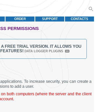
ORDER
SUPPORT
CONTACTS
ESS PERMISSIONS
 FREE TRIAL VERSION. IT ALLOWS YOU
L FEATURES!
DATA LOGGER PLUGINS
pplications. To increase security, you can create a
sions to add a user.
on both computers (where the server and the client
 account.