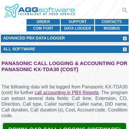
ORDER
SUPPORT
CONTACTS
COM PORT
DATA LOGGER
MODBUS
ADVANCED PBX DATA LOGGER
ALL SOFTWARE
PANASONIC CALL LOGGING & ACCOUNTING FOR
PANASONIC KX-TDA30 (COST)
The following data will be logged from Panasonic KX-TDA30
(cost) for further
call accounting in PBX Reports
. The program
can extract several data fields: Call time, Extension, CO,
Direction, Call type, Caller number, Caller name, DID name,
Call duration, Call duration (s), Cost, Account code, Condition
code.