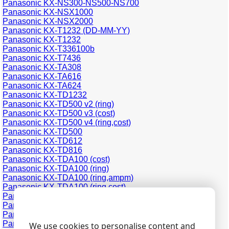
Panasonic KX-NS300-NS500-NS700
Panasonic KX-NSX1000
Panasonic KX-NSX2000
Panasonic KX-T1232 (DD-MM-YY)
Panasonic KX-T1232
Panasonic KX-T336100b
Panasonic KX-T7436
Panasonic KX-TA308
Panasonic KX-TA616
Panasonic KX-TA624
Panasonic KX-TD1232
Panasonic KX-TD500 v2 (ring)
Panasonic KX-TD500 v3 (cost)
Panasonic KX-TD500 v4 (ring,cost)
Panasonic KX-TD500
Panasonic KX-TD612
Panasonic KX-TD816
Panasonic KX-TDA100 (cost)
Panasonic KX-TDA100 (ring)
Panasonic KX-TDA100 (ring,ampm)
Panasonic KX-TDA100 (ring,cost)
Panasonic KX-TDA200 (cost)
Panasonic KX-TDA200 (ring)
Panasonic KX-TDA200 (ring,cost)
Panasonic KX-TDA30 (cost)
We use cookies to personalise content and