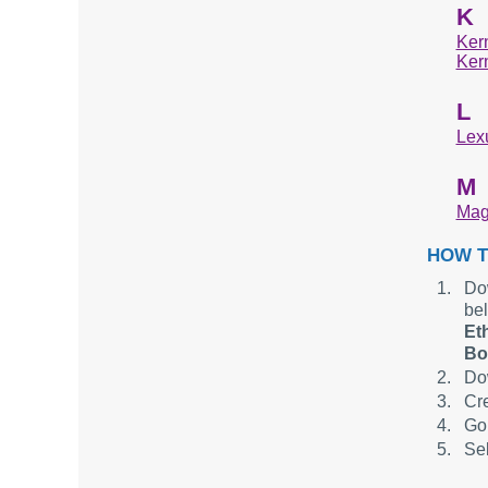
K
Ker
Ker
L
Lexu
M
Mag
HOW T
Dow
be
Et
Bo
Dow
Cre
Go 
Sel