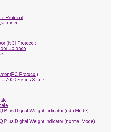
rd Protocol
,scanner
or (NCI Protocol)
eer Balance
le
ator (PC Protocol)
ia 7000 Series Scale
ale
cale
Q Plus Digital Weight Indicator (edp Mode)
Q Plus Digital Weight Indicator (normal Mode)