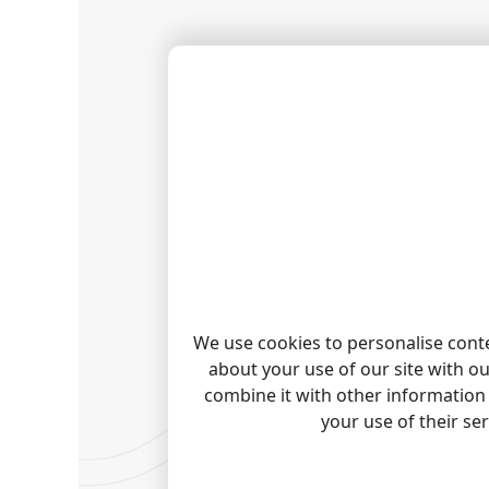
We use cookies to personalise conte
about your use of our site with o
combine it with other information 
your use of their se
HOW T
Please 