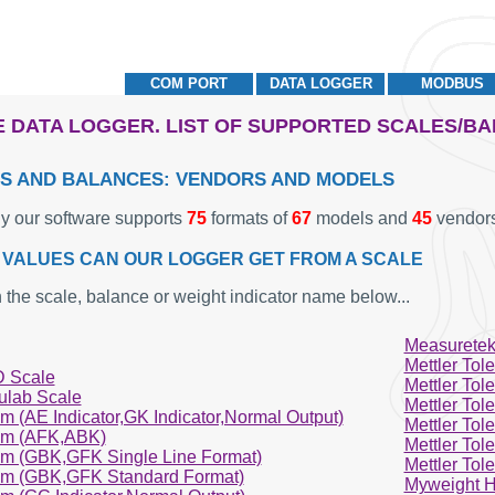
COM PORT
DATA LOGGER
MODBUS
 DATA LOGGER. LIST OF SUPPORTED SCALES/B
S AND BALANCES: VENDORS AND MODELS
ly our software supports
75
formats of
67
models and
45
vendors
VALUES CAN OUR LOGGER GET FROM A SCALE
 the scale, balance or weight indicator name below...
Measuretek
Mettler Tol
 Scale
Mettler Tol
ulab Scale
Mettler Tol
m (AE Indicator,GK Indicator,Normal Output)
Mettler Tol
m (AFK,ABK)
Mettler Tol
m (GBK,GFK Single Line Format)
Mettler Tol
m (GBK,GFK Standard Format)
Myweight H