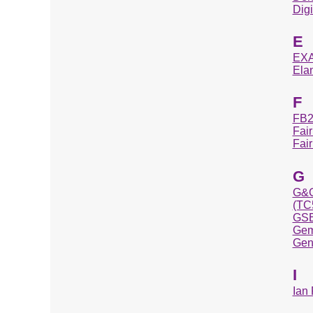
Dig
E
EXA
Ela
F
FB2
Fai
Fai
G
G&
(TC
GSE
Gem
Gen
I
Ian