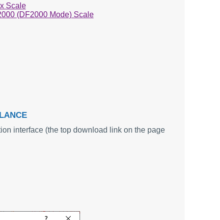
x Scale
2000 (DF2000 Mode) Scale
ALANCE
ion interface (the top download link on the page