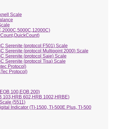
knell Scale
alance
Scale
0C,2000C,5000C,12000C)
yCount,QuickCount)
e
C Serenite (protocol F501) Scale
 Serenite (protocol Multipoint 2000) Scale
 Serenite (protocol Saie) Scale
 Serenite (protocol Tisa) Scale
ntec Protocol)
Tec Protocol)
EQB 100,EQB 200)
 103,HRB 602,HRB 1002,HRBE)
cale (5511)
igital Indicator (TI-1500, TI-500E Plus, TI-500