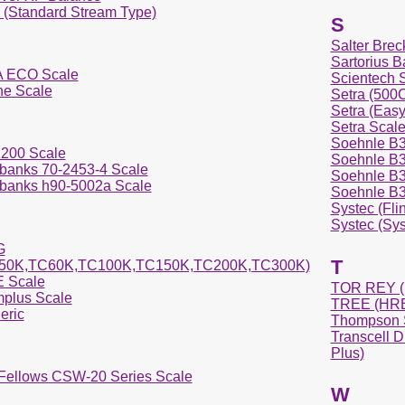
i (Standard Stream Type)
S
Salter Brec
Sartorius B
 ECO Scale
Scientech 
ne Scale
Setra (50
Setra (Eas
Setra Scal
Soehnle B3
200 Scale
Soehnle B3C
rbanks 70-2453-4 Scale
Soehnle B3C
rbanks h90-5002a Scale
Soehnle B3C
Systec (Fli
Systec (Sys
G
T
50K,TC60K,TC100K,TC150K,TC200K,TC300K)
 Scale
TOR REY (
plus Scale
TREE (HRB
eric
Thompson S
Transcell D
Plus)
 Fellows CSW-20 Series Scale
W