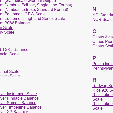
m (GC Indicator,Normal Output)
m (Nimbus, Eclipse, Single Line Format)
N
m (Nimbus, Eclipse, Standard Format)
m Equipment CPW Scale
NCI Standa
m Equipment Highland Series Scale
NCR Scale
m PGW Balance
yn Scale
O
ry Scale
Ohaus Aviat
Ohaus Pion
Ohaus Sca
-TSK5 Balance
nciai Scale
P
Penko Indic
Pennsylvan
dinal Scale
bics Scale
R
Radwag Sc
Rice 920 S
ver Instrument Scale
Rice Lake I
ver Pinnacle Balance
Scale
ver Summit Balance
Rice Lake I
ver Timberline Balance
Scale
ver XP Balance