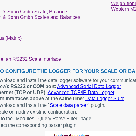
Weigh-troni
Western M
n & Sohn Gmbh Scale, Balance
n & Sohn Gmbh Scales and Balances
s (Matrix)
ellan RS232 Scale Interface
O CONFIGURE THE LOGGER FOR YOUR SCALE OR B
nload and install the data logger software for your communicat
low):
RS232 or COM port:
Advanced Serial Data Logger
hernet (TCP or UDP):
Advanced TCP/IP Data Logger
th interfaces above at the same time:
Data Logger Suite
nload and install the "
Scale data parser
" plugin.
ate or modify existing configuration.
to the "Modules - Query Parse Filter" page.
ect the corresponding parser plugin.