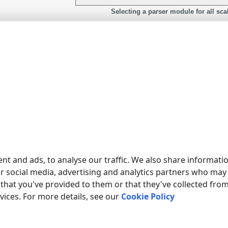
Selecting a parser module for all sca
nt and ads, to analyse our traffic. We also share informati
ur social media, advertising and analytics partners who may
that you've provided to them or that they've collected fro
Configure data parsing for yo
rvices. For more details, see our
Cookie Policy
O WRITE DATA FROM MY SCALE TO A DATABASE?
visit
our tutorials
section for examples.