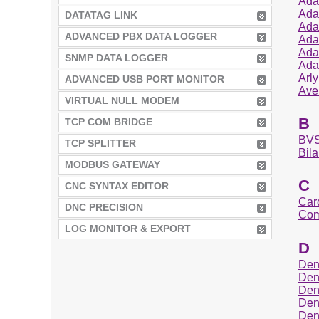
Ada
Ada
DATATAG LINK
Ada
ADVANCED PBX DATA LOGGER
Ada
Ada
SNMP DATA LOGGER
Ada
Arl
ADVANCED USB PORT MONITOR
Ave
VIRTUAL NULL MODEM
B
TCP COM BRIDGE
BVS
TCP SPLITTER
Bila
MODBUS GATEWAY
C
CNC SYNTAX EDITOR
Car
DNC PRECISION
Com
LOG MONITOR & EXPORT
D
Den
Den
Den
Den
Den