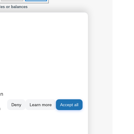
les or balances
on
Deny
Learn more
Accept all
m
ur device