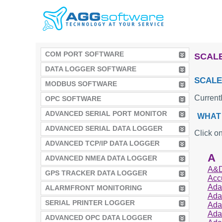
COM PORT SOFTWARE
SCALE
DATA LOGGER SOFTWARE
SCALE
MODBUS SOFTWARE
Current
OPC SOFTWARE
ADVANCED SERIAL PORT MONITOR
WHAT 
ADVANCED SERIAL DATA LOGGER
Click on
ADVANCED TCP/IP DATA LOGGER
A
ADVANCED NMEA DATA LOGGER
A&D
GPS TRACKER DATA LOGGER
Acc
Ada
ALARMFRONT MONITORING
Ada
SERIAL PRINTER LOGGER
Ada
Ada
ADVANCED OPC DATA LOGGER