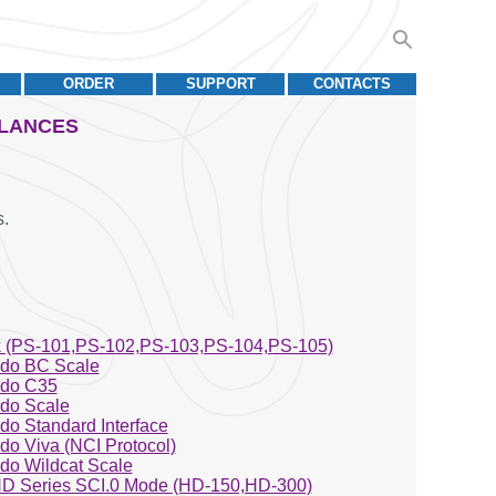
ORDER
SUPPORT
CONTACTS
ALANCES
.
 (PS-101,PS-102,PS-103,PS-104,PS-105)
edo BC Scale
edo C35
edo Scale
edo Standard Interface
edo Viva (NCI Protocol)
edo Wildcat Scale
D Series SCI.0 Mode (HD-150,HD-300)